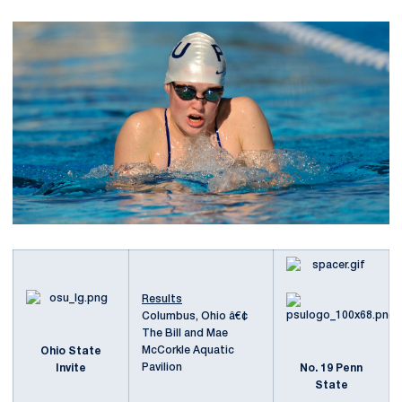
Results
Columbus, Ohio â€¢
The Bill and Mae
McCorkle Aquatic
Ohio State
Pavilion
Invite
No. 19 Penn
State