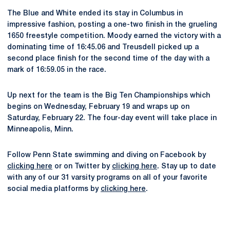
The Blue and White ended its stay in Columbus in
impressive fashion, posting a one-two finish in the grueling
1650 freestyle competition. Moody earned the victory with a
dominating time of 16:45.06 and Treusdell picked up a
second place finish for the second time of the day with a
mark of 16:59.05 in the race.
Up next for the team is the Big Ten Championships which
begins on Wednesday, February 19 and wraps up on
Saturday, February 22. The four-day event will take place in
Minneapolis, Minn.
Follow Penn State swimming and diving on Facebook by
clicking here
or on Twitter by
clicking here
. Stay up to date
with any of our 31 varsity programs on all of your favorite
social media platforms by
clicking here
.