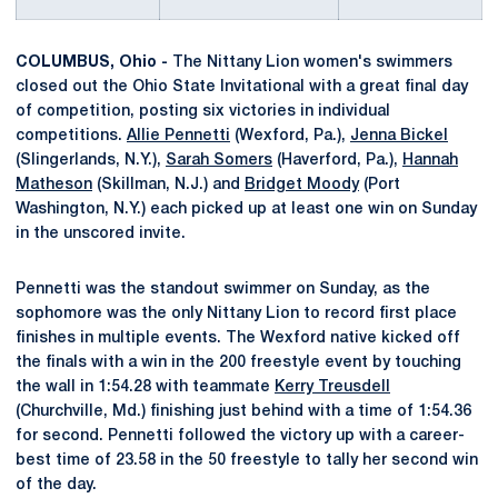
COLUMBUS, Ohio -
The Nittany Lion women's swimmers
closed out the Ohio State Invitational with a great final day
of competition, posting six victories in individual
competitions.
Allie Pennetti
(Wexford, Pa.),
Jenna Bickel
(Slingerlands, N.Y.),
Sarah Somers
(Haverford, Pa.),
Hannah
Matheson
(Skillman, N.J.) and
Bridget Moody
(Port
Washington, N.Y.) each picked up at least one win on Sunday
in the unscored invite.
Pennetti was the standout swimmer on Sunday, as the
sophomore was the only Nittany Lion to record first place
finishes in multiple events. The Wexford native kicked off
the finals with a win in the 200 freestyle event by touching
the wall in 1:54.28 with teammate
Kerry Treusdell
(Churchville, Md.) finishing just behind with a time of 1:54.36
for second. Pennetti followed the victory up with a career-
best time of 23.58 in the 50 freestyle to tally her second win
of the day.