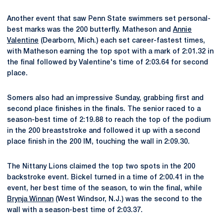
Another event that saw Penn State swimmers set personal-
best marks was the 200 butterfly. Matheson and
Annie
Valentine
(Dearborn, Mich.) each set career-fastest times,
with Matheson earning the top spot with a mark of 2:01.32 in
the final followed by Valentine's time of 2:03.64 for second
place.
Somers also had an impressive Sunday, grabbing first and
second place finishes in the finals. The senior raced to a
season-best time of 2:19.88 to reach the top of the podium
in the 200 breaststroke and followed it up with a second
place finish in the 200 IM, touching the wall in 2:09.30.
The Nittany Lions claimed the top two spots in the 200
backstroke event. Bickel turned in a time of 2:00.41 in the
event, her best time of the season, to win the final, while
Brynja Winnan
(West Windsor, N.J.) was the second to the
wall with a season-best time of 2:03.37.