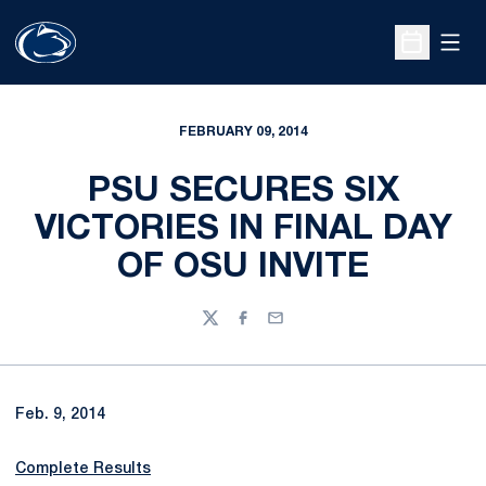
Open
Open Sche
FEBRUARY 09, 2014
PSU SECURES SIX
VICTORIES IN FINAL DAY
OF OSU INVITE
Twitter
Facebook
Email
Feb. 9, 2014
Complete Results