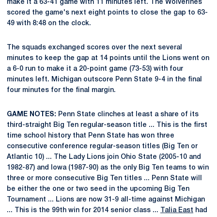
make it a 63-41 game with 11 minutes left. The Wolverines
scored the game's next eight points to close the gap to 63-
49 with 8:48 on the clock.
The squads exchanged scores over the next several
minutes to keep the gap at 14 points until the Lions went on
a 6-0 run to make it a 20-point game (73-53) with four
minutes left. Michigan outscore Penn State 9-4 in the final
four minutes for the final margin.
GAME NOTES:
Penn State clinches at least a share of its
third-straight Big Ten regular-season title ... This is the first
time school history that Penn State has won three
consecutive conference regular-season titles (Big Ten or
Atlantic 10) ... The Lady Lions join Ohio State (2005-10 and
1982-87) and Iowa (1987-90) as the only Big Ten teams to win
three or more consecutive Big Ten titles ... Penn State will
be either the one or two seed in the upcoming Big Ten
Tournament ... Lions are now 31-9 all-time against Michigan
... This is the 99th win for 2014 senior class ...
Talia East
had