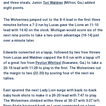
and three steals. Junior
Tori Waldner
(Milton, Ga.) added
eight points.
The Wolverines jumped out to the 8-4 lead in the first three
minutes before a 7-2 run by Lucas gave the Lions an 11-10
lead with 14:42 on the clock. Michigan would score six of the
next nine points to take a two-point advantage (16-14) just
over a minute later.
Edwards converted on a layup, followed by two free throws
from Lucas and Waldner capped the 6-0 run with a layup off
of a great fee from
Peyton Whitted
(Suwanee, Ga.) to take a
20-16 lead with 11:28 to play in the first. The Wolverines cut
the margin to two (22-20) by scoring four of the next six
tallies.
East spurred the next Lady Lion surge with back-to-back
baby hook shots to make it a 26-20 lead with 7:47 to play.
The Wolverines climbed within three at 30-27 with 3:27 left.