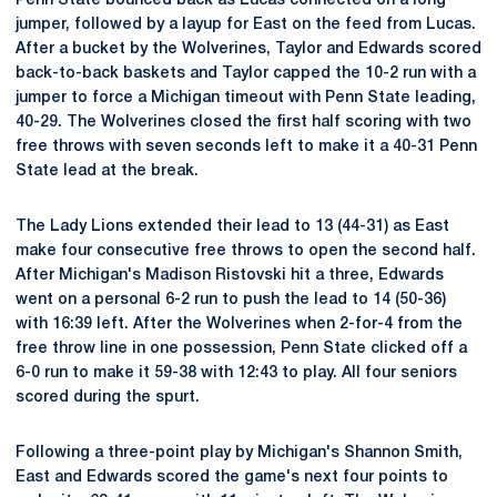
Penn State bounced back as Lucas connected on a long
jumper, followed by a layup for East on the feed from Lucas.
After a bucket by the Wolverines, Taylor and Edwards scored
back-to-back baskets and Taylor capped the 10-2 run with a
jumper to force a Michigan timeout with Penn State leading,
40-29. The Wolverines closed the first half scoring with two
free throws with seven seconds left to make it a 40-31 Penn
State lead at the break.
The Lady Lions extended their lead to 13 (44-31) as East
make four consecutive free throws to open the second half.
After Michigan's Madison Ristovski hit a three, Edwards
went on a personal 6-2 run to push the lead to 14 (50-36)
with 16:39 left. After the Wolverines when 2-for-4 from the
free throw line in one possession, Penn State clicked off a
6-0 run to make it 59-38 with 12:43 to play. All four seniors
scored during the spurt.
Following a three-point play by Michigan's Shannon Smith,
East and Edwards scored the game's next four points to