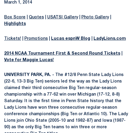
March 1, 2014
Box Score
|
Quotes
|
USATSI Gallery
|
Photo Gallery
|
Highlights
Tickets!
|
Promotions
|
Lucas espnW Blog
|
LadyLions.com
2014 NCAA Tournament First & Second Round Tickets
|
Vote for Maggie Lucas!
UNIVERSITY PARK, PA. -
The #12/8 Penn State Lady Lions
(22-6, 13-3 Big Ten) seniors led the way as the Lady Lions
claimed their third consecutive Big Ten regular-season
championship with a 77-62 win over Michigan (17-12, 8-8)
Saturday. It is the first time in Penn State history that the
Lady Lions have won three consecutive regular-season
conference championships (Big Ten or Atlantic 10). The Lady
Lions join Ohio State (2005-10 and 1982-87) and Iowa (1987-
90) as the only Big Ten teams to win three or more