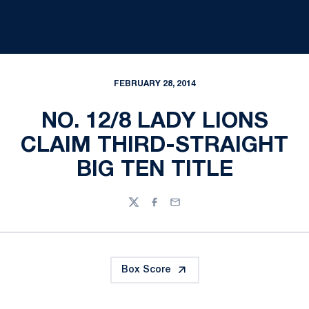
FEBRUARY 28, 2014
NO. 12/8 LADY LIONS
CLAIM THIRD-STRAIGHT
BIG TEN TITLE
Twitter
Facebook
Email
Box Score