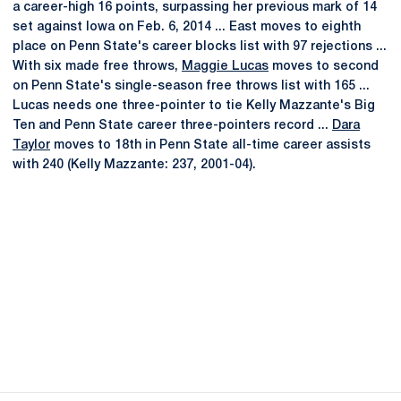
a career-high 16 points, surpassing her previous mark of 14
set against Iowa on Feb. 6, 2014 ... East moves to eighth
place on Penn State's career blocks list with 97 rejections ...
With six made free throws,
Maggie Lucas
moves to second
on Penn State's single-season free throws list with 165 ...
Lucas needs one three-pointer to tie Kelly Mazzante's Big
Ten and Penn State career three-pointers record ...
Dara
Taylor
moves to 18th in Penn State all-time career assists
with 240 (Kelly Mazzante: 237, 2001-04).
Opens in a new window
Opens in a new
Opens in a new window
Opens in a new
Opens in a new window
Opens in a new
Opens in a new window