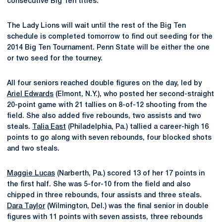
consecutive Big Ten titles.
The Lady Lions will wait until the rest of the Big Ten
schedule is completed tomorrow to find out seeding for the
2014 Big Ten Tournament. Penn State will be either the one
or two seed for the tourney.
All four seniors reached double figures on the day, led by
Ariel Edwards
(Elmont, N.Y.), who posted her second-straight
20-point game with 21 tallies on 8-of-12 shooting from the
field. She also added five rebounds, two assists and two
steals.
Talia East
(Philadelphia, Pa.) tallied a career-high 16
points to go along with seven rebounds, four blocked shots
and two steals.
Maggie Lucas
(Narberth, Pa.) scored 13 of her 17 points in
the first half. She was 5-for-10 from the field and also
chipped in three rebounds, four assists and three steals.
Dara Taylor
(Wilmington, Del.) was the final senior in double
figures with 11 points with seven assists, three rebounds