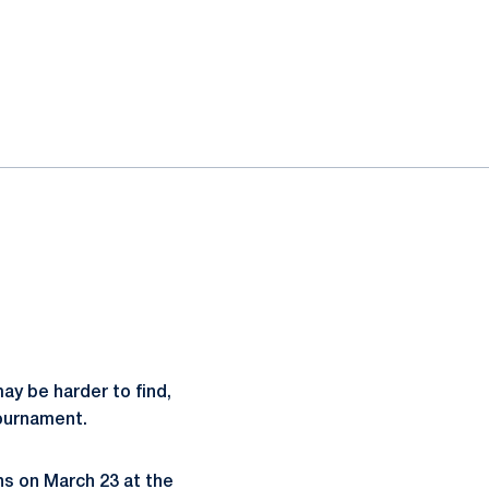
ay be harder to find,
Tournament.
ns on March 23 at the