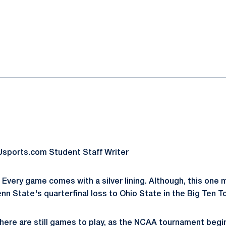
ok
il
sports.com Student Staff Writer
Every game comes with a silver lining. Although, this one m
enn State's quarterfinal loss to Ohio State in the Big Ten 
there are still games to play, as the NCAA tournament begi