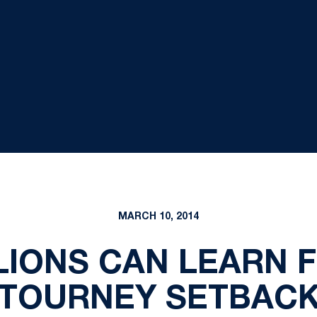
MARCH 10, 2014
LIONS CAN LEARN 
TOURNEY SETBAC