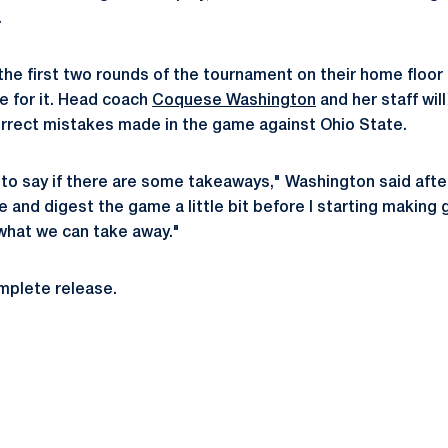
.
the first two rounds of the tournament on their home floor 
 for it. Head coach
Coquese Washington
and her staff wil
rrect mistakes made in the game against Ohio State.
ly to say if there are some takeaways," Washington said after
e and digest the game a little bit before I starting making 
hat we can take away."
omplete release.