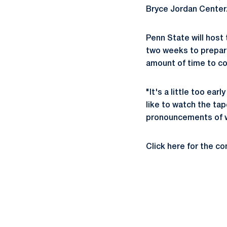
Bryce Jordan Center
Penn State will host 
two weeks to prepare
amount of time to co
"It's a little too ear
like to watch the tap
pronouncements of w
Click here for the c