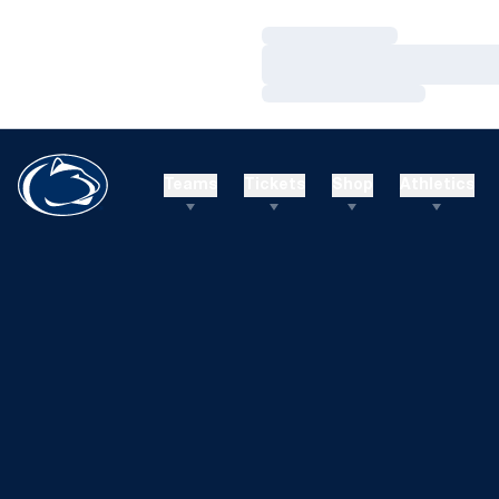
Loading…
Loading…
Loading…
Teams
Tickets
Shop
Athletics