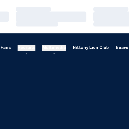
Loading…
Loading…
Loading…
Loading…
Loading…
Loading…
Fans
Recruits
Multimedia
Nittany Lion Club
Beaver