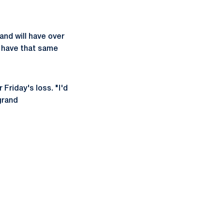
and will have over
l have that same
 Friday's loss. "I'd
grand