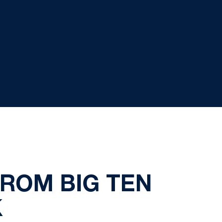
FROM BIG TEN
K