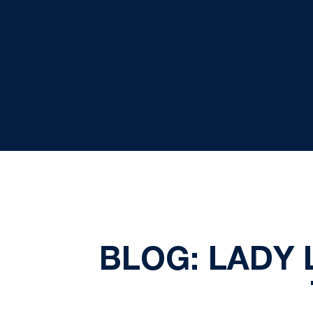
BLOG: LADY 