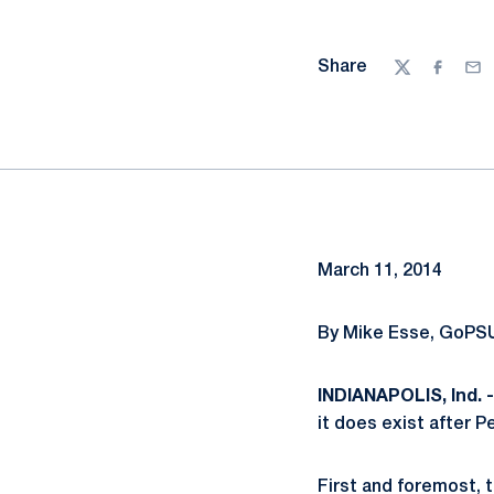
Share
Twitter
Facebo
Ema
March 11, 2014
By Mike Esse, GoPSU
INDIANAPOLIS, Ind. -
it does exist after P
First and foremost, 