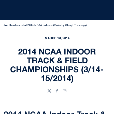
Jon Hendershot at 2014 NCAA Indoors (Photo by Cheryl Treworgy)
MARCH 13, 2014
2014 NCAA INDOOR
TRACK & FIELD
CHAMPIONSHIPS (3/14-
15/2014)
Twitter
Facebook
Email