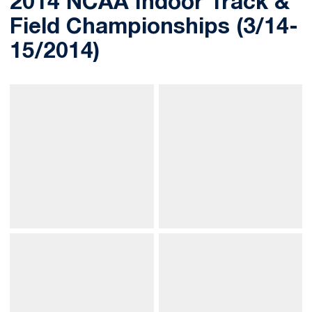
2014 NCAA Indoor Track &
Field Championships (3/14-
15/2014)