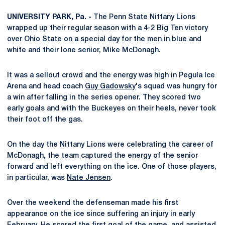
UNIVERSITY PARK, Pa. -
The Penn State Nittany Lions
wrapped up their regular season with a 4-2 Big Ten victory
over Ohio State on a special day for the men in blue and
white and their lone senior, Mike McDonagh.
It was a sellout crowd and the energy was high in Pegula Ice
Arena and head coach
Guy Gadowsky
's squad was hungry for
a win after falling in the series opener. They scored two
early goals and with the Buckeyes on their heels, never took
their foot off the gas.
On the day the Nittany Lions were celebrating the career of
McDonagh, the team captured the energy of the senior
forward and left everything on the ice. One of those players,
in particular, was
Nate Jensen
.
Over the weekend the defenseman made his first
appearance on the ice since suffering an injury in early