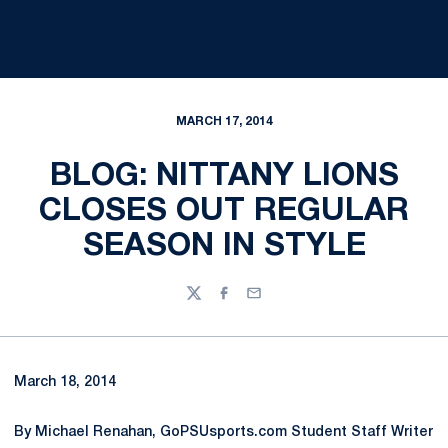
MARCH 17, 2014
BLOG: NITTANY LIONS
CLOSES OUT REGULAR
SEASON IN STYLE
Twitter
Facebook
Email
March 18, 2014
By Michael Renahan, GoPSUsports.com Student Staff Writer