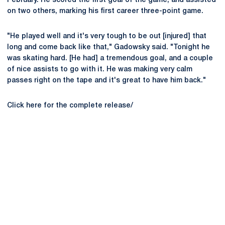
February. He scored the first goal of the game, and assisted
on two others, marking his first career three-point game.
"He played well and it's very tough to be out [injured] that
long and come back like that," Gadowsky said. "Tonight he
was skating hard. [He had] a tremendous goal, and a couple
of nice assists to go with it. He was making very calm
passes right on the tape and it's great to have him back."
Click here for the complete release/
Opens in a new window
Opens in a new
Opens in a new window
Opens in a new
Opens in a new window
Opens in a new
Opens in a new window