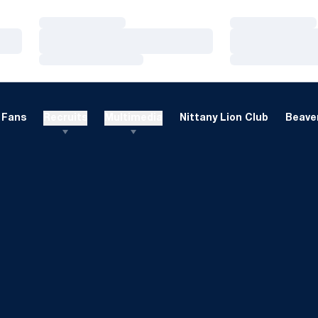
Loading…
Loading…
Loading…
Loading…
Loading…
Loading…
Fans
Recruits
Multimedia
Nittany Lion Club
Beaver