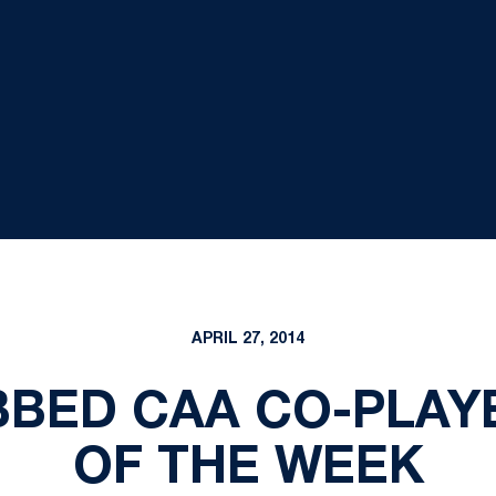
APRIL 27, 2014
BED CAA CO-PLAY
OF THE WEEK