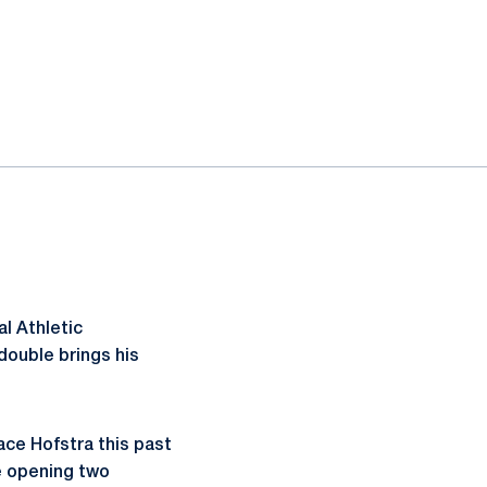
l Athletic
ouble brings his
lace Hofstra this past
e opening two