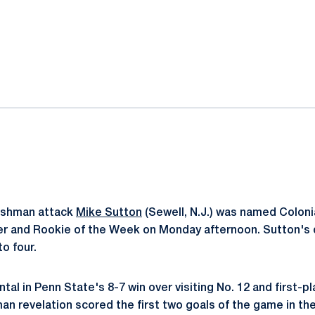
ok
il
shman attack
Mike Sutton
(Sewell, N.J.) was named Colonia
r and Rookie of the Week on Monday afternoon. Sutton's d
to four.
al in Penn State's 8-7 win over visiting No. 12 and first-p
an revelation scored the first two goals of the game in th