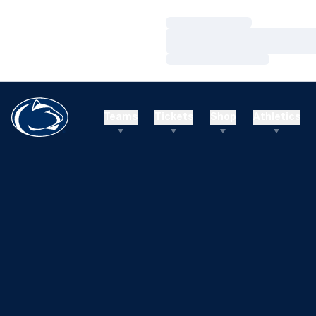
Loading…
Loading…
Loading…
Teams
Tickets
Shop
Athletics