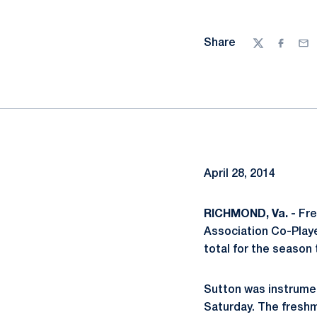
Share
Twitter
Facebo
Ema
April 28, 2014
RICHMOND, Va. -
Fre
Association Co-Playe
total for the season 
Sutton was instrument
Saturday. The freshm