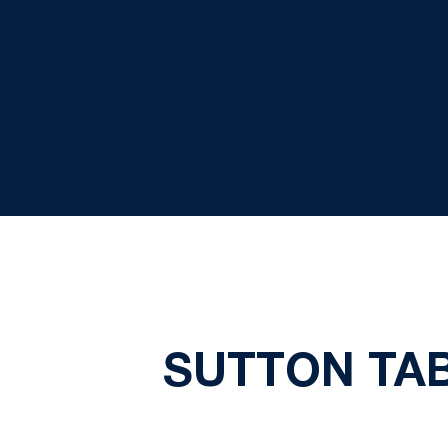
SUTTON TAB