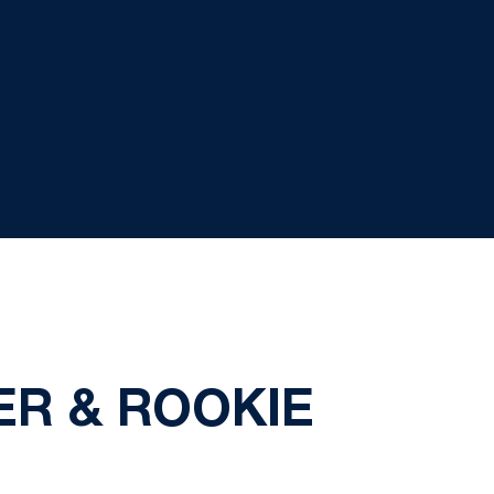
ER & ROOKIE