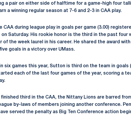
 a pair on either side of halftime for a game-high four tall
rn a winning regular season at 7-6 and 2-3 in CAA play.
e CAA during league play in goals per game (3.00) registe
 on Saturday. His rookie honor is the third in the past four
er of the week laurel in his career. He shared the award wi
ive goals in a victory over UMass.
n six games this year, Sutton is third on the team in goals (
tarted each of the last four games of the year, scoring a t
ay.
finished third in the CAA, the Nittany Lions are barred fr
ague by-laws of members joining another conference. Penn 
have served the penalty as Big Ten Conference action begi