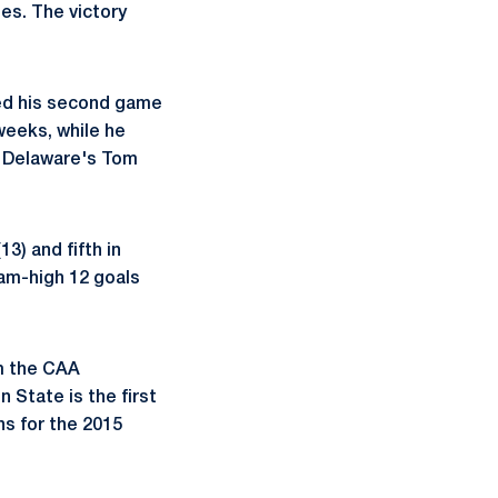
ies. The victory
red his second game
 weeks, while he
th Delaware's Tom
13) and fifth in
eam-high 12 goals
om the CAA
State is the first
ns for the 2015