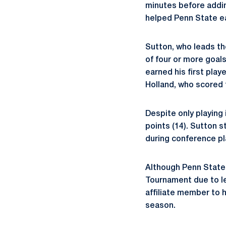
minutes before adding
helped Penn State ea
Sutton, who leads th
of four or more goals
earned his first play
Holland, who scored f
Despite only playing i
points (14). Sutton s
during conference pl
Although Penn State 
Tournament due to le
affiliate member to 
season.