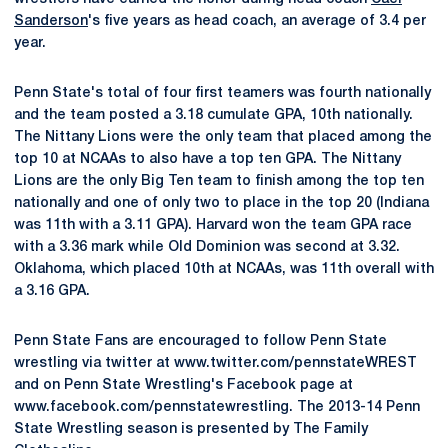
Sanderson
's five years as head coach, an average of 3.4 per
year.
Penn State's total of four first teamers was fourth nationally
and the team posted a 3.18 cumulate GPA, 10th nationally.
The Nittany Lions were the only team that placed among the
top 10 at NCAAs to also have a top ten GPA. The Nittany
Lions are the only Big Ten team to finish among the top ten
nationally and one of only two to place in the top 20 (Indiana
was 11th with a 3.11 GPA). Harvard won the team GPA race
with a 3.36 mark while Old Dominion was second at 3.32.
Oklahoma, which placed 10th at NCAAs, was 11th overall with
a 3.16 GPA.
Penn State Fans are encouraged to follow Penn State
wrestling via twitter at www.twitter.com/pennstateWREST
and on Penn State Wrestling's Facebook page at
www.facebook.com/pennstatewrestling. The 2013-14 Penn
State Wrestling season is presented by The Family