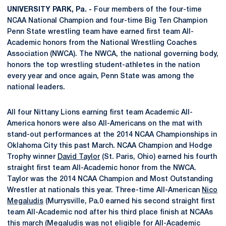
UNIVERSITY PARK, Pa. -
Four members of the four-time
NCAA National Champion and four-time Big Ten Champion
Penn State wrestling team have earned first team All-
Academic honors from the National Wrestling Coaches
Association (NWCA). The NWCA, the national governing body,
honors the top wrestling student-athletes in the nation
every year and once again, Penn State was among the
national leaders.
All four Nittany Lions earning first team Academic All-
America honors were also All-Americans on the mat with
stand-out performances at the 2014 NCAA Championships in
Oklahoma City this past March. NCAA Champion and Hodge
Trophy winner
David Taylor
(St. Paris, Ohio) earned his fourth
straight first team All-Academic honor from the NWCA.
Taylor was the 2014 NCAA Champion and Most Outstanding
Wrestler at nationals this year. Three-time All-American
Nico
Megaludis
(Murrysville, Pa.0 earned his second straight first
team All-Academic nod after his third place finish at NCAAs
this march (Megaludis was not eligible for All-Academic