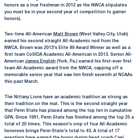
honors as a true freshman in 2012 as the NWCA stipulates
you must be in your second year of competition to garner
honors).
Two-time All-American
Matt Brown
(West Valley City, Utah)
earned his second straight All-Academic nod from the
NWCA. Brown was 2013's Elite 89 Award Winner as well as a
first team CoSIDA Academic All-American in 2013. Senior All-
American
James English
(York, Pa.) earned his first-ever first
team All-Academic award from the NWCA, capping off a
memorable senior year that saw him finish seventh at NCAAs
this past March.
The Nittany Lions have an academic tradition as strong as
their tradition on the mat. This is the second straight year
that Penn State has placed among the top ten in cumulative
GPA. Since 1991, Penn State has finished among the top 25 a
total of 20 times. This season's crop of four All-Academic
honorees brings Penn State's total to 43. A total of 17
wrestlers have earned the honor during head coach
Cael