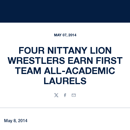
MAY 07, 2014
FOUR NITTANY LION
WRESTLERS EARN FIRST
TEAM ALL-ACADEMIC
LAURELS
Twitter
Facebook
Email
May 8, 2014