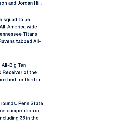
nson and
Jordan Hill
.
e squad to be
 All-America wide
Tennessee Titans
 Ravens tabbed All-
 All-Big Ten
d Receiver of the
 tied for third in
e rounds. Penn State
nce competition in
ncluding 36 in the