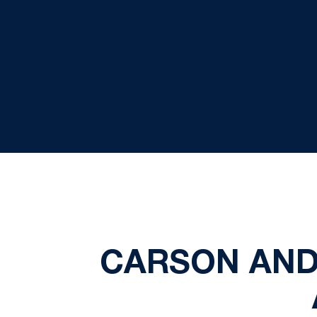
CARSON AND 