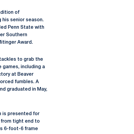
dition of
 his senior season.
led Penn State with
mer Southern
itinger Award.
tackles to grab the
e games, including a
ctory at Beaver
 forced fumbles. A
nd graduated in May,
 is presented for
 from tight end to
is 6-foot-6 frame