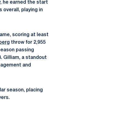
y, he earned the start
overall, playing in
game, scoring at least
berg
throw for 2,955
season passing
. Gilliam, a standout
anagement and
lar season, placing
yers.