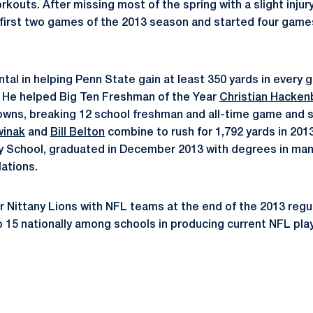
kouts. After missing most of the spring with a slight injur
e first two games of the 2013 season and started four games 
tal in helping Penn State gain at least 350 yards in every 
. He helped Big Ten Freshman of the Year
Christian Hacken
owns, breaking 12 school freshman and all-time game and 
winak
and
Bill Belton
combine to rush for 1,792 yards in 2013
ey School, graduated in December 2013 with degrees in m
lations.
 Nittany Lions with NFL teams at the end of the 2013 regu
p 15 nationally among schools in producing current NFL pla