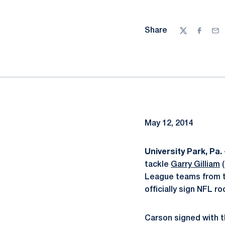
Share
Twitter
Facebo
Ema
May 12, 2014
University Park, Pa. 
tackle
Garry Gilliam
(
League teams from th
officially sign NFL r
Carson signed with t