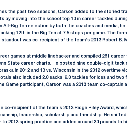
games the past two seasons, Carson added to the storied tra
s by moving into the school top 10 in career tackles during
 All-Big Ten selection by both the coaches and media, he 
 ranking 12th in the Big Ten at 7.5 stops per game. The for
 standout was co-recipient of the team's 2013 Robert B. M
reer games at middle linebacker and compiled 261 career 
enn State career charts. He posted nine double-digit tackl
braska in 2012 and 13 vs. Wisconsin in the 2012 overtime vi
otals also included 2.0 sacks, 9.0 tackles for loss and two
ne Game participant, Carson was a 2013 team co-captain a
e co-recipient of the team's 2013 Ridge Riley Award, which
manship, leadership, scholarship and friendship. He shifted
or to 2013 spring practice and added around 30 pounds to h