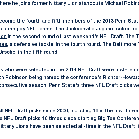
here he joins former Nittany Lion standouts Michael Robi
ecome the fourth and fifth members of the 2013 Penn Stat
is spring by NFL teams. The Jacksonville Jaguars selected
son
in the second round of last weekend's NFL Draft. The 
nes
, a defensive tackle, in the fourth round. The Baltimore
Urschel
in the fifth round.
ons who were selected in the 2014 NFL Draft were first-team
with Robinson being named the conference's Richter-Howar
consecutive season. Penn State's three NFL Draft picks were
 NFL Draft picks since 2006, including 16 in the first thre
ee NFL Draft picks 16 times since starting Big Ten Confere
Nittany Lions have been selected all-time in the NFL Draft, i