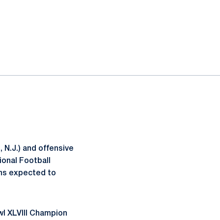
 N.J.) and offensive
ional Football
ons expected to
wl XLVIII Champion