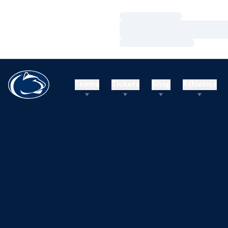
Loading…
Loading…
Loading…
Teams
Tickets
Shop
Athletics