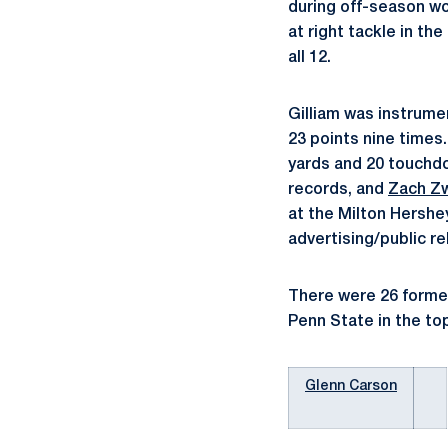
during off-season wor
at right tackle in th
all 12.
Gilliam was instrumen
23 points nine times
yards and 20 touchd
records, and
Zach Z
at the Milton Hersh
advertising/public re
There were 26 former
Penn State in the to
Glenn Carson