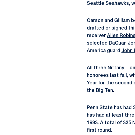
Seattle Seahawks, w
Carson and Gilliam b
drafted or signed th
receiver
Allen Robin
selected
DaQuan Jo
America guard
John 
All three Nittany Li
honorees last fall, 
Year for the second 
the Big Ten.
Penn State has had 36
has had at least thr
1993. A total of 335 
first round.