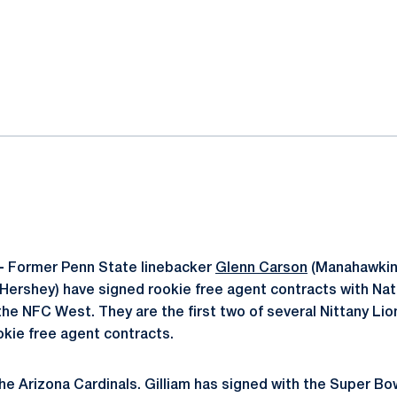
ok
il
-
Former Penn State linebacker
Glenn Carson
(Manahawkin,
Hershey) have signed rookie free agent contracts with Nat
e NFC West. They are the first two of several Nittany Li
ookie free agent contracts.
he Arizona Cardinals. Gilliam has signed with the Super Bo