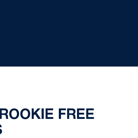
 ROOKIE FREE
S