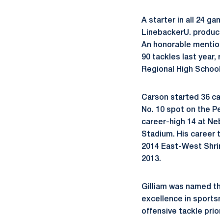
A starter in all 24 
LinebackerU. product
An honorable mention
90 tackles last year,
Regional High School
Carson started 36 ca
No. 10 spot on the P
career-high 14 at Ne
Stadium. His career t
2014 East-West Shri
2013.
Gilliam was named th
excellence in sports
offensive tackle pri