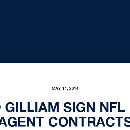
MAY 11, 2014
GILLIAM SIGN NFL
AGENT CONTRACT