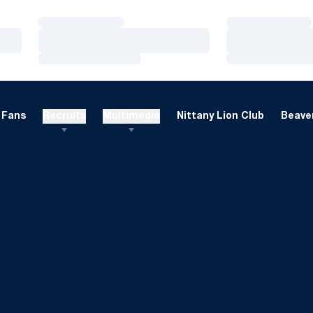
Loading…
Loading…
Loading…
Loading…
Loading…
Loading…
Fans
Recruits
Multimedia
Nittany Lion Club
Beaver