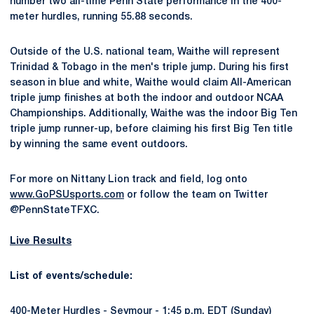
number two all-time Penn State performance in the 400-
meter hurdles, running 55.88 seconds.
Outside of the U.S. national team, Waithe will represent
Trinidad & Tobago in the men's triple jump. During his first
season in blue and white, Waithe would claim All-American
triple jump finishes at both the indoor and outdoor NCAA
Championships. Additionally, Waithe was the indoor Big Ten
triple jump runner-up, before claiming his first Big Ten title
by winning the same event outdoors.
For more on Nittany Lion track and field, log onto
www.GoPSUsports.com
or follow the team on Twitter
@PennStateTFXC.
Live Results
List of events/schedule:
400-Meter Hurdles - Seymour - 1:45 p.m. EDT (Sunday)