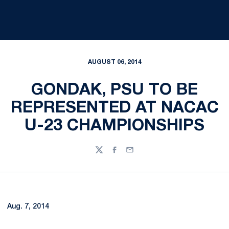
AUGUST 06, 2014
GONDAK, PSU TO BE
REPRESENTED AT NACAC
U-23 CHAMPIONSHIPS
Twitter
Facebook
Email
Aug. 7, 2014