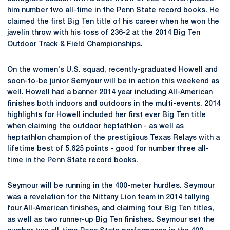
him number two all-time in the Penn State record books. He
claimed the first Big Ten title of his career when he won the
javelin throw with his toss of 236-2 at the 2014 Big Ten
Outdoor Track & Field Championships.
On the women's U.S. squad, recently-graduated Howell and
soon-to-be junior Semyour will be in action this weekend as
well. Howell had a banner 2014 year including All-American
finishes both indoors and outdoors in the multi-events. 2014
highlights for Howell included her first ever Big Ten title
when claiming the outdoor heptathlon - as well as
heptathlon champion of the prestigious Texas Relays with a
lifetime best of 5,625 points - good for number three all-
time in the Penn State record books.
Seymour will be running in the 400-meter hurdles. Seymour
was a revelation for the Nittany Lion team in 2014 tallying
four All-American finishes, and claiming four Big Ten titles,
as well as two runner-up Big Ten finishes. Seymour set the