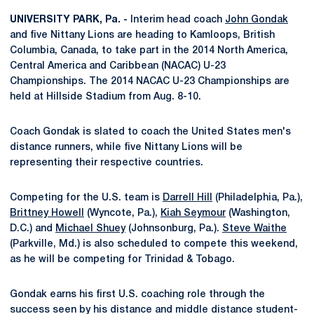
UNIVERSITY PARK, Pa
. -
Interim head coach
John Gondak
and five Nittany Lions are heading to Kamloops, British
Columbia, Canada, to take part in the 2014 North America,
Central America and Caribbean (NACAC) U-23
Championships. The 2014 NACAC U-23 Championships are
held at Hillside Stadium from Aug. 8-10.
Coach Gondak is slated to coach the United States men's
distance runners, while five Nittany Lions will be
representing their respective countries.
Competing for the U.S. team is
Darrell Hill
(Philadelphia, Pa.),
Brittney Howell
(Wyncote, Pa.),
Kiah Seymour
(Washington,
D.C.) and
Michael Shuey
(Johnsonburg, Pa.).
Steve Waithe
(Parkville, Md.) is also scheduled to compete this weekend,
as he will be competing for Trinidad & Tobago.
Gondak earns his first U.S. coaching role through the
success seen by his distance and middle distance student-