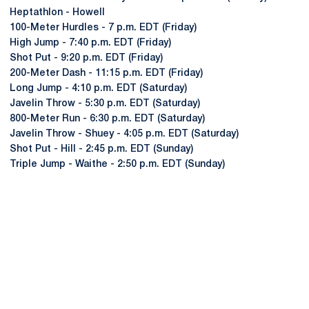
Heptathlon - Howell
100-Meter Hurdles - 7 p.m. EDT (Friday)
High Jump - 7:40 p.m. EDT (Friday)
Shot Put - 9:20 p.m. EDT (Friday)
200-Meter Dash - 11:15 p.m. EDT (Friday)
Long Jump - 4:10 p.m. EDT (Saturday)
Javelin Throw - 5:30 p.m. EDT (Saturday)
800-Meter Run - 6:30 p.m. EDT (Saturday)
Javelin Throw - Shuey - 4:05 p.m. EDT (Saturday)
Shot Put - Hill - 2:45 p.m. EDT (Sunday)
Triple Jump - Waithe - 2:50 p.m. EDT (Sunday)
Opens in a new window
Opens in a new
Opens in a new window
Opens in a new
Opens in a new window
Opens in a new