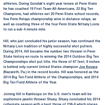
athletes. During Gondak's eight year tenure at Penn State
he has coached 19 First Team All-Americans, 22 Big Ten
Champions, had athletes set 20 Penn State school records,
five Penn Relays championship wins in distance relays, as
well as coaching three of the four Penn State Nittany Lions
to run a sub-4 minute mile.
Hill, who just concluded his junior season, has continued the
Nittany Lion tradition of highly successful shot putters.
During 2014, Hill became the number two thrower in Penn
State history en route to winning the 2014 Outdoor Big Ten
Championships shot put title. His throw of 67 feet, 6 inches
is behind only current United States champion
Joe Kovacs
(Nazareth, Pa.) in the record books. Hill was honored as the
2014 Big Ten Field Athlete of the Championships, and 2014
Big Ten Field Athlete of the Year.
Joining Hill in Kamloops on the U.S. men's team will be
sophomore javelin thrower Shuey. Shuey concluded his 2014
collegiate season with a best throw of 238-6 which places