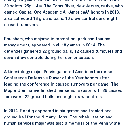
during her junior season and ranked fourth on the team with
39 points (25g, 14a). The Toms River, New Jersey, native, who
earned Capital One Academic All-AmericaÂ® honors in 2013,
also collected 18 ground balls, 16 draw controls and eight
caused turnovers.
Foulsham, who majored in recreation, park and tourism
management, appeared in all 18 games in 2014. The
defender gathered 22 ground balls, 12 caused turnovers and
seven draw controls during her senior season.
A kinesiology major, Purvis garnered American Lacrosse
Conference Defensive Player of the Year honors after
leading the conference in caused turnovers per game. The
Maple Glen native finished her senior season with 29 caused
turnovers, 27 ground balls and eight draw controls.
In 2014, Reddig appeared in six games and totaled one
ground ball for the Nittany Lions. The rehabilitation and
human services major was also a member of the Penn State