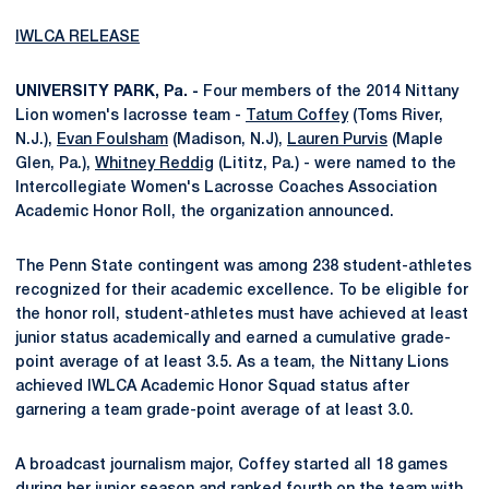
IWLCA RELEASE
UNIVERSITY PARK, Pa. -
Four members of the 2014 Nittany
Lion women's lacrosse team -
Tatum Coffey
(Toms River,
N.J.),
Evan Foulsham
(Madison, N.J),
Lauren Purvis
(Maple
Glen, Pa.),
Whitney Reddig
(Lititz, Pa.) - were named to the
Intercollegiate Women's Lacrosse Coaches Association
Academic Honor Roll, the organization announced.
The Penn State contingent was among 238 student-athletes
recognized for their academic excellence. To be eligible for
the honor roll, student-athletes must have achieved at least
junior status academically and earned a cumulative grade-
point average of at least 3.5. As a team, the Nittany Lions
achieved IWLCA Academic Honor Squad status after
garnering a team grade-point average of at least 3.0.
A broadcast journalism major, Coffey started all 18 games