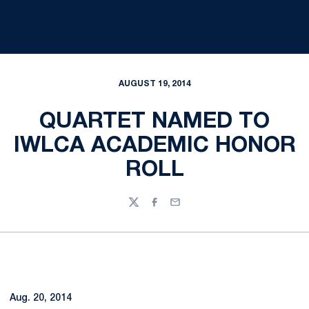
AUGUST 19, 2014
QUARTET NAMED TO
IWLCA ACADEMIC HONOR
ROLL
Twitter
Facebook
Email
Aug. 20, 2014