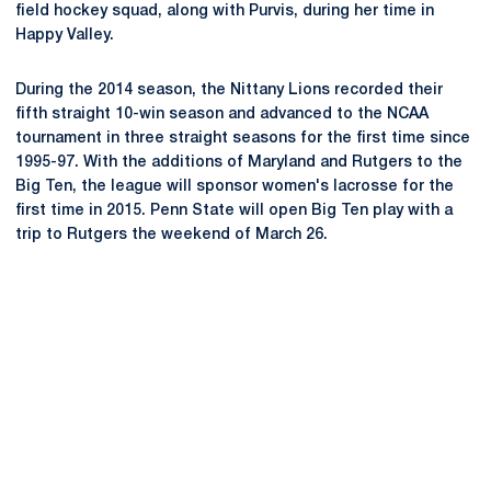
field hockey squad, along with Purvis, during her time in
Happy Valley.
During the 2014 season, the Nittany Lions recorded their
fifth straight 10-win season and advanced to the NCAA
tournament in three straight seasons for the first time since
1995-97. With the additions of Maryland and Rutgers to the
Big Ten, the league will sponsor women's lacrosse for the
first time in 2015. Penn State will open Big Ten play with a
trip to Rutgers the weekend of March 26.
Opens in a new window
Opens in a new
Opens in a new window
Opens in a new
Opens in a new window
Opens in a new
Opens in a new window