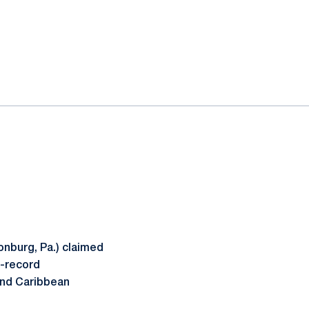
nburg, Pa.) claimed
l-record
and Caribbean