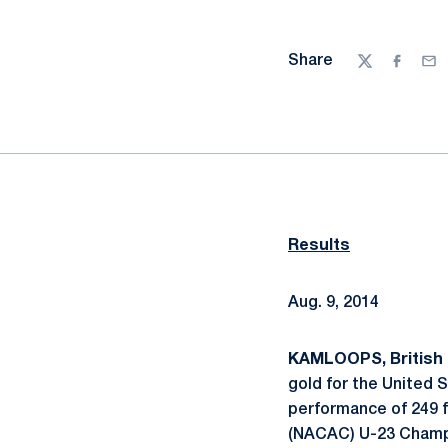
Share
Twitter
Facebo
Ema
Results
Aug. 9, 2014
KAMLOOPS, British 
gold for the United 
performance of 249 f
(NACAC) U-23 Champ