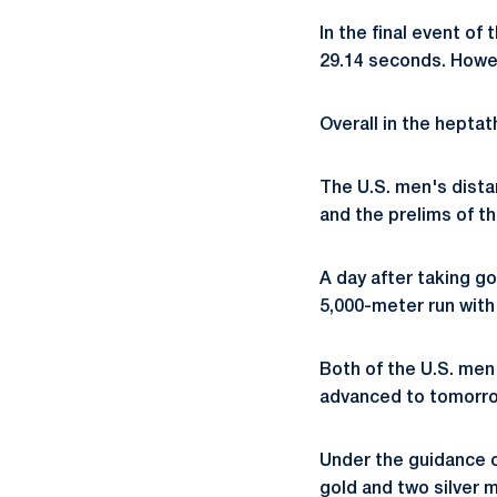
In the final event of
29.14 seconds. Howel
Overall in the heptat
The U.S. men's dista
and the prelims of t
A day after taking g
5,000-meter run with 
Both of the U.S. men
advanced to tomorrow
Under the guidance 
gold and two silver 