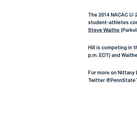
The 2014 NACAC U-23
student-athletes c
Steve Waithe
(Parkvi
Hill is competing in 
p.m. EDT) and Waithe 
For more on Nittany 
Twitter @PennState