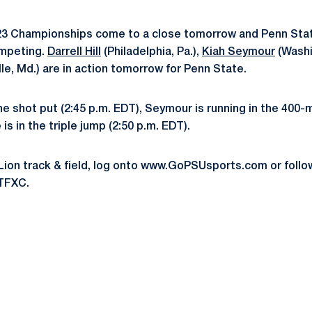
 Championships come to a close tomorrow and Penn Stat
ompeting.
Darrell Hill
(Philadelphia, Pa.),
Kiah Seymour
(Washi
lle, Md.) are in action tomorrow for Penn State.
the shot put (2:45 p.m. EDT), Seymour is running in the 400-
is in the triple jump (2:50 p.m. EDT).
Lion track & field, log onto www.GoPSUsports.com or foll
TFXC.
Opens in a new window
Opens in a new window
Opens in a new window
Opens in a new window
Opens in a new window
Opens in a new wind
Opens in a new 