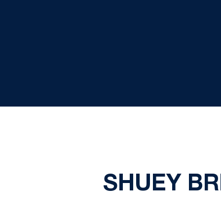
SHUEY BR