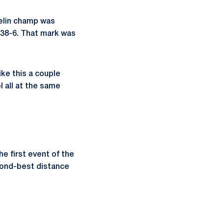
velin champ was
238-6. That mark was
ike this a couple
 all at the same
e first event of the
econd-best distance