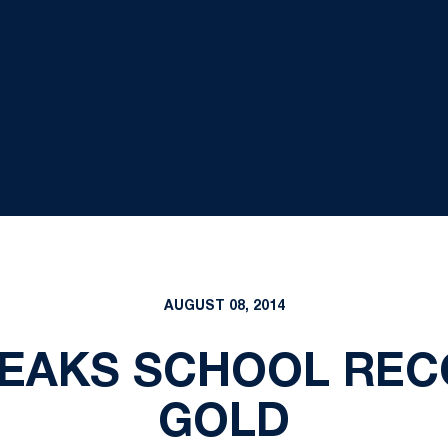
AUGUST 08, 2014
EAKS SCHOOL REC
GOLD