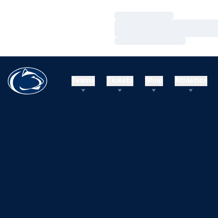
Loading…
Loading…
Loading…
Teams
Tickets
Shop
Athletics