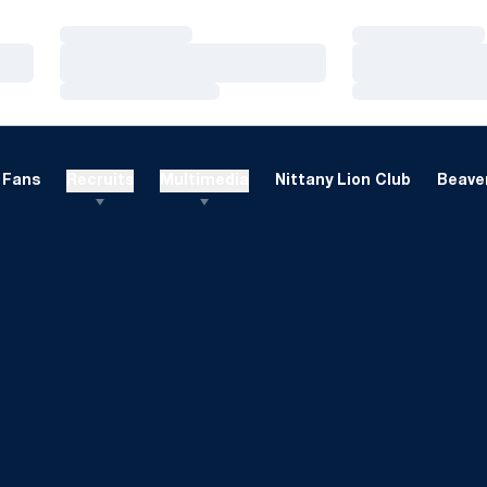
Loading…
Loading…
Loading…
Loading…
Loading…
Loading…
Fans
Recruits
Multimedia
Nittany Lion Club
Beaver