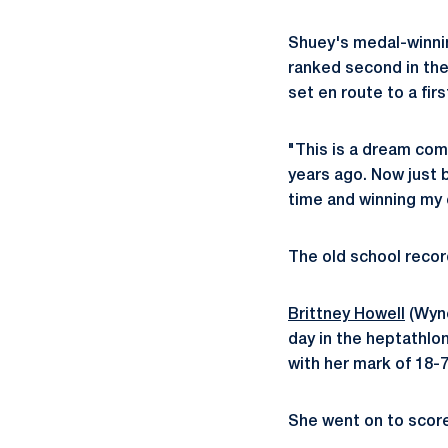
Shuey's medal-winnin
ranked second in the
set en route to a firs
"This is a dream come
years ago. Now just 
time and winning my 
The old school recor
Brittney Howell
(Wync
day in the heptathlo
with her mark of 18-7
She went on to score 