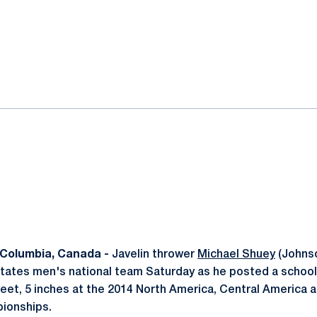
ok
il
Columbia, Canada -
Javelin thrower
Michael Shuey
(Johnso
States men's national team Saturday as he posted a schoo
eet, 5 inches at the 2014 North America, Central America 
ionships.