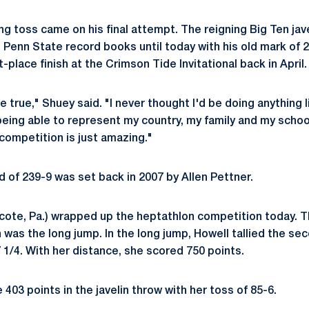
g toss came on his final attempt. The reigning Big Ten ja
 Penn State record books until today with his old mark of 
t-place finish at the Crimson Tide Invitational back in April.
 true," Shuey said. "I never thought I'd be doing anything l
being able to represent my country, my family and my school
competition is just amazing."
d of 239-9 was set back in 2007 by Allen Pettner.
ote, Pa.) wrapped up the heptathlon competition today. Th
n was the long jump. In the long jump, Howell tallied the s
 1/4. With her distance, she scored 750 points.
403 points in the javelin throw with her toss of 85-6.