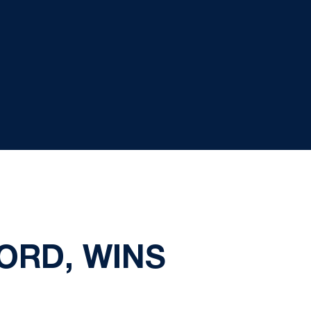
ORD, WINS