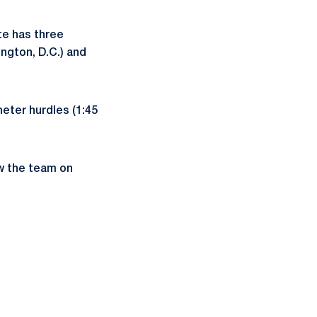
e has three
ngton, D.C.) and
meter hurdles (1:45
ow the team on
ow
window