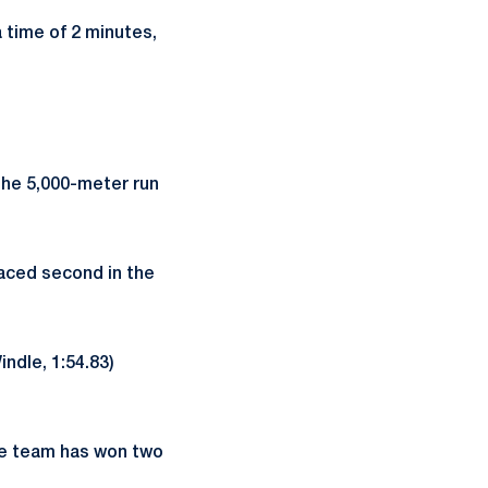
a time of 2 minutes,
the 5,000-meter run
laced second in the
ndle, 1:54.83)
ce team has won two