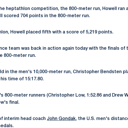
 the heptathlon competition, the 800-meter run, Howell ran 
l scored 704 points in the 800-meter run.
hlon, Howell placed fifth with a score of 5,219 points.
nce team was back in action again today with the finals of 
he 800-meter run.
old in the men's 10,000-meter run, Christopher Bendsten p
his time of 15:17.80.
's 800-meter runners (Christopher Low, 1:52.86 and Drew Wi
's final.
of interim head coach
John Gondak
, the U.S. men's distan
medals.