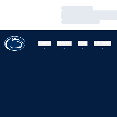
Loading…
Loading…
Loading…
Teams
Tickets
Shop
Athletics