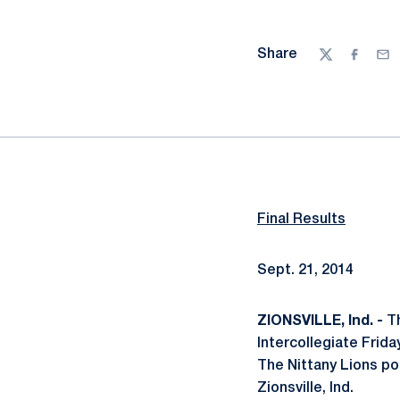
Share
Twitter
Facebo
Ema
Final Results
Sept. 21, 2014
ZIONSVILLE, Ind. -
Th
Intercollegiate Frida
The Nittany Lions pos
Zionsville, Ind.