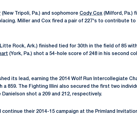
r
(New Tripoli, Pa.) and sophomore
Cody Cox
(Milford, Pa.) 
placing. Miller and Cox fired a pair of 227's to contribute 
Litte Rock, Ark.) finished tied for 30th in the field of 85 wit
hart
(York, Pa.) shot a 54-hole score of 248 in his second co
uished its lead, earning the 2014 Wolf Run Intercollegiate Ch
 a 859. The Fighting Illini also secured the first two individ
 Danielson shot a 209 and 212, respectively.
l continue their 2014-15 campaign at the Primland Invitatio