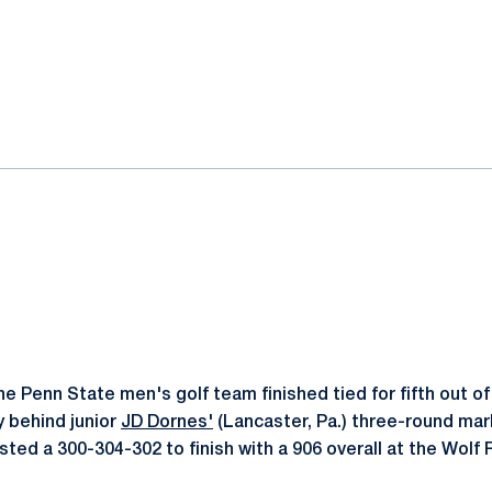
ok
il
e Penn State men's golf team finished tied for fifth out of
y behind junior
JD Dornes'
(Lancaster, Pa.) three-round mark
ted a 300-304-302 to finish with a 906 overall at the Wolf 