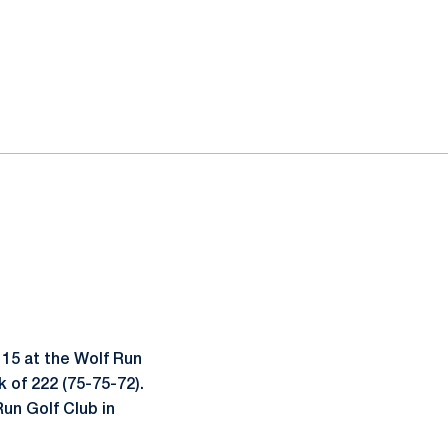
 15 at the Wolf Run
 of 222 (75-75-72).
Run Golf Club in