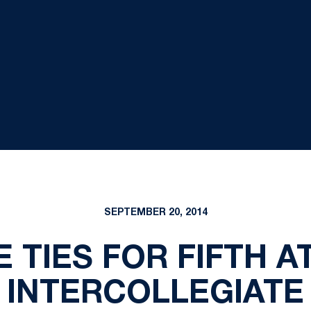
SEPTEMBER 20, 2014
 TIES FOR FIFTH 
INTERCOLLEGIATE