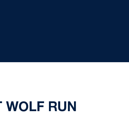
AT WOLF RUN