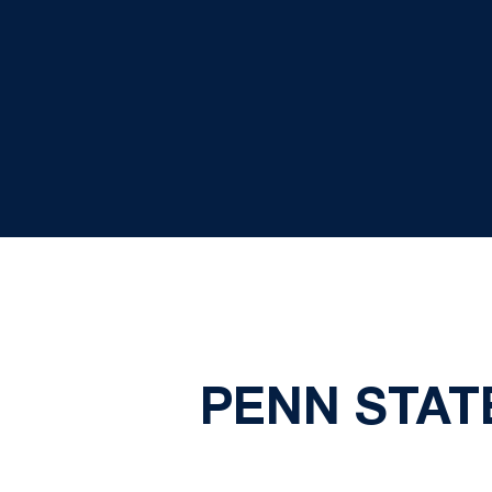
PENN STATE