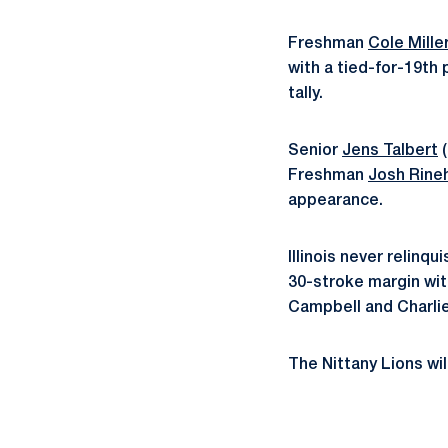
Freshman
Cole Mille
with a tied-for-19th 
tally.
Senior
Jens Talbert
(
Freshman
Josh Rine
appearance.
Illinois never relinq
30-stroke margin with
Campbell and Charlie
The Nittany Lions wil