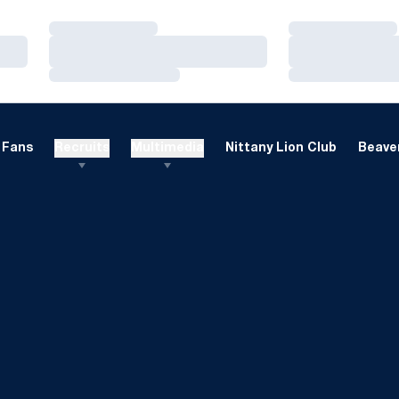
Loading…
Loading…
Loading…
Loading…
Loading…
Loading…
Fans
Recruits
Multimedia
Nittany Lion Club
Beaver