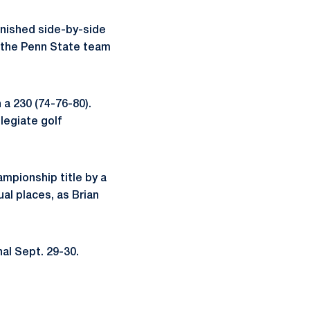
finished side-by-side
to the Penn State team
h a 230 (74-76-80).
llegiate golf
ampionship title by a
ual places, as Brian
nal Sept. 29-30.