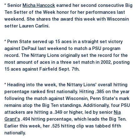
* Senior
Micha Hancock
earned her second consecutive Big
Ten Setter of the Week honor for her performances last
weekend. She shares the award this week with Wisconsin
setter Lauren Carlini.
* Penn State served up 15 aces in a straight set victory
against DePaul last weekend to match a PSU program
record. The Nittany Lions originally set the record for the
most amount of aces in a three set match in 2002, posting
15 aces against Fairfield Sept. 7th.
* Heading into the week, the Nittany Lions' overall hitting
percentage ranked first nationally. Hitting .385 on the year
following the match against Wisconsin, Penn State's mark
remains atop the Big Ten standings. Additionally, four PSU
attackers are hitting a .349 or higher, led by senior
Nia
Grant's
.494 hitting percentage, which leads the Big Ten.
Earlier this week, her .525 hitting clip was tabbed fifth
nationally.