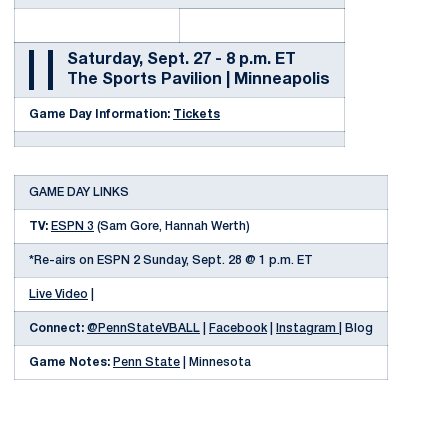
Saturday, Sept. 27 - 8 p.m. ET
The Sports Pavilion | Minneapolis
Game Day Information:
Tickets
GAME DAY LINKS
TV:
ESPN 3
(Sam Gore, Hannah Werth)
*Re-airs on ESPN 2 Sunday, Sept. 28 @ 1 p.m. ET
Live Video
|
Connect:
@PennStateVBALL
|
Facebook
|
Instagram |
Blog
Game Notes:
Penn State
| Minnesota