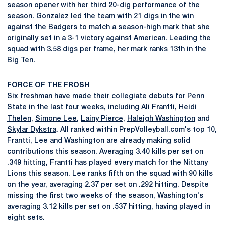
season opener with her third 20-dig performance of the
season. Gonzalez led the team with 21 digs in the win
against the Badgers to match a season-high mark that she
originally set in a 3-1 victory against American. Leading the
squad with 3.58 digs per frame, her mark ranks 13th in the
Big Ten.
FORCE OF THE FROSH
Six freshman have made their collegiate debuts for Penn
State in the last four weeks, including
Ali Frantti
,
Heidi
Thelen
,
Simone Lee
,
Lainy Pierce
,
Haleigh Washington
and
Skylar Dykstra
. All ranked within PrepVolleyball.com's top 10,
Frantti, Lee and Washington are already making solid
contributions this season. Averaging 3.40 kills per set on
.349 hitting, Frantti has played every match for the Nittany
Lions this season. Lee ranks fifth on the squad with 90 kills
on the year, averaging 2.37 per set on .292 hitting. Despite
missing the first two weeks of the season, Washington's
averaging 3.12 kills per set on .537 hitting, having played in
eight sets.