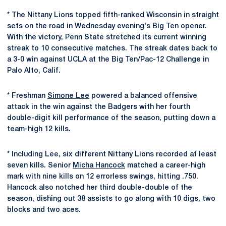
* The Nittany Lions topped fifth-ranked Wisconsin in straight
sets on the road in Wednesday evening's Big Ten opener.
With the victory, Penn State stretched its current winning
streak to 10 consecutive matches. The streak dates back to
a 3-0 win against UCLA at the Big Ten/Pac-12 Challenge in
Palo Alto, Calif.
* Freshman
Simone Lee
powered a balanced offensive
attack in the win against the Badgers with her fourth
double-digit kill performance of the season, putting down a
team-high 12 kills.
* Including Lee, six different Nittany Lions recorded at least
seven kills. Senior
Micha Hancock
matched a career-high
mark with nine kills on 12 errorless swings, hitting .750.
Hancock also notched her third double-double of the
season, dishing out 38 assists to go along with 10 digs, two
blocks and two aces.