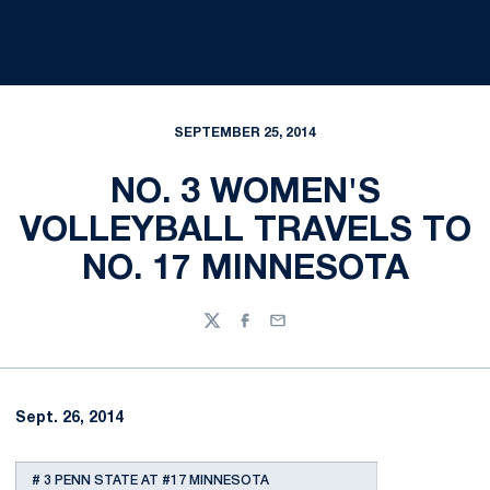
SEPTEMBER 25, 2014
NO. 3 WOMEN'S
VOLLEYBALL TRAVELS TO
NO. 17 MINNESOTA
Twitter
Facebook
Email
Sept. 26, 2014
# 3 PENN STATE AT #17 MINNESOTA