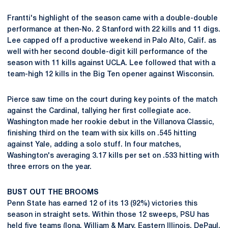
Frantti's highlight of the season came with a double-double
performance at then-No. 2 Stanford with 22 kills and 11 digs.
Lee capped off a productive weekend in Palo Alto, Calif. as
well with her second double-digit kill performance of the
season with 11 kills against UCLA. Lee followed that with a
team-high 12 kills in the Big Ten opener against Wisconsin.
Pierce saw time on the court during key points of the match
against the Cardinal, tallying her first collegiate ace.
Washington made her rookie debut in the Villanova Classic,
finishing third on the team with six kills on .545 hitting
against Yale, adding a solo stuff. In four matches,
Washington's averaging 3.17 kills per set on .533 hitting with
three errors on the year.
BUST OUT THE BROOMS
Penn State has earned 12 of its 13 (92%) victories this
season in straight sets. Within those 12 sweeps, PSU has
held five teams (Iona, William & Mary, Eastern Illinois, DePaul,