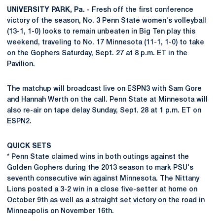
UNIVERSITY PARK, Pa. -
Fresh off the first conference
victory of the season, No. 3 Penn State women's volleyball
(13-1, 1-0) looks to remain unbeaten in Big Ten play this
weekend, traveling to No. 17 Minnesota (11-1, 1-0) to take
on the Gophers Saturday, Sept. 27 at 8 p.m. ET in the
Pavilion.
The matchup will broadcast live on ESPN3 with Sam Gore
and Hannah Werth on the call. Penn State at Minnesota will
also re-air on tape delay Sunday, Sept. 28 at 1 p.m. ET on
ESPN2.
QUICK SETS
* Penn State claimed wins in both outings against the
Golden Gophers during the 2013 season to mark PSU's
seventh consecutive win against Minnesota. The Nittany
Lions posted a 3-2 win in a close five-setter at home on
October 9th as well as a straight set victory on the road in
Minneapolis on November 16th.