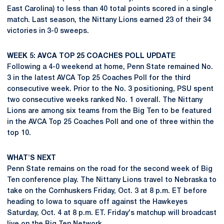
East Carolina) to less than 40 total points scored in a single
match. Last season, the Nittany Lions earned 23 of their 34
victories in 3-0 sweeps.
WEEK 5: AVCA TOP 25 COACHES POLL UPDATE
Following a 4-0 weekend at home, Penn State remained No.
3 in the latest AVCA Top 25 Coaches Poll for the third
consecutive week. Prior to the No. 3 positioning, PSU spent
two consecutive weeks ranked No. 1 overall. The Nittany
Lions are among six teams from the Big Ten to be featured
in the AVCA Top 25 Coaches Poll and one of three within the
top 10.
WHAT'S NEXT
Penn State remains on the road for the second week of Big
Ten conference play. The Nittany Lions travel to Nebraska to
take on the Cornhuskers Friday, Oct. 3 at 8 p.m. ET before
heading to Iowa to square off against the Hawkeyes
Saturday, Oct. 4 at 8 p.m. ET. Friday's matchup will broadcast