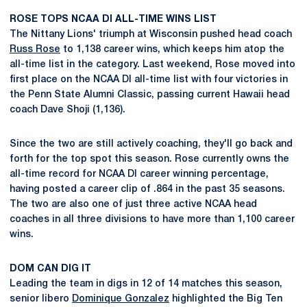
ROSE TOPS NCAA DI ALL-TIME WINS LIST
The Nittany Lions' triumph at Wisconsin pushed head coach
Russ Rose
to 1,138 career wins, which keeps him atop the
all-time list in the category. Last weekend, Rose moved into
first place on the NCAA DI all-time list with four victories in
the Penn State Alumni Classic, passing current Hawaii head
coach Dave Shoji (1,136).
Since the two are still actively coaching, they'll go back and
forth for the top spot this season. Rose currently owns the
all-time record for NCAA DI career winning percentage,
having posted a career clip of .864 in the past 35 seasons.
The two are also one of just three active NCAA head
coaches in all three divisions to have more than 1,100 career
wins.
DOM CAN DIG IT
Leading the team in digs in 12 of 14 matches this season,
senior libero
Dominique Gonzalez
highlighted the Big Ten