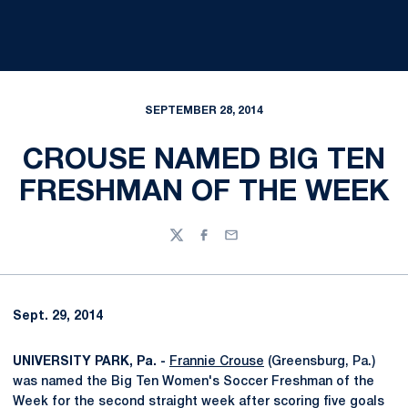
SEPTEMBER 28, 2014
CROUSE NAMED BIG TEN
FRESHMAN OF THE WEEK
Twitter
Facebook
Email
Sept. 29, 2014
UNIVERSITY PARK, Pa. -
Frannie Crouse
(Greensburg, Pa.)
was named the Big Ten Women's Soccer Freshman of the
Week for the second straight week after scoring five goals