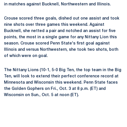
in matches against Bucknell, Northwestern and Illinois.
Crouse scored three goals, dished out one assist and took
nine shots over three games this weekend. Against
Bucknell, she netted a pair and notched an assist for five
points, the most in a single game for any Nittany Lion this
season. Crouse scored Penn State's first goal against
Illinois and versus Northwestern, she took two shots, both
of which were on goal.
The Nittany Lions (10-1, 5-0 Big Ten, the top team in the Big
Ten, will look to extend their perfect conference record at
Minnesota and Wisconsin this weekend. Penn State faces
the Golden Gophers on Fri., Oct. 3 at 8 p.m. (ET) and
Wisconsin on Sun., Oct. 5 at noon (ET).
Opens in a new window
Opens in a new