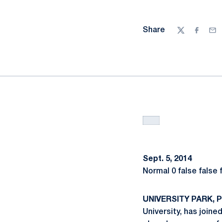
Share
Twitter
Facebo
Ema
Sept. 5, 2014
Normal 0 false false
UNIVERSITY PARK, Pa
University, has join