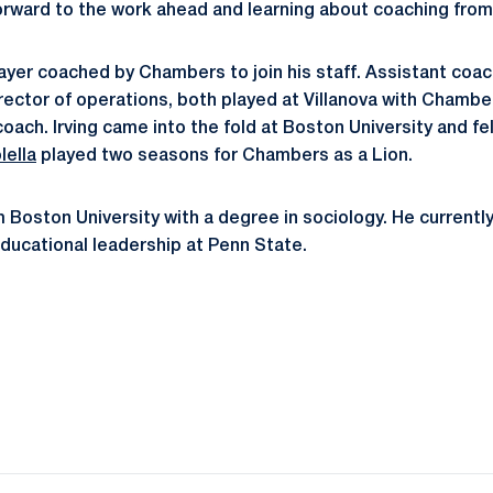
forward to the work ahead and learning about coaching from 
player coached by Chambers to join his staff. Assistant coa
irector of operations, both played at Villanova with Chambe
oach. Irving came into the fold at Boston University and f
lella
played two seasons for Chambers as a Lion.
 Boston University with a degree in sociology. He currently
ducational leadership at Penn State.
Opens in a new window
Opens in a new window
Opens in a new window
Opens in a new window
Opens in a new window
Opens in a new wind
Opens in a new 