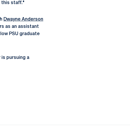
this staff."
ch
Dwayne Anderson
rs as an assistant
ellow PSU graduate
 is pursuing a
ow
window