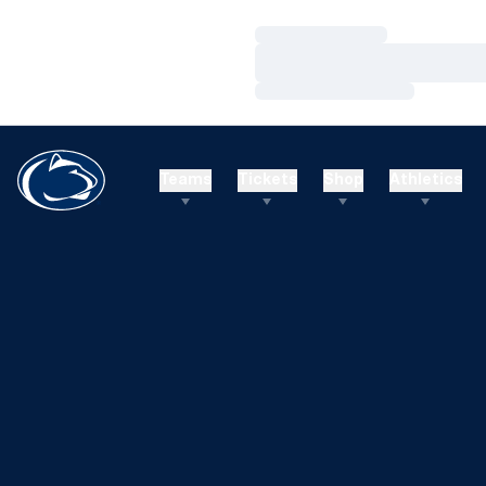
Loading…
Loading…
Loading…
Teams
Tickets
Shop
Athletics