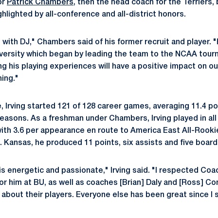
or
Patrick Chambers
, then the head coach for the Terriers,
hlighted by all-conference and all-district honors.
te with DJ," Chambers said of his former recruit and player.
versity which began by leading the team to the NCAA tourn
ng his playing experiences will have a positive impact on o
hing."
e, Irving started 121 of 128 career games, averaging 11.4 po
easons. As a freshman under Chambers, Irving played in al
with 3.6 per appearance en route to America East All-Rooki
Kansas, he produced 11 points, six assists and five board
 is energetic and passionate," Irving said. "I respected C
or him at BU, as well as coaches [Brian] Daly and [Ross] Co
 about their players. Everyone else has been great since I 