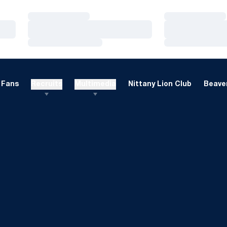
Loading…
Loading…
Loading…
Loading…
Loading…
Loading…
Fans
Recruits
Multimedia
Nittany Lion Club
Beaver