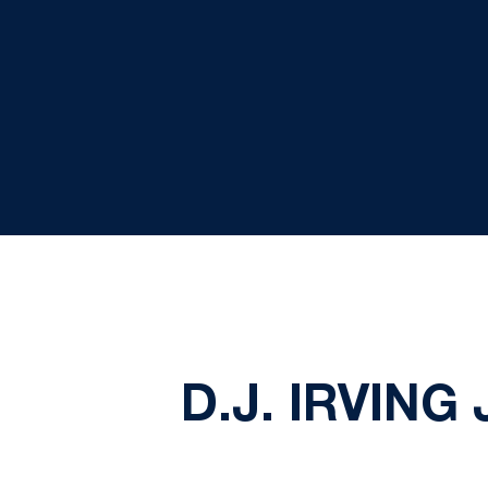
D.J. IRVIN