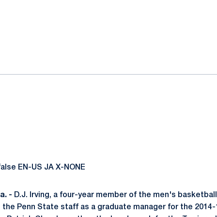
ok
il
 false EN-US JA X-NONE
. -
D.J. Irving, a four-year member of the men's basketbal
ed the Penn State staff as a graduate manager for the 2014-