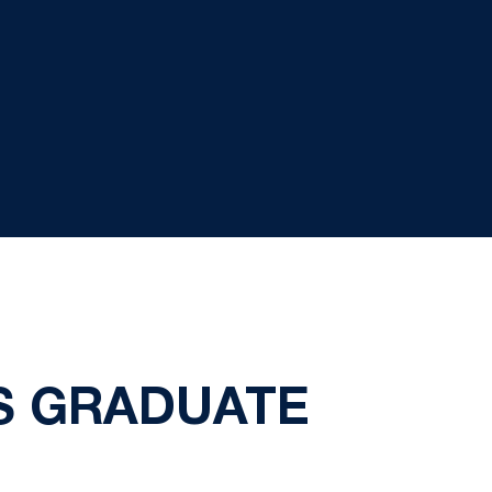
AS GRADUATE