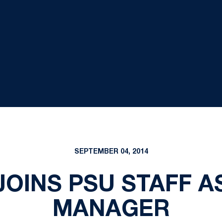
SEPTEMBER 04, 2014
G JOINS PSU STAFF 
MANAGER