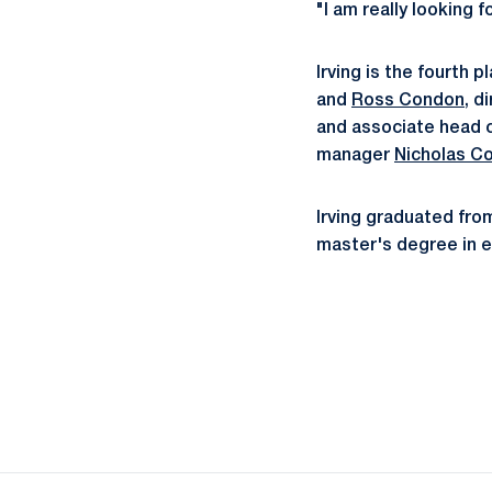
"I am really looking 
Irving is the fourth 
and
Ross Condon
, d
and associate head c
manager
Nicholas Co
Irving graduated from
master's degree in e