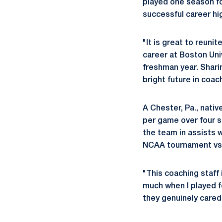
played one season f
successful career hig
"It is great to reuni
career at Boston Uni
freshman year. Shari
bright future in coac
A Chester, Pa., nativ
per game over four s
the team in assists 
NCAA tournament vs. 
"This coaching staff
much when I played f
they genuinely cared