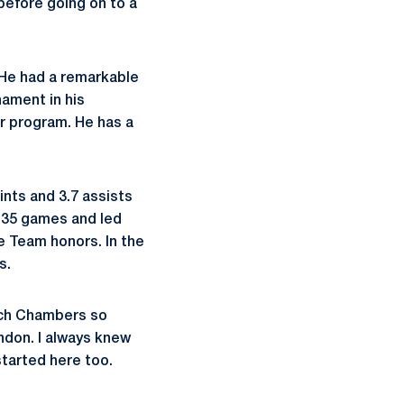
 before going on to a
 "He had a remarkable
ament in his
ur program. He has a
ints and 3.7 assists
l 35 games and led
e Team honors. In the
s.
oach Chambers so
ndon. I always knew
started here too.