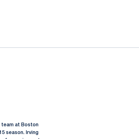
l team at Boston
15 season. Irving