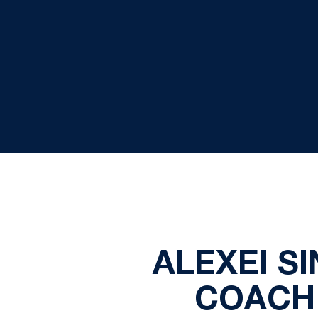
ALEXEI S
COACH 