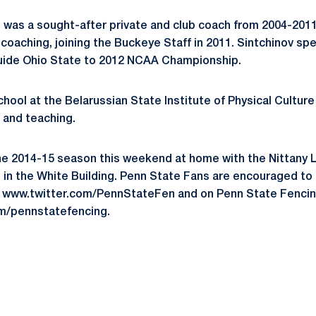
 was a sought-after private and club coach from 2004-201
coaching, joining the Buckeye Staff in 2011. Sintchinov spe
uide Ohio State to 2012 NCAA Championship.
hool at the Belarussian State Institute of Physical Culture
g and teaching.
he 2014-15 season this weekend at home with the Nittany 
d in the White Building. Penn State Fans are encouraged to
 at www.twitter.com/PennStateFen and on Penn State Fenc
m/pennstatefencing.