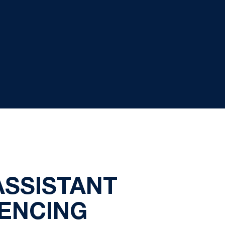
ASSISTANT
FENCING