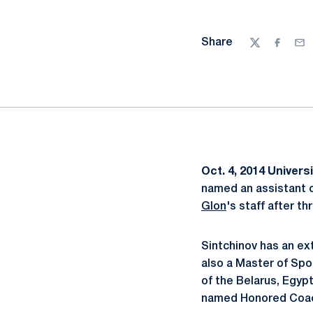
Share
Twitter
Facebo
Ema
Oct. 4, 2014
Universi
named an assistant c
Glon
's staff after t
Sintchinov has an ex
also a Master of Spo
of the Belarus, Egypt
named Honored Coach