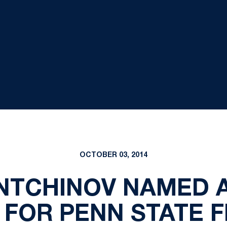
OCTOBER 03, 2014
INTCHINOV NAMED 
FOR PENN STATE 