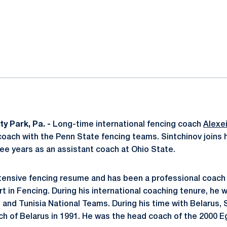
ok
il
ty Park, Pa. -
Long-time international fencing coach
Alexei
oach with the Penn State fencing teams. Sintchinov joins
hree years as an assistant coach at Ohio State.
tensive fencing resume and has been a professional coach 
rt in Fencing. During his international coaching tenure, he
 and Tunisia National Teams. During his time with Belarus,
 of Belarus in 1991. He was the head coach of the 2000 E