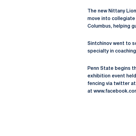
The new Nittany Lion
move into collegiate 
Columbus, helping g
Sintchinov went to sc
specialty in coachin
Penn State begins t
exhibition event hel
fencing via twitter
at www.facebook.co