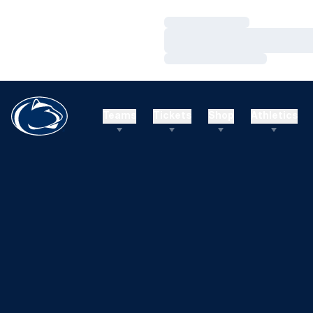
Loading…
Loading…
Loading…
Teams
Tickets
Shop
Athletics