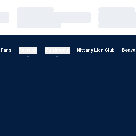
Loading…
Loading…
Loading…
Loading…
Loading…
Loading…
Fans
Recruits
Multimedia
Nittany Lion Club
Beaver