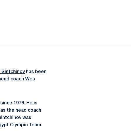
 Sintchinov
has been
 head coach
Wes
since 1976. He is
 was the head coach
 Sintchinov was
gypt Olympic Team.