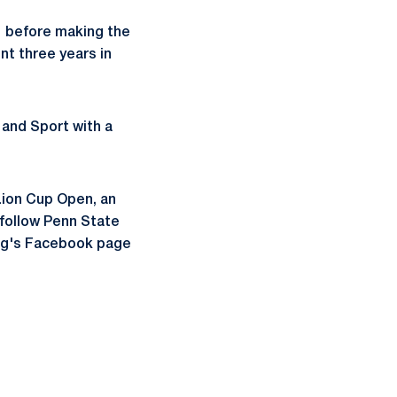
1 before making the
nt three years in
 and Sport with a
Lion Cup Open, an
 follow Penn State
ing's Facebook page