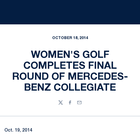
OCTOBER 18, 2014
WOMEN'S GOLF
COMPLETES FINAL
ROUND OF MERCEDES-
BENZ COLLEGIATE
Twitter
Facebook
Email
Oct. 19, 2014