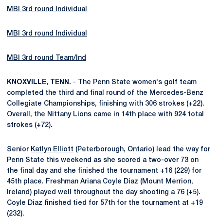
MBI 3rd round Individual
MBI 3rd round Individual
MBI 3rd round Team/Ind
KNOXVILLE, TENN.
- The Penn State women's golf team
completed the third and final round of the Mercedes-Benz
Collegiate Championships, finishing with 306 strokes (+22).
Overall, the Nittany Lions came in 14th place with 924 total
strokes (+72).
Senior
Katlyn Elliott
(Peterborough, Ontario) lead the way for
Penn State this weekend as she scored a two-over 73 on
the final day and she finished the tournament +16 (229) for
45th place. Freshman Ariana Coyle Diaz (Mount Merrion,
Ireland) played well throughout the day shooting a 76 (+5).
Coyle Diaz finished tied for 57th for the tournament at +19
(232).