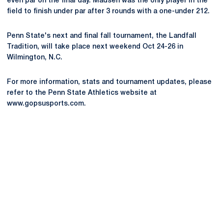
even par on the final day. Madsen was the only player in the
field to finish under par after 3 rounds with a one-under 212.
Penn State's next and final fall tournament, the Landfall
Tradition, will take place next weekend Oct 24-26 in
Wilmington, N.C.
For more information, stats and tournament updates, please
refer to the Penn State Athletics website at
www.gopsusports.com.
Opens in a new window
Opens in a new
Opens in a new window
Opens in a new
Opens in a new window
Opens in a new
Opens in a new window