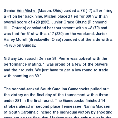
Senior
Erin Michel
(Mason, Ohio) carded a 78 (+7) after firing
a +1 on her back nine. Michel placed tied for 60th with an
overall score of +20 (233). Junior
Grace Chung
(Richmond
Hill, Ontario) concluded her tournament with a +8 (79) and
was tied for 51st with a +17 (230) on the weekend. Junior
Halley Morell
(Brecksville, Ohio) rounded out the side with a
+9 (80) on Sunday.
Nittany Lion coach
Denise St. Pierre
was upbeat with the
performance stating, "I was proud of a few of the players
and their rounds. We just have to get a low round to trade
with counting an 80."
The second-ranked South Carolina Gamecocks pulled out
the victory on the final day of the tournament with a three-
under 281 in the final round. The Gamecocks finished 14
strokes ahead of second place Tennessee. Nanna Madsen
of South Carolina clinched the individual victory by shooting