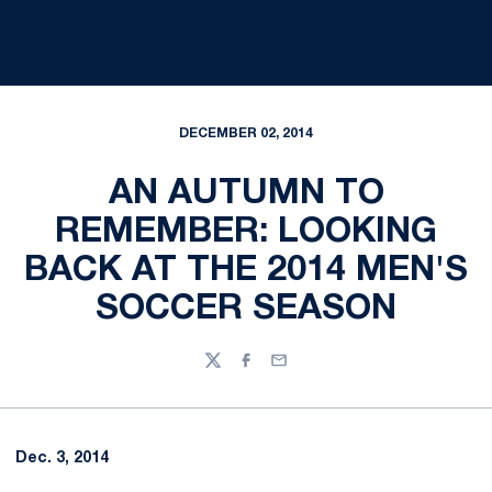
DECEMBER 02, 2014
AN AUTUMN TO
REMEMBER: LOOKING
BACK AT THE 2014 MEN'S
SOCCER SEASON
Twitter
Facebook
Email
Dec. 3, 2014