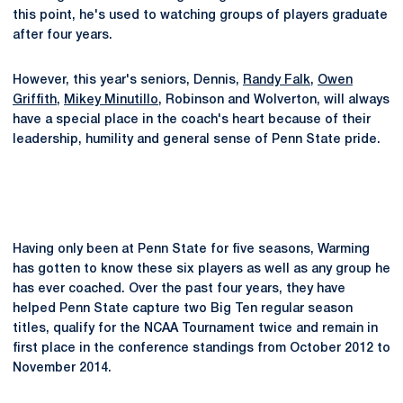
this point, he's used to watching groups of players graduate
after four years.
However, this year's seniors, Dennis,
Randy Falk
,
Owen
Griffith
,
Mikey Minutillo
, Robinson and Wolverton, will always
have a special place in the coach's heart because of their
leadership, humility and general sense of Penn State pride.
Having only been at Penn State for five seasons, Warming
has gotten to know these six players as well as any group he
has ever coached. Over the past four years, they have
helped Penn State capture two Big Ten regular season
titles, qualify for the NCAA Tournament twice and remain in
first place in the conference standings from October 2012 to
November 2014.