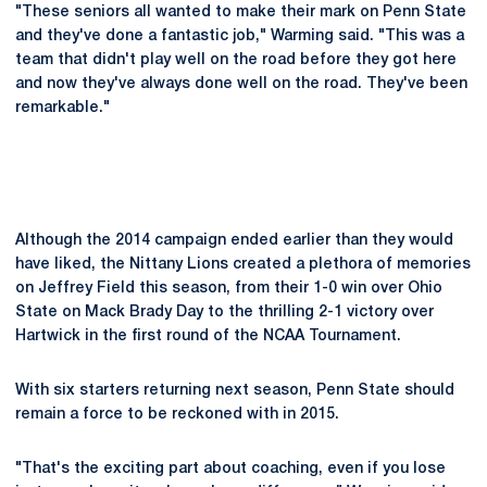
"These seniors all wanted to make their mark on Penn State
and they've done a fantastic job," Warming said. "This was a
team that didn't play well on the road before they got here
and now they've always done well on the road. They've been
remarkable."
Although the 2014 campaign ended earlier than they would
have liked, the Nittany Lions created a plethora of memories
on Jeffrey Field this season, from their 1-0 win over Ohio
State on Mack Brady Day to the thrilling 2-1 victory over
Hartwick in the first round of the NCAA Tournament.
With six starters returning next season, Penn State should
remain a force to be reckoned with in 2015.
"That's the exciting part about coaching, even if you lose