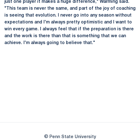
just one player it makes a huge difference," Warming said.
"This team is never the same, and part of the joy of coaching
is seeing that evolution. I never go into any season without
expectations and I'm always pretty optimistic and I want to
win every game. I always feel that if the preparation is there
and the work is there than that is something that we can
achieve. I'm always going to believe that."
Opens in a new window
Opens in a new
Opens in a new window
Opens in a new
Opens in a new window
Opens in a new
Opens in a new window
© Penn State University