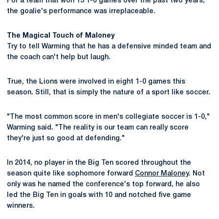
For a team that won 13 1-0 games over the past two years,
the goalie's performance was irreplaceable.
The Magical Touch of Maloney
Try to tell Warming that he has a defensive minded team and
the coach can't help but laugh.
True, the Lions were involved in eight 1-0 games this
season. Still, that is simply the nature of a sport like soccer.
"The most common score in men's collegiate soccer is 1-0,"
Warming said. "The reality is our team can really score
they're just so good at defending."
In 2014, no player in the Big Ten scored throughout the
season quite like sophomore forward
Connor Maloney
. Not
only was he named the conference's top forward, he also
led the Big Ten in goals with 10 and notched five game
winners.