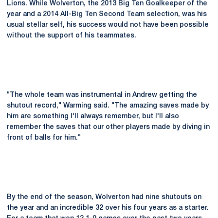
Lions. While Wolverton, the 2013 Big Ten Goalkeeper of the
year and a 2014 All-Big Ten Second Team selection, was his
usual stellar self, his success would not have been possible
without the support of his teammates.
"The whole team was instrumental in Andrew getting the
shutout record," Warming said. "The amazing saves made by
him are something I'll always remember, but I'll also
remember the saves that our other players made by diving in
front of balls for him."
By the end of the season, Wolverton had nine shutouts on
the year and an incredible 32 over his four years as a starter.