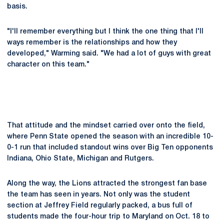
basis.
"I'll remember everything but I think the one thing that I'll
ways remember is the relationships and how they
developed," Warming said. "We had a lot of guys with great
character on this team."
That attitude and the mindset carried over onto the field,
where Penn State opened the season with an incredible 10-
0-1 run that included standout wins over Big Ten opponents
Indiana, Ohio State, Michigan and Rutgers.
Along the way, the Lions attracted the strongest fan base
the team has seen in years. Not only was the student
section at Jeffrey Field regularly packed, a bus full of
students made the four-hour trip to Maryland on Oct. 18 to