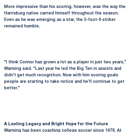
More impressive than his scoring, however, was the way the
Harrisburg native carried himself throughout the season.
Even as he was emerging as a star, the 5-foot-6 striker
remained humble.
"I think Connor has grown a lot as a player in just two years,"
Warming said. "Last year he led the Big Ten in assists and
didn't get much recognition. Now with him scoring goals
people are starting to take notice and he'll continue to get
better."
A Lasting Legacy and Bright Hope for the Future
Warming has been coaching college soccer since 1976. At