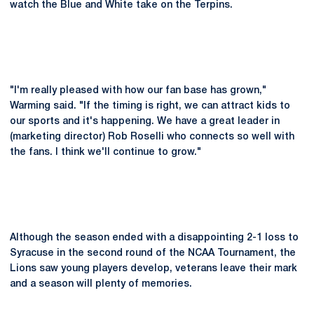
watch the Blue and White take on the Terpins.
"I'm really pleased with how our fan base has grown,"
Warming said. "If the timing is right, we can attract kids to
our sports and it's happening. We have a great leader in
(marketing director) Rob Roselli who connects so well with
the fans. I think we'll continue to grow."
Although the season ended with a disappointing 2-1 loss to
Syracuse in the second round of the NCAA Tournament, the
Lions saw young players develop, veterans leave their mark
and a season will plenty of memories.