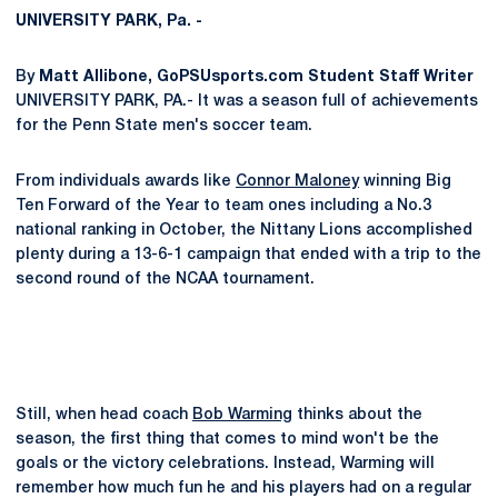
UNIVERSITY PARK, Pa. -
By
Matt Allibone, GoPSUsports.com Student Staff Writer
UNIVERSITY PARK, PA.- It was a season full of achievements
for the Penn State men's soccer team.
From individuals awards like
Connor Maloney
winning Big
Ten Forward of the Year to team ones including a No.3
national ranking in October, the Nittany Lions accomplished
plenty during a 13-6-1 campaign that ended with a trip to the
second round of the NCAA tournament.
Still, when head coach
Bob Warming
thinks about the
season, the first thing that comes to mind won't be the
goals or the victory celebrations. Instead, Warming will
remember how much fun he and his players had on a regular