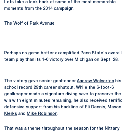
Lets take a look back at some of the most memorable
moments from the 2014 campaign.
The Wolf of Park Avenue
Perhaps no game better exemplified Penn State's overall
team play than its 1-0 victory over Michigan on Sept. 28.
The victory gave senior goaltender
Andrew Wolverton
his
school record 29th career shutout. While the 6-foot-6
goalkeeper made a signature diving save to preserve the
win with eight minutes remaining, he also received terrific
defensive support from his backline of
Eli Dennis
,
Mason
Klerks
and
Mike Robinson
.
That was a theme throughout the season for the Nittany