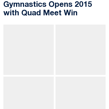
Gymnastics Opens 2015
with Quad Meet Win