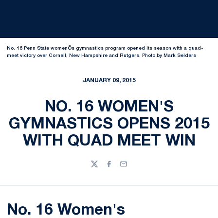
No. 16 Penn State womenÕs gymnastics program opened its season with a quad-
meet victory over Cornell, New Hampshire and Rutgers. Photo by Mark Selders
JANUARY 09, 2015
NO. 16 WOMEN'S
GYMNASTICS OPENS 2015
WITH QUAD MEET WIN
Twitter
Facebook
Email
No. 16 Women's