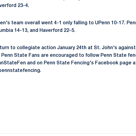
verford 23-4.
's team overall went 4-1 only falling to UPenn 10-17. Pe
umbia 14-13, and Haverford 22-5.
turn to collegiate action January 24th at St. John's agains
 Penn State Fans are encouraged to follow Penn State fenci
nStateFen and on Penn State Fencing's Facebook page a
ennstatefencing.
Opens in a new window
Opens in a new window
Opens in a new window
Opens in a new window
Opens in a new window
Opens in a new wind
Opens in a new 