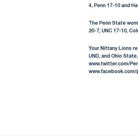
4, Penn 17-10 and Ha
The Penn State women
20-7, UNC 17-10, Col
Your Nittany Lions re
UND, and Ohio State.
www.twitter.com/Pen
www.facebook.com/p