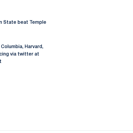
nn State beat Temple
t Columbia, Harvard,
ng via twitter at
t
ow
window