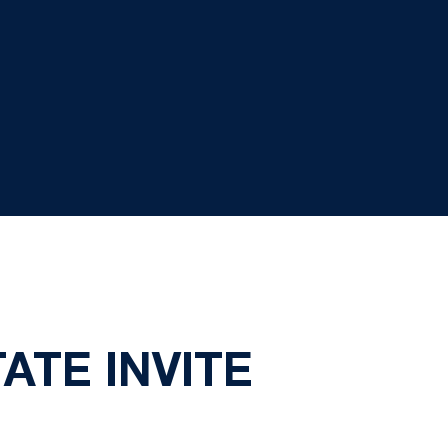
ATE INVITE