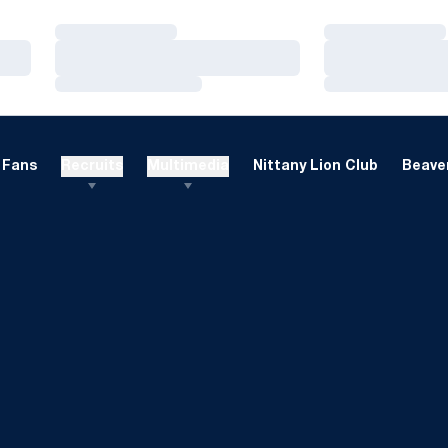
Loading…
Loading…
Loading…
Loading…
Loading…
Loading…
Fans
Recruits
Multimedia
Nittany Lion Club
Beaver