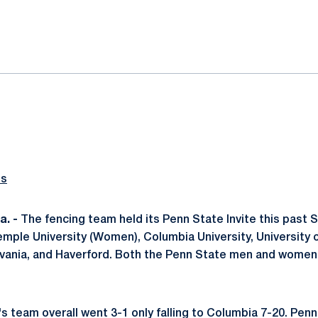
ok
il
ts
. -
The fencing team held its Penn State Invite this past 
ple University (Women), Columbia University, University o
lvania, and Haverford. Both the Penn State men and women
 team overall went 3-1 only falling to Columbia 7-20. Pen