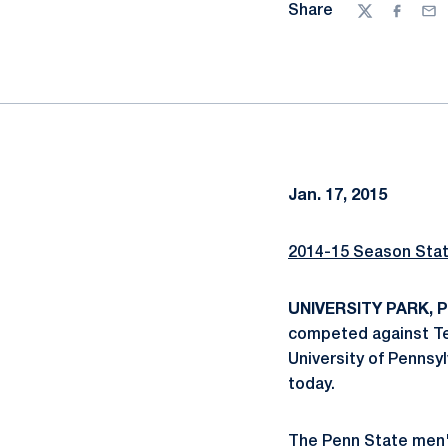
Share
Twitter
Facebo
Ema
Jan. 17, 2015
2014-15 Season Sta
UNIVERSITY PARK, Pa
competed against Tem
University of Pennsy
today.
The Penn State men's