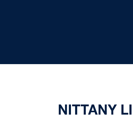
NITTANY L