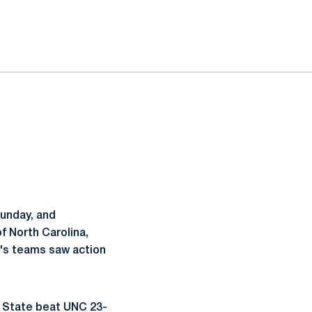
Sunday, and
f North Carolina,
's teams saw action
n State beat UNC 23-