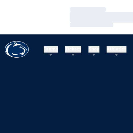
Loading…
Loading…
Loading…
Teams
Tickets
Shop
Athletics