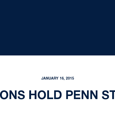
JANUARY 16, 2015
IONS HOLD PENN ST