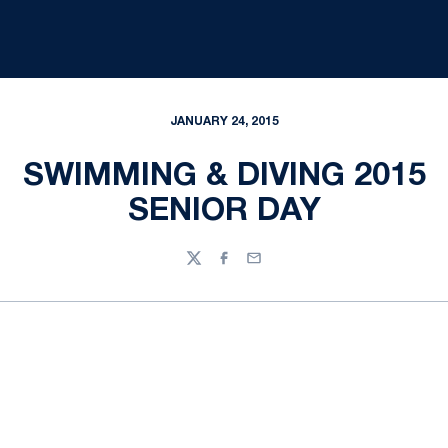
JANUARY 24, 2015
SWIMMING & DIVING 2015
SENIOR DAY
Twitter
Facebook
Email
Opens in a new window
Opens in a new
Opens in a new window
Opens in a new