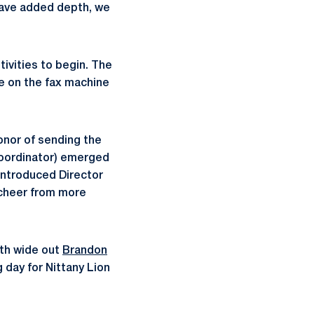
 have added depth, we
tivities to begin. The
ye on the fax machine
onor of sending the
oordinator) emerged
introduced Director
 cheer from more
ith wide out
Brandon
 day for Nittany Lion