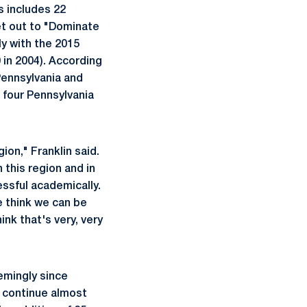
s includes 22
set out to "Dominate
ly with the 2015
 in 2004). According
Pennsylvania and
 four Pennsylvania
ion," Franklin said.
 this region and in
ssful academically.
e think we can be
ink that's very, very
emingly since
ll continue almost