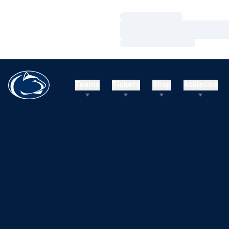
Loading…
Loading…
Loading…
Teams
Tickets
Shop
Athletics