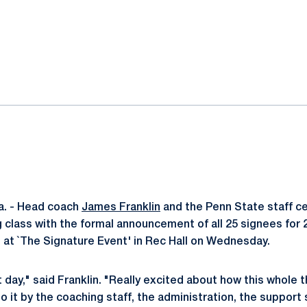
ok
il
a. - Head coach
James Franklin
and the Penn State staff ce
g class with the formal announcement of all 25 signees for
d at `The Signature Event' in Rec Hall on Wednesday.
day," said Franklin. "Really excited about how this whole t
o it by the coaching staff, the administration, the support s