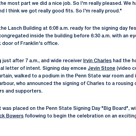
r the most part we did a nice job. So I'm really pleased. We
d I think we got really good fits. So I'm really proud."
the Lasch Building at 6:08 a.m. ready for the signing day fes
 congregated inside the building before 6:30 a.m. with an e
 door of Franklin's office.
just after 7 a.m., and wide receiver
Irvin Charles
had the h
al letter of intent. Signing day emcee
Jevin Stone
(video c
urtain, walked to a podium in the Penn State war room and 
arbour, who announced the signing of Charles to a rousing
rs and supporters.
 was placed on the Penn State Signing Day "Big Board", w
ick Bowers
following to begin the celebration on an exciting