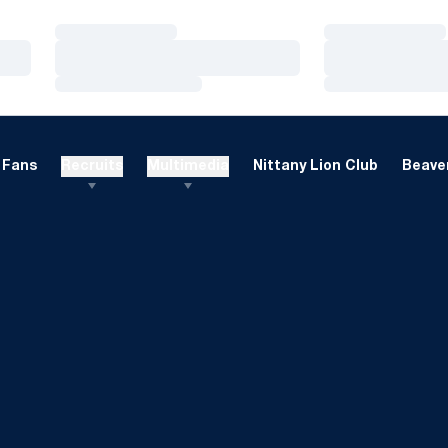
Loading…
Loading…
Loading…
Loading…
Loading…
Loading…
Fans
Recruits
Multimedia
Nittany Lion Club
Beaver