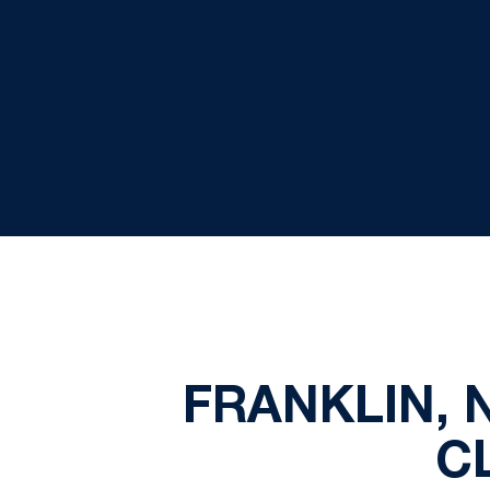
FRANKLIN, 
C