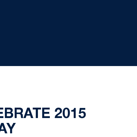
EBRATE 2015
AY