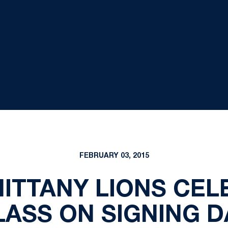
FEBRUARY 03, 2015
NITTANY LIONS CEL
LASS ON SIGNING D