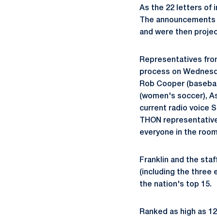
As the 22 letters o
The announcements fr
and were then projec
Representatives from
process on Wednesday
Rob Cooper (baseball
(women's soccer), As
current radio voice 
THON representatives
everyone in the room f
Franklin and the sta
(including the three 
the nation's top 15.
Ranked as high as 12t