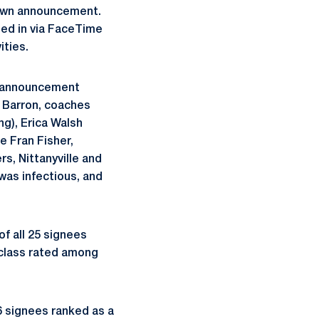
 own announcement.
led in via FaceTime
ities.
e announcement
c Barron, coaches
g), Erica Walsh
e Fran Fisher,
s, Nittanyville and
was infectious, and
f all 25 signees
g class rated among
16 signees ranked as a