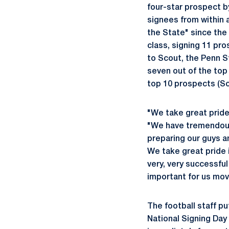
four-star prospect by
signees from within a
the State" since the 
class, signing 11 pr
to Scout, the Penn S
seven out of the top
top 10 prospects (Sc
"We take great pride 
"We have tremendous 
preparing our guys a
We take great pride 
very, very successful
important for us mov
The football staff p
National Signing Day 