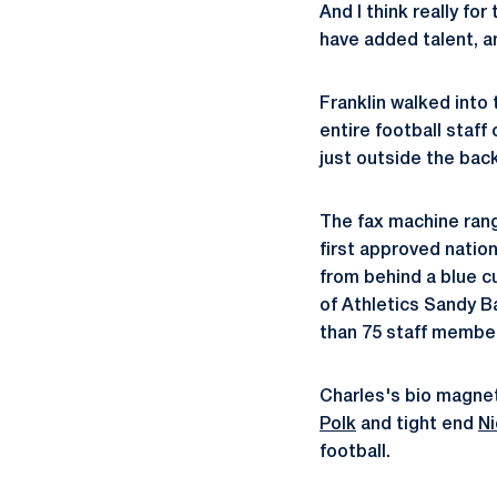
And I think really fo
have added talent, an
Franklin walked into 
entire football staff
just outside the back
The fax machine rang 
first approved nation
from behind a blue c
of Athletics Sandy B
than 75 staff membe
Charles's bio magnet
Polk
and tight end
N
football.