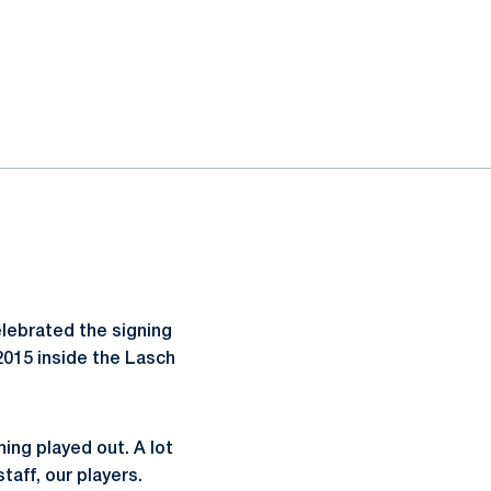
lebrated the signing
 2015 inside the Lasch
hing played out. A lot
taff, our players.