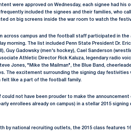
f intent were approved on Wednesday, each signee had his
equently included the signees and their families, who cal
ted on big screens inside the war room to watch the festiv
 across campus and the football staff participated in th
 morning. The list included Penn State President Dr. Eri
), Guy Gadowsky (men's hockey), Cael Sanderson (wrestlin
sociate Athletic Director Rick Kaluza, legendary radio voic
Steve Jones, "Mike the Mailman", the Blue Band, cheerleader
. The excitement surrounding the signing day festivities 
elt like a part of the football family.
ff could not have been prouder to make the announcement o
early enrollees already on campus) in a stellar 2015 signin
h by national recruiting outlets, the 2015 class features 