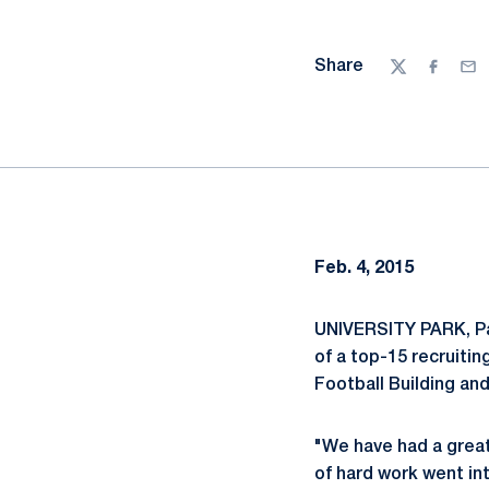
Share
Twitter
Facebo
Ema
Feb. 4, 2015
UNIVERSITY PARK, P
of a top-15 recruitin
Football Building an
"We have had a great 
of hard work went int