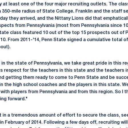
 at least one of the four major recruiting outlets. The clas
 350-mile radius of State College. Franklin and the staff 
day they arrived, and the Nittany Lions did that emphatical
ospects from Pennsylvania (most from Pennsylvania since 10
tate class featured 10 out of the top 15 prospects out of 
 10. From 2011-'14, Penn State signed a cumulative total of
out).
in the state of Pennsylvania, we take great pride in this reg
respect for the teachers in this state and the teachers in
nd getting them ready to come to Penn State and be succe
in the high school coaches and the players in this state. W
 with players from Pennsylvania and from this region. So I th
ing forward."
ut in a tremendous amount of effort to secure the class, se
in February of 2014. Following a few days off, recruiting wi