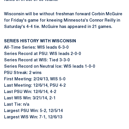
Wisconsin will be without freshman forward Corbin McGuire
for Friday's game for kneeing Minnesota's Connor Reilly in
Saturday's 4-4 tie. McGuire has appeared in 21 games.
SERIES HISTORY WITH WISCONSIN
All-Time Series: WIS leads 6-3-0
Series Record at PSU: WIS leads 2-0-0
Series Record at WIS: Tied 3-3-0
Series Record on Neutral Ice: WIS leads 1-0-0
PSU Streak: 2 wins
First Meeting: 2/24/13, WIS 5-0
Last Meeting: 12/6/14, PSU 4-2
Last PSU Win: 12/6/14, 4-2
Last WIS Win: 3/21/14, 2-1
Last Tie: n/a
Largest PSU Win: 5-2, 12/5/14
Largest WIS Win: 7-1, 12/6/13