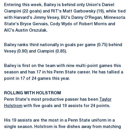
Entering this week, Bailey is behind only Union's Daniel
Ciampini (22 goals) and RIT's Matt Garbowsky (19), while tied
with Harvard's Jimmy Vesey, BU's Danny O'Regan, Minnesota
State's Bryce Gervais, Cody Wydo of Robert Morris and
AIC's Austin Orszulak.
Bailey ranks third nationally in goals per game (0.75) behind
Vesey (0.90) and Ciampini (0.85).
Bailey is first on the team with nine multi-point games this
season and has 17 in his Penn State career. He has tallied a
point in 17 of 24 games this year.
ROLLING WITH HOLSTROM
Penn State's most productive passer has been
Taylor
Holstrom
with five goals and 19 assists for 24 points.
His 19 assists are the most in a Penn State uniform in a
single season. Holstrom is five dishes away from matching