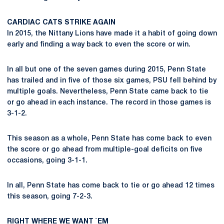
CARDIAC CATS STRIKE AGAIN
In 2015, the Nittany Lions have made it a habit of going down
early and finding a way back to even the score or win.
In all but one of the seven games during 2015, Penn State
has trailed and in five of those six games, PSU fell behind by
multiple goals. Nevertheless, Penn State came back to tie
or go ahead in each instance. The record in those games is
3-1-2.
This season as a whole, Penn State has come back to even
the score or go ahead from multiple-goal deficits on five
occasions, going 3-1-1.
In all, Penn State has come back to tie or go ahead 12 times
this season, going 7-2-3.
RIGHT WHERE WE WANT `EM