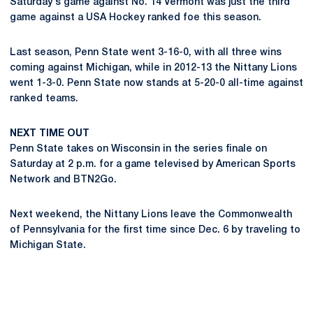
Saturday's game against No. 14 Vermont was just the third
game against a USA Hockey ranked foe this season.
Last season, Penn State went 3-16-0, with all three wins
coming against Michigan, while in 2012-13 the Nittany Lions
went 1-3-0. Penn State now stands at 5-20-0 all-time against
ranked teams.
NEXT TIME OUT
Penn State takes on Wisconsin in the series finale on
Saturday at 2 p.m. for a game televised by American Sports
Network and BTN2Go.
Next weekend, the Nittany Lions leave the Commonwealth
of Pennsylvania for the first time since Dec. 6 by traveling to
Michigan State.