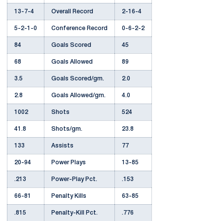
13-7-4
Overall Record
2-16-4
5-2-1-0
Conference Record
0-6-2-2
84
Goals Scored
45
68
Goals Allowed
89
3.5
Goals Scored/gm.
2.0
2.8
Goals Allowed/gm.
4.0
1002
Shots
524
41.8
Shots/gm.
23.8
133
Assists
77
20-94
Power Plays
13-85
.213
Power-Play Pct.
.153
66-81
Penalty Kills
63-85
.815
Penalty-Kill Pct.
.776