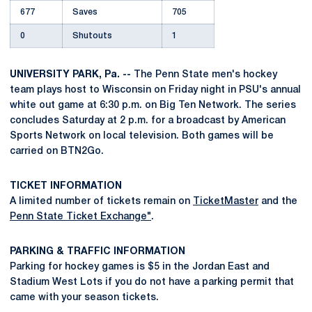
677
Saves
705
0
Shutouts
1
UNIVERSITY PARK, Pa. --
The Penn State men's hockey
team plays host to Wisconsin on Friday night in PSU's annual
white out game at 6:30 p.m. on Big Ten Network. The series
concludes Saturday at 2 p.m. for a broadcast by American
Sports Network on local television. Both games will be
carried on BTN2Go.
TICKET INFORMATION
A limited number of tickets remain on
TicketMaster
and the
Penn State Ticket Exchange"
.
PARKING & TRAFFIC INFORMATION
Parking for hockey games is $5 in the Jordan East and
Stadium West Lots if you do not have a parking permit that
came with your season tickets.