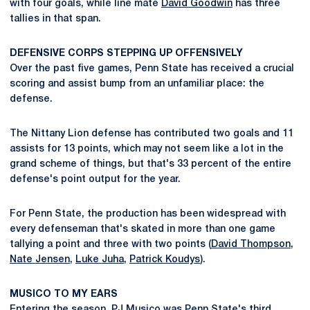
with four goals, while line mate
David Goodwin
has three
tallies in that span.
DEFENSIVE CORPS STEPPING UP OFFENSIVELY
Over the past five games, Penn State has received a crucial
scoring and assist bump from an unfamiliar place: the
defense.
The Nittany Lion defense has contributed two goals and 11
assists for 13 points, which may not seem like a lot in the
grand scheme of things, but that's 33 percent of the entire
defense's point output for the year.
For Penn State, the production has been widespread with
every defenseman that's skated in more than one game
tallying a point and three with two points (
David Thompson
,
Nate Jensen
,
Luke Juha
,
Patrick Koudys
).
MUSICO TO MY EARS
Entering the season,
PJ Musico
was Penn State's third