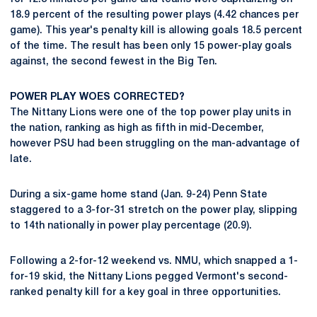
18.9 percent of the resulting power plays (4.42 chances per
game). This year's penalty kill is allowing goals 18.5 percent
of the time. The result has been only 15 power-play goals
against, the second fewest in the Big Ten.
POWER PLAY WOES CORRECTED?
The Nittany Lions were one of the top power play units in
the nation, ranking as high as fifth in mid-December,
however PSU had been struggling on the man-advantage of
late.
During a six-game home stand (Jan. 9-24) Penn State
staggered to a 3-for-31 stretch on the power play, slipping
to 14th nationally in power play percentage (20.9).
Following a 2-for-12 weekend vs. NMU, which snapped a 1-
for-19 skid, the Nittany Lions pegged Vermont's second-
ranked penalty kill for a key goal in three opportunities.