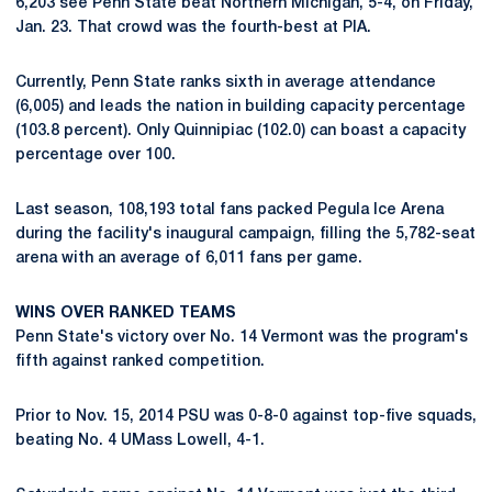
6,203 see Penn State beat Northern Michigan, 5-4, on Friday,
Jan. 23. That crowd was the fourth-best at PIA.
Currently, Penn State ranks sixth in average attendance
(6,005) and leads the nation in building capacity percentage
(103.8 percent). Only Quinnipiac (102.0) can boast a capacity
percentage over 100.
Last season, 108,193 total fans packed Pegula Ice Arena
during the facility's inaugural campaign, filling the 5,782-seat
arena with an average of 6,011 fans per game.
WINS OVER RANKED TEAMS
Penn State's victory over No. 14 Vermont was the program's
fifth against ranked competition.
Prior to Nov. 15, 2014 PSU was 0-8-0 against top-five squads,
beating No. 4 UMass Lowell, 4-1.