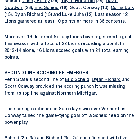
season:
Casey Bailey
(29),
Taylor Holstrom
(24),
David
Goodwin
(23),
Eric Scheid
(19), Scott Conway (16),
Curtis Loik
(15),
Dylan Richard
(15) and
Luke Juha
(12). Last season 12
Lions garnered at least 10 points or more in 36 contests.
Moreover, 16 different Nittany Lions have registered a goal
this season with a total of 22 Lions recording a point. In
2013-14 alone, 16 Lions scored goals with 21 total earning
points.
SECOND LINE SCORING RE-EMERGES
Penn State's second line of
Eric Scheid
,
Dylan Richard
and
Scott Conway provided the scoring punch it was missing
from its top line against Northern Michigan.
The scoring continued in Saturday's win over Vermont as
Conway tallied the game-tying goal off a Scheid feed on the
power play.
Scheid (2g, 3a) and Richard (3g, 2a) each finished with five