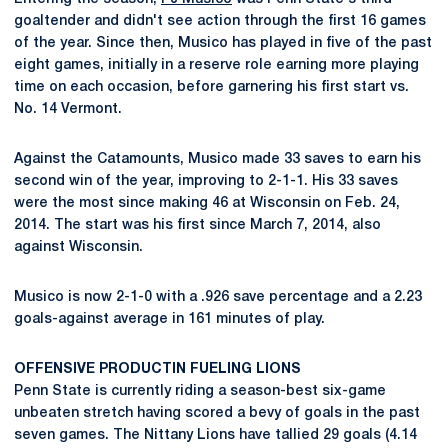
goaltender and didn't see action through the first 16 games
of the year. Since then, Musico has played in five of the past
eight games, initially in a reserve role earning more playing
time on each occasion, before garnering his first start vs.
No. 14 Vermont.
Against the Catamounts, Musico made 33 saves to earn his
second win of the year, improving to 2-1-1. His 33 saves
were the most since making 46 at Wisconsin on Feb. 24,
2014. The start was his first since March 7, 2014, also
against Wisconsin.
Musico is now 2-1-0 with a .926 save percentage and a 2.23
goals-against average in 161 minutes of play.
OFFENSIVE PRODUCTIN FUELING LIONS
Penn State is currently riding a season-best six-game
unbeaten stretch having scored a bevy of goals in the past
seven games. The Nittany Lions have tallied 29 goals (4.14