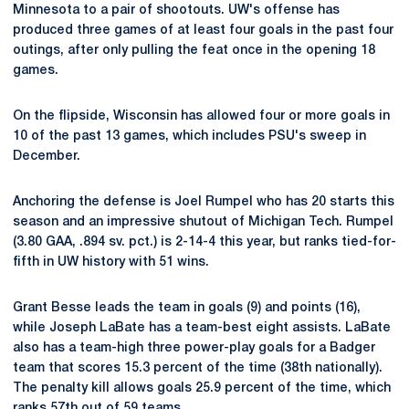
Minnesota to a pair of shootouts. UW's offense has
produced three games of at least four goals in the past four
outings, after only pulling the feat once in the opening 18
games.
On the flipside, Wisconsin has allowed four or more goals in
10 of the past 13 games, which includes PSU's sweep in
December.
Anchoring the defense is Joel Rumpel who has 20 starts this
season and an impressive shutout of Michigan Tech. Rumpel
(3.80 GAA, .894 sv. pct.) is 2-14-4 this year, but ranks tied-for-
fifth in UW history with 51 wins.
Grant Besse leads the team in goals (9) and points (16),
while Joseph LaBate has a team-best eight assists. LaBate
also has a team-high three power-play goals for a Badger
team that scores 15.3 percent of the time (38th nationally).
The penalty kill allows goals 25.9 percent of the time, which
ranks 57th out of 59 teams.