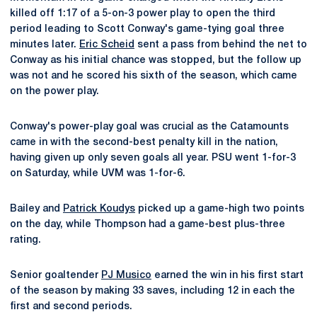
killed off 1:17 of a 5-on-3 power play to open the third
period leading to Scott Conway's game-tying goal three
minutes later.
Eric Scheid
sent a pass from behind the net to
Conway as his initial chance was stopped, but the follow up
was not and he scored his sixth of the season, which came
on the power play.
Conway's power-play goal was crucial as the Catamounts
came in with the second-best penalty kill in the nation,
having given up only seven goals all year. PSU went 1-for-3
on Saturday, while UVM was 1-for-6.
Bailey and
Patrick Koudys
picked up a game-high two points
on the day, while Thompson had a game-best plus-three
rating.
Senior goaltender
PJ Musico
earned the win in his first start
of the season by making 33 saves, including 12 in each the
first and second periods.