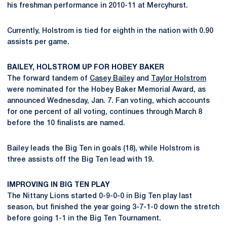
his freshman performance in 2010-11 at Mercyhurst.
Currently, Holstrom is tied for eighth in the nation with 0.90
assists per game.
BAILEY, HOLSTROM UP FOR HOBEY BAKER
The forward tandem of
Casey Bailey
and
Taylor Holstrom
were nominated for the Hobey Baker Memorial Award, as
announced Wednesday, Jan. 7. Fan voting, which accounts
for one percent of all voting, continues through March 8
before the 10 finalists are named.
Bailey leads the Big Ten in goals (18), while Holstrom is
three assists off the Big Ten lead with 19.
IMPROVING IN BIG TEN PLAY
The Nittany Lions started 0-9-0-0 in Big Ten play last
season, but finished the year going 3-7-1-0 down the stretch
before going 1-1 in the Big Ten Tournament.