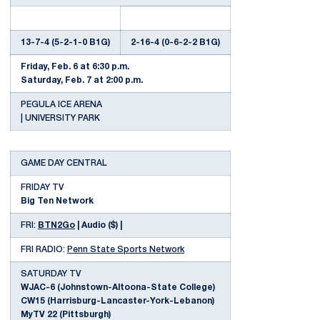
13-7-4 (5-2-1-0 B1G)
2-16-4 (0-6-2-2 B1G)
Friday, Feb. 6 at 6:30 p.m.
Saturday, Feb. 7 at 2:00 p.m.
PEGULA ICE ARENA
| UNIVERSITY PARK
GAME DAY CENTRAL
FRIDAY TV
Big Ten Network
FRI:
BTN2Go
| Audio ($) |
FRI RADIO:
Penn State Sports Network
SATURDAY TV
WJAC-6 (Johnstown-Altoona-State College)
CW15 (Harrisburg-Lancaster-York-Lebanon)
MyTV 22 (Pittsburgh)