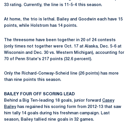
33 rating. Currently, the line is 11-5-4 this season.
At home, the trio is lethal. Bailey and Goodwin each have 15
points, while Holstrom has 14 points.
The threesome have been together in 20 of 24 contests
(only times not together were Oct. 17 at Alaska, Dec. 5-6 at
Wisconsin and Dec. 30 vs. Western Michigan), accounting for
70 of Penn State's 217 points (32.6 percent).
Only the Richard-Conway-Scheid line (26 points) has more
than nine points this season.
BAILEY FOUR OFF SCORING LEAD
Behind a Big Ten-leading 18 goals, junior forward
Casey
Bailey
has regained his scoring form from 2012-13 that saw
him tally 14 goals during his freshman campaign. Last
season, Bailey tallied nine goals in 32 games.