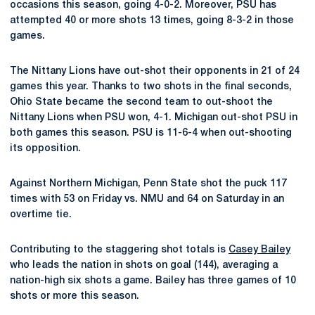
occasions this season, going 4-0-2. Moreover, PSU has
attempted 40 or more shots 13 times, going 8-3-2 in those
games.
The Nittany Lions have out-shot their opponents in 21 of 24
games this year. Thanks to two shots in the final seconds,
Ohio State became the second team to out-shoot the
Nittany Lions when PSU won, 4-1. Michigan out-shot PSU in
both games this season. PSU is 11-6-4 when out-shooting
its opposition.
Against Northern Michigan, Penn State shot the puck 117
times with 53 on Friday vs. NMU and 64 on Saturday in an
overtime tie.
Contributing to the staggering shot totals is
Casey Bailey
who leads the nation in shots on goal (144), averaging a
nation-high six shots a game. Bailey has three games of 10
shots or more this season.