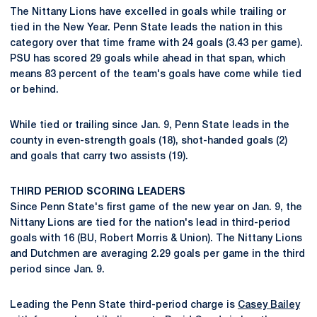
The Nittany Lions have excelled in goals while trailing or
tied in the New Year. Penn State leads the nation in this
category over that time frame with 24 goals (3.43 per game).
PSU has scored 29 goals while ahead in that span, which
means 83 percent of the team's goals have come while tied
or behind.
While tied or trailing since Jan. 9, Penn State leads in the
county in even-strength goals (18), shot-handed goals (2)
and goals that carry two assists (19).
THIRD PERIOD SCORING LEADERS
Since Penn State's first game of the new year on Jan. 9, the
Nittany Lions are tied for the nation's lead in third-period
goals with 16 (BU, Robert Morris & Union). The Nittany Lions
and Dutchmen are averaging 2.29 goals per game in the third
period since Jan. 9.
Leading the Penn State third-period charge is
Casey Bailey