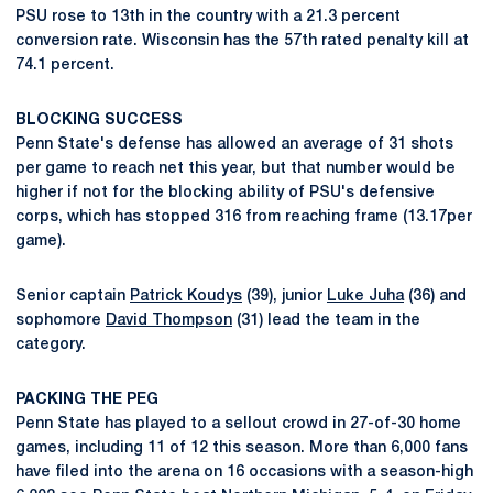
PSU rose to 13th in the country with a 21.3 percent
conversion rate. Wisconsin has the 57th rated penalty kill at
74.1 percent.
BLOCKING SUCCESS
Penn State's defense has allowed an average of 31 shots
per game to reach net this year, but that number would be
higher if not for the blocking ability of PSU's defensive
corps, which has stopped 316 from reaching frame (13.17per
game).
Senior captain
Patrick Koudys
(39), junior
Luke Juha
(36) and
sophomore
David Thompson
(31) lead the team in the
category.
PACKING THE PEG
Penn State has played to a sellout crowd in 27-of-30 home
games, including 11 of 12 this season. More than 6,000 fans
have filed into the arena on 16 occasions with a season-high