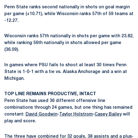
Penn State ranks second nationally in shots on goal margin
per game (+10.71), while Wisconsin ranks 57th of 59 teams at
-12.27.
Wisconsin ranks 57th nationally in shots per game with 23.82,
while ranking 56th nationally in shots allowed per game
(36.09).
In games where PSU fails to shoot at least 30 times Penn
State is 1-0-1 with a tie vs. Alaska Anchorage and a win at
Michigan.
TOP LINE REMAINS PRODUCTIVE, INTACT
Penn State has used 36 different offensive line
combinations through 24 games, but one thing has remained
constant:
David Goodwin
-
Taylor Holstrom
-
Casey Bailey
will
play and score.
The three have combined for 32 goals, 38 assists and a plus-