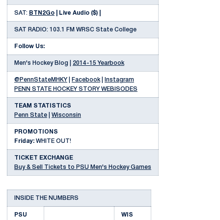
SAT:
BTN2Go
| Live Audio ($) |
SAT RADIO: 103.1 FM WRSC State College
Follow Us:
Men's Hockey Blog |
2014-15 Yearbook
@PennStateMHKY
|
Facebook
|
Instagram
PENN STATE HOCKEY STORY WEBISODES
TEAM STATISTICS
Penn State
|
Wisconsin
PROMOTIONS
Friday:
WHITE OUT!
TICKET EXCHANGE
Buy & Sell Tickets to PSU Men's Hockey Games
INSIDE THE NUMBERS
PSU
WIS