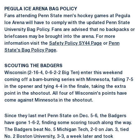
PEGULA ICE ARENA BAG POLICY
Fans attending Penn State men's hockey games at Pegula
Ice Arena will have to comply with the updated Penn State
University Bag Policy. Fans are advised that no backpacks or
briefcases may be brought into the arena. For more
information visit the
Safety Policy SY44 Page
or
Penn
State's Bag Policy Page
.
SCOUTING THE BADGERS
Wisconsin (2-16-4, 0-6-2-2 Big Ten) enter this weekend
coming off a barn-burning series with Minnesota, falling 7-5
in the opener and tying 4-4 in the finale, taking the extra
point in the shootout. All four of Wisconsin's points have
come against Minnesota in the shootout.
Since they last met Penn State on Dec. 5-6, the Badgers
have gone 1-6-2, finding some scoring touch along the way.
The Badgers beat No. 5 Michigan Tech, 2-0 on Jan. 3, tied
No. 2 Boston University, 3-3, a week later and took