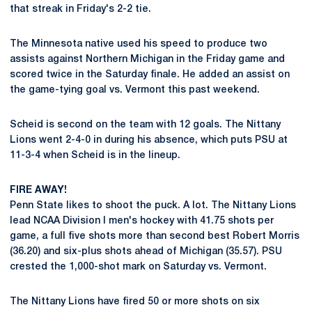
that streak in Friday's 2-2 tie.
The Minnesota native used his speed to produce two
assists against Northern Michigan in the Friday game and
scored twice in the Saturday finale. He added an assist on
the game-tying goal vs. Vermont this past weekend.
Scheid is second on the team with 12 goals. The Nittany
Lions went 2-4-0 in during his absence, which puts PSU at
11-3-4 when Scheid is in the lineup.
FIRE AWAY!
Penn State likes to shoot the puck. A lot. The Nittany Lions
lead NCAA Division I men's hockey with 41.75 shots per
game, a full five shots more than second best Robert Morris
(36.20) and six-plus shots ahead of Michigan (35.57). PSU
crested the 1,000-shot mark on Saturday vs. Vermont.
The Nittany Lions have fired 50 or more shots on six