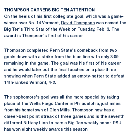
THOMPSON GARNERS BIG TEN ATTENTION
On the heels of his first collegiate goal, which was a game-
winner over No. 14 Vermont,
David Thompson
was named the
Big Ten's Third Star of the Week on Tuesday, Feb. 3. The
award is Thompson's first of his career.
Thompson completed Penn State's comeback from two
goals down with a strike from the blue line with only 3:09
remaining in the game. The goal was his first of his career
and he would later put the final touches on a plus-three
showing when Penn State added an empty-netter to defeat
14th-ranked Vermont, 4-2.
The sophomore's goal was all the more special by taking
place at the Wells Fargo Center in Philadelphia, just miles
from his hometown of Glen Mills. Thompson now has a
career-best point streak of three games and is the seventh
different Nittany Lion to earn a Big Ten weekly honor. PSU
has won eight weekly awards this season.