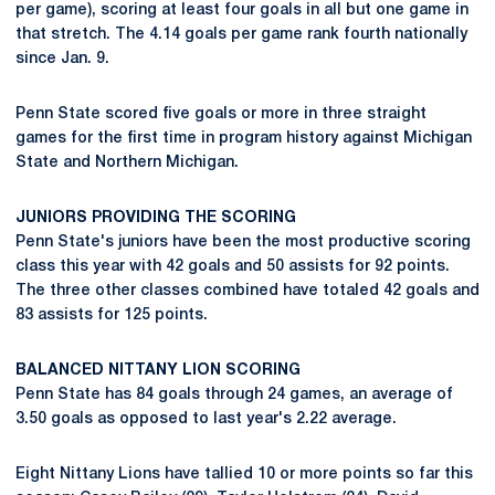
per game), scoring at least four goals in all but one game in
that stretch. The 4.14 goals per game rank fourth nationally
since Jan. 9.
Penn State scored five goals or more in three straight
games for the first time in program history against Michigan
State and Northern Michigan.
JUNIORS PROVIDING THE SCORING
Penn State's juniors have been the most productive scoring
class this year with 42 goals and 50 assists for 92 points.
The three other classes combined have totaled 42 goals and
83 assists for 125 points.
BALANCED NITTANY LION SCORING
Penn State has 84 goals through 24 games, an average of
3.50 goals as opposed to last year's 2.22 average.
Eight Nittany Lions have tallied 10 or more points so far this