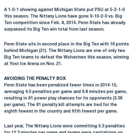
A 1-0-1 showing against Michigan State put PSU at 5-2-1-0
this season. The Nittany Lions have gone 9-10-2-0 vs. Big
Ten competition since Feb. 8, 2014. Penn State has already
surpassed its Big Ten win total from last season.
Penn State sits in second place in the Big Ten with 16 points
behind Michigan (21). The Nittany Lions are one of only two
Big Ten teams to defeat the Wolverines this season, winning
at Yost Ice Arena on Nov. 21.
AVOIDING THE PENALTY BOX
Penn State has been penalized fewer times in 2014-15,
averaging 4.0 penalties per game and 9.8 minutes per game,
resulting in 81 power play chances for its opponents (3.38
per game). The 81 penalty kill attempts are tied for the
eighth fewest in the country and fifth fewest per game.
Last year, The Nittany Lions were committing 5.3 penalties
for 12.3 minutes per game and teams were capitalizing on