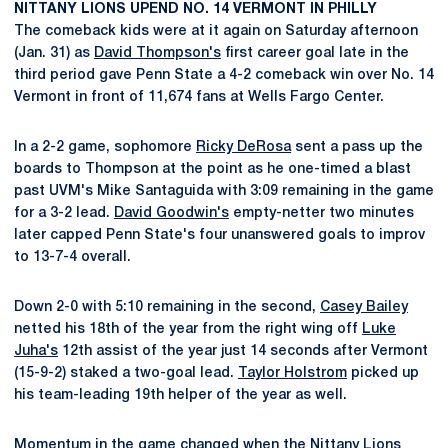
NITTANY LIONS UPEND NO. 14 VERMONT IN PHILLY
The comeback kids were at it again on Saturday afternoon
(Jan. 31) as
David Thompson's
first career goal late in the
third period gave Penn State a 4-2 comeback win over No. 14
Vermont in front of 11,674 fans at Wells Fargo Center.
In a 2-2 game, sophomore
Ricky DeRosa
sent a pass up the
boards to Thompson at the point as he one-timed a blast
past UVM's Mike Santaguida with 3:09 remaining in the game
for a 3-2 lead.
David Goodwin's
empty-netter two minutes
later capped Penn State's four unanswered goals to improv
to 13-7-4 overall.
Down 2-0 with 5:10 remaining in the second,
Casey Bailey
netted his 18th of the year from the right wing off
Luke
Juha's
12th assist of the year just 14 seconds after Vermont
(15-9-2) staked a two-goal lead.
Taylor Holstrom
picked up
his team-leading 19th helper of the year as well.
Momentum in the game changed when the Nittany Lions