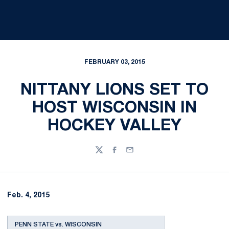
FEBRUARY 03, 2015
NITTANY LIONS SET TO
HOST WISCONSIN IN
HOCKEY VALLEY
Twitter
Facebook
Email
Feb. 4, 2015
PENN STATE vs. WISCONSIN