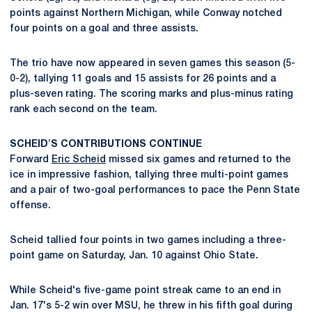
points against Northern Michigan, while Conway notched
four points on a goal and three assists.
The trio have now appeared in seven games this season (5-
0-2), tallying 11 goals and 15 assists for 26 points and a
plus-seven rating. The scoring marks and plus-minus rating
rank each second on the team.
SCHEID'S CONTRIBUTIONS CONTINUE
Forward
Eric Scheid
missed six games and returned to the
ice in impressive fashion, tallying three multi-point games
and a pair of two-goal performances to pace the Penn State
offense.
Scheid tallied four points in two games including a three-
point game on Saturday, Jan. 10 against Ohio State.
While Scheid's five-game point streak came to an end in
Jan. 17's 5-2 win over MSU, he threw in his fifth goal during