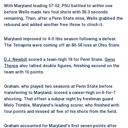
With Maryland leading 57-52, PSU battled to within one
before Wells made two foul shots with 39.3 seconds
remaining. Then, after a Penn State miss, Wells grabbed the
rebound and added another free throw to clinch it.
Maryland improved to 4-0 this season following a defeat.
The Terrapins were coming off an 80-56 loss at Ohio State.
D.J. Newbill
scored a team-high 18 for Penn State.
Geno
Thorpe
also tallied double figures, finishing second on the
team with 10 points.
Graham, who played two seasons at Penn State before
transferring to Maryland, scored a career-high on 6-for-7
shooting. That offset a subpar night by freshman guard
Melo Trimble, Maryland's leading scorer, who finished with
four points and missed all five of his shots from the field.
Graham accounted for Maryland's first seven points after