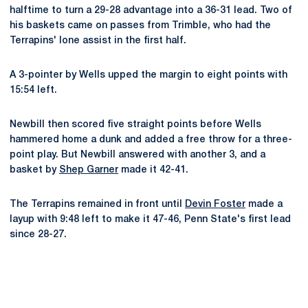
halftime to turn a 29-28 advantage into a 36-31 lead. Two of
his baskets came on passes from Trimble, who had the
Terrapins' lone assist in the first half.
A 3-pointer by Wells upped the margin to eight points with
15:54 left.
Newbill then scored five straight points before Wells
hammered home a dunk and added a free throw for a three-
point play. But Newbill answered with another 3, and a
basket by
Shep Garner
made it 42-41.
The Terrapins remained in front until
Devin Foster
made a
layup with 9:48 left to make it 47-46, Penn State's first lead
since 28-27.
Opens in a new window
Opens in a new