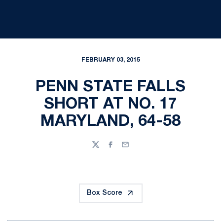
FEBRUARY 03, 2015
PENN STATE FALLS
SHORT AT NO. 17
MARYLAND, 64-58
Twitter
Facebook
Email
Box Score