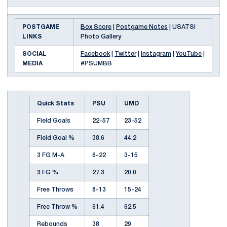
POSTGAME
Box Score
|
Postgame Notes
| USATSI
LINKS
Photo Gallery
SOCIAL
Facebook
|
Twitter
|
Instagram
|
YouTube
|
MEDIA
#PSUMBB
Quick Stats
PSU
UMD
Field Goals
22-57
23-52
Field Goal %
38.6
44.2
3 FG M-A
6-22
3-15
3 FG %
27.3
20.0
Free Throws
8-13
15-24
Free Throw %
61.4
62.5
Rebounds
38
29