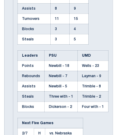
Assists
8
9
Turnovers
11
15
Blocks
3
4
Steals
3
5
Leaders
PSU
UMD
Points
Newbill - 18
Wells - 23
Rebounds
Newbill - 7
Layman - 9
Assists
Newbill - 5
Trimble - 8
Steals
Three with - 1
Trimble - 2
Blocks
Dickerson - 2
Four with - 1
Next Five Games
2/7
H
vs. Nebraska