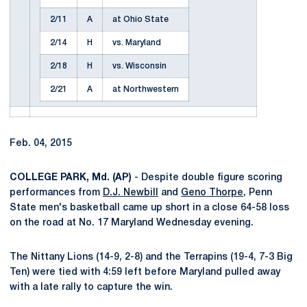
2/11
A
at Ohio State
2/14
H
vs. Maryland
2/18
H
vs. Wisconsin
2/21
A
at Northwestern
Feb. 04, 2015
COLLEGE PARK, Md. (AP)
- Despite double figure scoring
performances from
D.J. Newbill
and
Geno Thorpe
, Penn
State men's basketball came up short in a close 64-58 loss
on the road at No. 17 Maryland Wednesday evening.
The Nittany Lions (14-9, 2-8) and the Terrapins (19-4, 7-3 Big
Ten) were tied with 4:59 left before Maryland pulled away
with a late rally to capture the win.