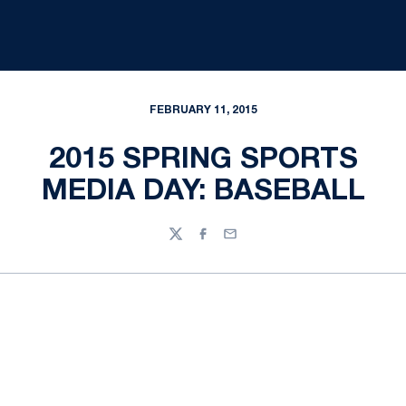
FEBRUARY 11, 2015
2015 SPRING SPORTS
MEDIA DAY: BASEBALL
Twitter
Facebook
Email
Opens in a new window
Opens in a new
Opens in a new window
Opens in a new