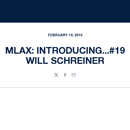
FEBRUARY 19, 2015
MLAX: INTRODUCING...#19
WILL SCHREINER
Twitter
Facebook
Email
Opens in a new window
Opens in a new
Opens in a new window
Opens in a new