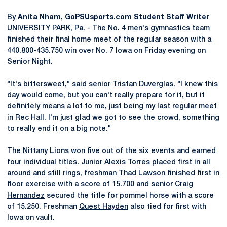
By
Anita Nham, GoPSUsports.com Student Staff Writer
UNIVERSITY PARK, Pa. - The No. 4 men's gymnastics team
finished their final home meet of the regular season with a
440.800-435.750 win over No. 7 Iowa on Friday evening on
Senior Night.
"It's bittersweet," said senior
Tristan Duverglas
. "I knew this
day would come, but you can't really prepare for it, but it
definitely means a lot to me, just being my last regular meet
in Rec Hall. I'm just glad we got to see the crowd, something
to really end it on a big note."
The Nittany Lions won five out of the six events and earned
four individual titles. Junior
Alexis Torres
placed first in all
around and still rings, freshman
Thad Lawson
finished first in
floor exercise with a score of 15.700 and senior
Craig
Hernandez
secured the title for pommel horse with a score
of 15.250. Freshman
Quest Hayden
also tied for first with
Iowa on vault.