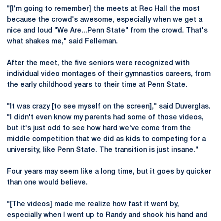
"[I'm going to remember] the meets at Rec Hall the most
because the crowd's awesome, especially when we get a
nice and loud "We Are...Penn State" from the crowd. That's
what shakes me," said Felleman.
After the meet, the five seniors were recognized with
individual video montages of their gymnastics careers, from
the early childhood years to their time at Penn State.
"It was crazy [to see myself on the screen]," said Duverglas.
"I didn't even know my parents had some of those videos,
but it's just odd to see how hard we've come from the
middle competition that we did as kids to competing for a
university, like Penn State. The transition is just insane."
Four years may seem like a long time, but it goes by quicker
than one would believe.
"[The videos] made me realize how fast it went by,
especially when I went up to Randy and shook his hand and