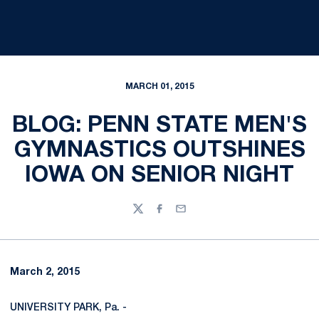
MARCH 01, 2015
BLOG: PENN STATE MEN'S
GYMNASTICS OUTSHINES
IOWA ON SENIOR NIGHT
Twitter
Facebook
Email
March 2, 2015
UNIVERSITY PARK, Pa. -