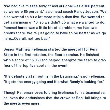
"We had five misses tonight and our goal was a 100 percent,
so we were 85 percent," said head coach
Randy Jepson
. "We
also wanted to hit a lot more sticks than five. We wanted to
get a minimum of 10, so we didn't do what we wanted to do.
Pommel horse was a little bit of a problem; we had two
breaks there. We're just going to have to be better as we go
here...Overall, not too bad."
Senior
Matthew Felleman
started the meet off for Penn
State in the first rotation, the floor exercise. He finished
with a score of 15.050 and helped energize the team to grab
four of the top five spots in the event.
"It's definitely a hit routine in the beginning," said Felleman.
"It gets the energy going and it's what Randy's looking for."
Though Felleman loves to bring liveliness to his teammates,
he loves the enthusiasm that the crowd at Rec Hall brings to
the meets even more.