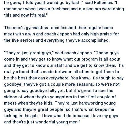
he goes, `I told you it would go by fast,'" said Felleman. "I
remember when I was a freshman and our seniors were doing
this and now it's real."
The men's gymnastics team finished their regular home
meet with a win and coach Jepson had only high praise for
the five seniors and everything they've accomplished.
"They're just great guys," said coach Jepson. "These guys
come in and they get to know what our program is all about
and they get to know our staff and we get to know them. It's
really a bond that's made between all of us to get them to
be the best they can everywhere. You know, it's tough to say
goodbye, they've got a couple more seasons, so we're not
going to say goodbye fully yet, but it's great to see the
videos of when they're youngsters in their first couple of
meets when they're kids. They're just hardworking young
guys and they/re great people, so that's what keeps me
ticking in this job - I love what I do because I love my guys
and they're just wonderful young men."