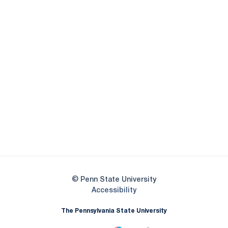
Opens in a new window
Opens in a new
Opens in a new window
Opens in a new
Opens in a new window
Opens in a new
Opens in a new window
© Penn State University
Opens in a new window
Accessibility
The Pennsylvania State University