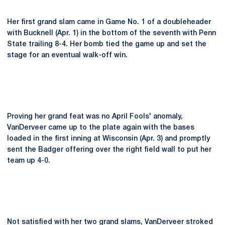
Her first grand slam came in Game No. 1 of a doubleheader
with Bucknell (Apr. 1) in the bottom of the seventh with Penn
State trailing 8-4. Her bomb tied the game up and set the
stage for an eventual walk-off win.
Proving her grand feat was no April Fools' anomaly,
VanDerveer came up to the plate again with the bases
loaded in the first inning at Wisconsin (Apr. 3) and promptly
sent the Badger offering over the right field wall to put her
team up 4-0.
Not satisfied with her two grand slams, VanDerveer stroked