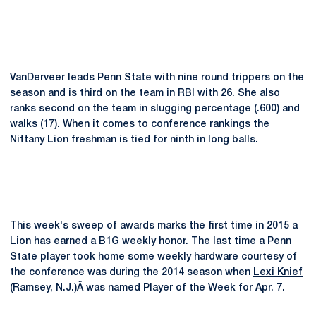
VanDerveer leads Penn State with nine round trippers on the
season and is third on the team in RBI with 26. She also
ranks second on the team in slugging percentage (.600) and
walks (17). When it comes to conference rankings the
Nittany Lion freshman is tied for ninth in long balls.
This week's sweep of awards marks the first time in 2015 a
Lion has earned a B1G weekly honor. The last time a Penn
State player took home some weekly hardware courtesy of
the conference was during the 2014 season when
Lexi Knief
(Ramsey, N.J.)Â was named Player of the Week for Apr. 7.