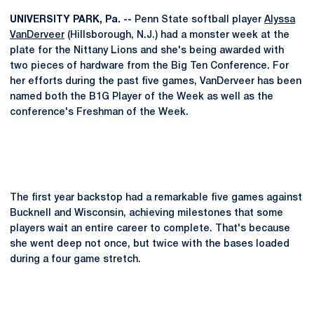
UNIVERSITY PARK, Pa. --
Penn State softball player
Alyssa
VanDerveer
(Hillsborough, N.J.) had a monster week at the
plate for the Nittany Lions and she's being awarded with
two pieces of hardware from the Big Ten Conference. For
her efforts during the past five games, VanDerveer has been
named both the B1G Player of the Week as well as the
conference's Freshman of the Week.
The first year backstop had a remarkable five games against
Bucknell and Wisconsin, achieving milestones that some
players wait an entire career to complete. That's because
she went deep not once, but twice with the bases loaded
during a four game stretch.