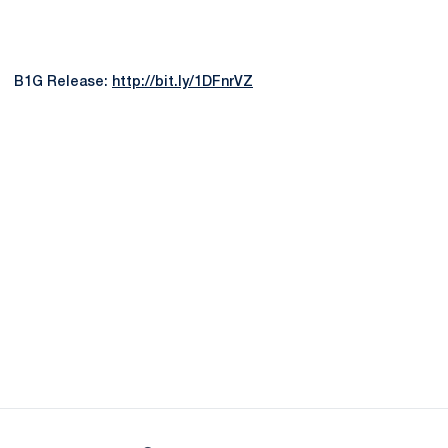
B1G Release:
http://bit.ly/1DFnrVZ
Opens in a new window
Opens in a new
Opens in a new window
Opens in a new
Opens in a new window
Opens in a new
Opens in a new window