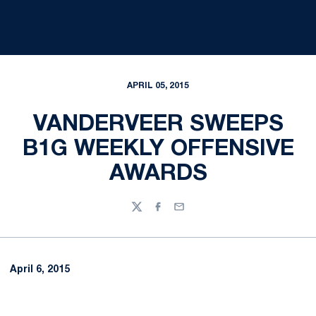
APRIL 05, 2015
VANDERVEER SWEEPS
B1G WEEKLY OFFENSIVE
AWARDS
Twitter
Facebook
Email
April 6, 2015