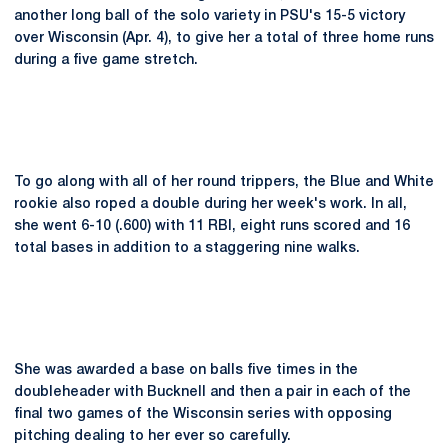
another long ball of the solo variety in PSU's 15-5 victory
over Wisconsin (Apr. 4), to give her a total of three home runs
during a five game stretch.
To go along with all of her round trippers, the Blue and White
rookie also roped a double during her week's work. In all,
she went 6-10 (.600) with 11 RBI, eight runs scored and 16
total bases in addition to a staggering nine walks.
She was awarded a base on balls five times in the
doubleheader with Bucknell and then a pair in each of the
final two games of the Wisconsin series with opposing
pitching dealing to her ever so carefully.