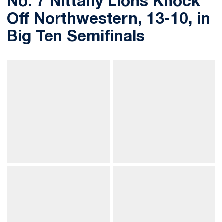
No. 7 Nittany Lions Knock
Off Northwestern, 13-10, in
Big Ten Semifinals