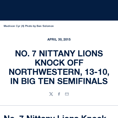
Madison Cyr (4) Photo by Ben Solomon
APRIL 30, 2015
NO. 7 NITTANY LIONS
KNOCK OFF
NORTHWESTERN, 13-10,
IN BIG TEN SEMIFINALS
Twitter
Facebook
Email