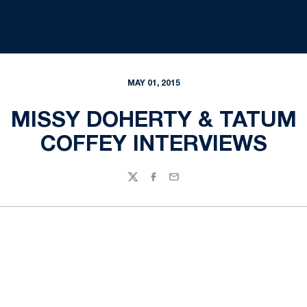
MAY 01, 2015
MISSY DOHERTY & TATUM
COFFEY INTERVIEWS
Twitter
Facebook
Email
Opens in a new window
Opens in a new
Opens in a new window
Opens in a new