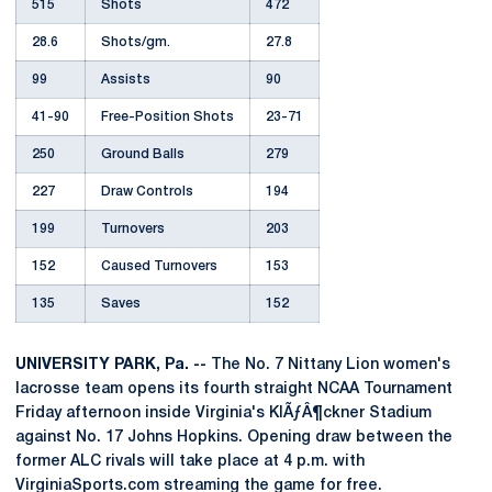
515
Shots
472
28.6
Shots/gm.
27.8
99
Assists
90
41-90
Free-Position Shots
23-71
250
Ground Balls
279
227
Draw Controls
194
199
Turnovers
203
152
Caused Turnovers
153
135
Saves
152
UNIVERSITY PARK, Pa. --
The No. 7 Nittany Lion women's
lacrosse team opens its fourth straight NCAA Tournament
Friday afternoon inside Virginia's KlÃƒÂ¶ckner Stadium
against No. 17 Johns Hopkins. Opening draw between the
former ALC rivals will take place at 4 p.m. with
VirginiaSports.com streaming the game for free.