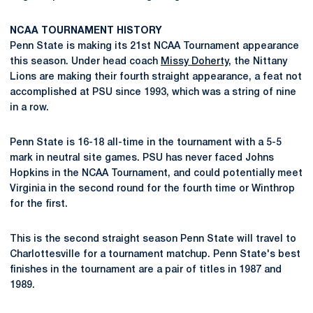
NCAA TOURNAMENT HISTORY
Penn State is making its 21st NCAA Tournament appearance
this season. Under head coach
Missy Doherty
, the Nittany
Lions are making their fourth straight appearance, a feat not
accomplished at PSU since 1993, which was a string of nine
in a row.
Penn State is 16-18 all-time in the tournament with a 5-5
mark in neutral site games. PSU has never faced Johns
Hopkins in the NCAA Tournament, and could potentially meet
Virginia in the second round for the fourth time or Winthrop
for the first.
This is the second straight season Penn State will travel to
Charlottesville for a tournament matchup. Penn State's best
finishes in the tournament are a pair of titles in 1987 and
1989.