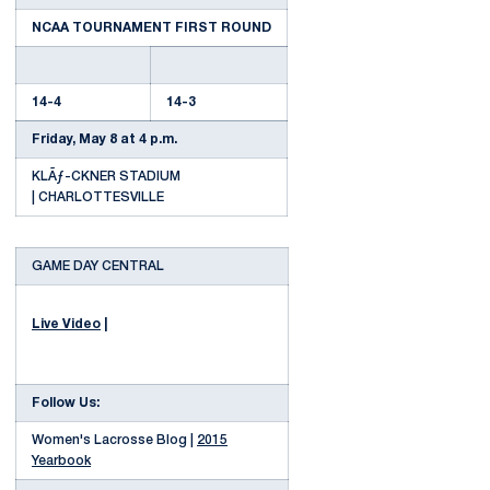
NCAA TOURNAMENT FIRST ROUND
14-4
14-3
Friday, May 8 at 4 p.m.
KLÃƒ-CKNER STADIUM
| CHARLOTTESVILLE
GAME DAY CENTRAL
Live Video
|
Follow Us:
Women's Lacrosse Blog |
2015
Yearbook