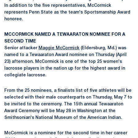
In addition to the five representatives, McCormick
represents Penn State as the team's Sportsmanship Award
honoree.
MCCORMICK NAMED A TEWAARATON NOMINEE FOR A
SECOND TIME
Senior attacker
Maggie McCormick
(Eldersburg, Md.) was
named to a Tewaaraton Award nominee on Thursday (April
23) afternoon. McCormick is one of the top 25 women's
lacrosse players in the nation up for the highest award in
collegiate lacrosse.
From the 25 nominees, a finalists list of five athletes will be
selected with their male counterparts on Thursday, May 7 to
be invited to the ceremony. The 15th annual Tewaaraton
Award Ceremony will be May 28 in Washington at the
Smithsonian's National Museum of the American Indian.
McCormick is a nominee for the second time in her career