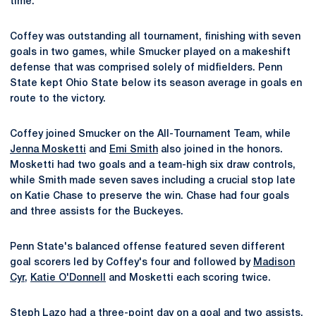
time.
Coffey was outstanding all tournament, finishing with seven
goals in two games, while Smucker played on a makeshift
defense that was comprised solely of midfielders. Penn
State kept Ohio State below its season average in goals en
route to the victory.
Coffey joined Smucker on the All-Tournament Team, while
Jenna Mosketti
and
Emi Smith
also joined in the honors.
Mosketti had two goals and a team-high six draw controls,
while Smith made seven saves including a crucial stop late
on Katie Chase to preserve the win. Chase had four goals
and three assists for the Buckeyes.
Penn State's balanced offense featured seven different
goal scorers led by Coffey's four and followed by
Madison
Cyr
,
Katie O'Donnell
and Mosketti each scoring twice.
Steph Lazo
had a three-point day on a goal and two assists,