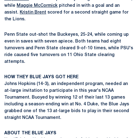
while
Maggie McCormick
pitched in with a goal and an
assist.
Kristin Brent
scored for a second straight game for
the Lions.
Penn State out-shot the Buckeyes, 25-24, while coming up
even in saves with seven apiece. Both teams had eight
turnovers and Penn State cleared 9-of-10 times, while PSU's
ride caused five turnovers on 11 Ohio State clearing
attempts.
HOW THEY BLUE JAYS GOT HERE
Johns Hopkins (14-3), an independent program, needed an
at-large invitation to participate in this year's NCAA
Tournament. Buoyed by winning 12 of their last 13 games
including a season-ending win at No. 4 Duke, the Blue Jays
grabbed one of the 13 at-large bids to play in their second
straight NCAA Tournament.
ABOUT THE BLUE JAYS