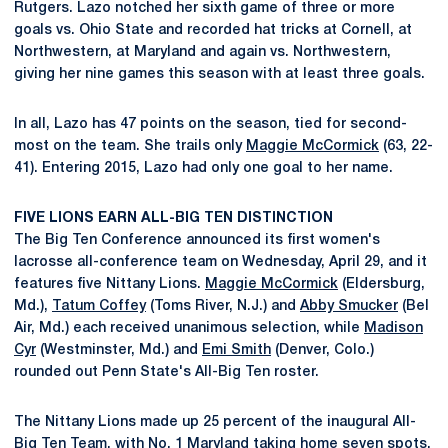
Rutgers. Lazo notched her sixth game of three or more
goals vs. Ohio State and recorded hat tricks at Cornell, at
Northwestern, at Maryland and again vs. Northwestern,
giving her nine games this season with at least three goals.
In all, Lazo has 47 points on the season, tied for second-
most on the team. She trails only
Maggie McCormick
(63, 22-
41). Entering 2015, Lazo had only one goal to her name.
FIVE LIONS EARN ALL-BIG TEN DISTINCTION
The Big Ten Conference announced its first women's
lacrosse all-conference team on Wednesday, April 29, and it
features five Nittany Lions.
Maggie McCormick
(Eldersburg,
Md.),
Tatum Coffey
(Toms River, N.J.) and
Abby Smucker
(Bel
Air, Md.) each received unanimous selection, while
Madison
Cyr
(Westminster, Md.) and
Emi Smith
(Denver, Colo.)
rounded out Penn State's All-Big Ten roster.
The Nittany Lions made up 25 percent of the inaugural All-
Big Ten Team, with No. 1 Maryland taking home seven spots.