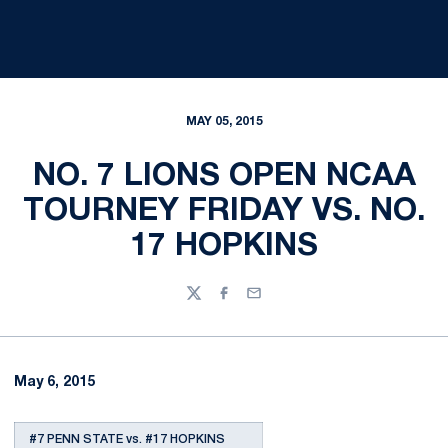
MAY 05, 2015
NO. 7 LIONS OPEN NCAA
TOURNEY FRIDAY VS. NO.
17 HOPKINS
Twitter
Facebook
Email
May 6, 2015
#7 PENN STATE vs. #17 HOPKINS