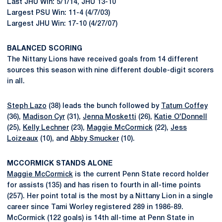
Last JHU Win: 5/1/14, JHU 13-10
Largest PSU Win: 11-4 (4/7/03)
Largest JHU Win: 17-10 (4/27/07)
BALANCED SCORING
The Nittany Lions have received goals from 14 different
sources this season with nine different double-digit scorers
in all.
Steph Lazo
(38) leads the bunch followed by
Tatum Coffey
(36),
Madison Cyr
(31),
Jenna Mosketti
(26),
Katie O'Donnell
(25),
Kelly Lechner
(23),
Maggie McCormick
(22),
Jess
Loizeaux
(10), and
Abby Smucker
(10).
MCCORMICK STANDS ALONE
Maggie McCormick
is the current Penn State record holder
for assists (135) and has risen to fourth in all-time points
(257). Her point total is the most by a Nittany Lion in a single
career since Tami Worley registered 289 in 1986-89.
McCormick (122 goals) is 14th all-time at Penn State in