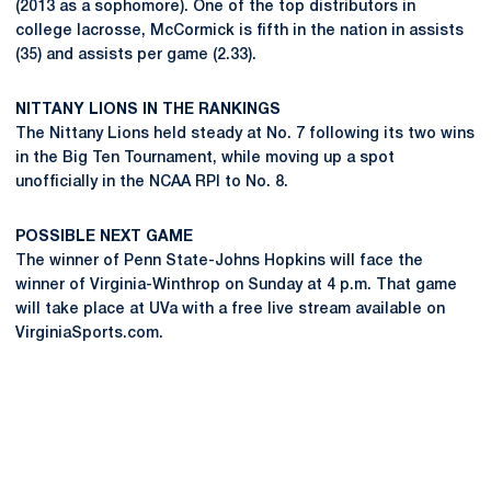
(2013 as a sophomore). One of the top distributors in
college lacrosse, McCormick is fifth in the nation in assists
(35) and assists per game (2.33).
NITTANY LIONS IN THE RANKINGS
The Nittany Lions held steady at No. 7 following its two wins
in the Big Ten Tournament, while moving up a spot
unofficially in the NCAA RPI to No. 8.
POSSIBLE NEXT GAME
The winner of Penn State-Johns Hopkins will face the
winner of Virginia-Winthrop on Sunday at 4 p.m. That game
will take place at UVa with a free live stream available on
VirginiaSports.com.