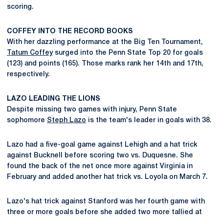
scoring.
COFFEY INTO THE RECORD BOOKS
With her dazzling performance at the Big Ten Tournament,
Tatum Coffey
surged into the Penn State Top 20 for goals
(123) and points (165). Those marks rank her 14th and 17th,
respectively.
LAZO LEADING THE LIONS
Despite missing two games with injury, Penn State
sophomore
Steph Lazo
is the team's leader in goals with 38.
Lazo had a five-goal game against Lehigh and a hat trick
against Bucknell before scoring two vs. Duquesne. She
found the back of the net once more against Virginia in
February and added another hat trick vs. Loyola on March 7.
Lazo's hat trick against Stanford was her fourth game with
three or more goals before she added two more tallied at