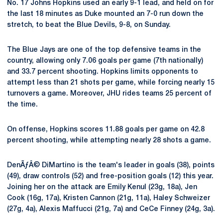
No. 17 Johns Hopkins used an early 9-1 lead, and held on for
the last 18 minutes as Duke mounted an 7-0 run down the
stretch, to beat the Blue Devils, 9-8, on Sunday.
The Blue Jays are one of the top defensive teams in the
country, allowing only 7.06 goals per game (7th nationally)
and 33.7 percent shooting. Hopkins limits opponents to
attempt less than 21 shots per game, while forcing nearly 15
turnovers a game. Moreover, JHU rides teams 25 percent of
the time.
On offense, Hopkins scores 11.88 goals per game on 42.8
percent shooting, while attempting nearly 28 shots a game.
DenÃƒÂ© DiMartino is the team's leader in goals (38), points
(49), draw controls (52) and free-position goals (12) this year.
Joining her on the attack are Emily Kenul (23g, 18a), Jen
Cook (16g, 17a), Kristen Cannon (21g, 11a), Haley Schweizer
(27g, 4a), Alexis Maffucci (21g, 7a) and CeCe Finney (24g, 3a).