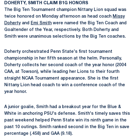
DOHERTY, SMITH CLAIM B1G HONORS
The Big Ten Tournament champion Nittany Lion squad was
twice honored on Monday afternoon as head coach
Missy
Doherty
and
Emi Smith
were named the Big Ten Coach and
Goaltender of the Year, respectively. Both Doherty and
Smith were unanimous selections by the Big Ten coaches.
Doherty orchestrated Penn State's first tournament
championship in her fifth season at the helm. Personally,
Doherty collects her second coach of the year honor (2004
CAA, at Towson), while leading her Lions to their fourth
straight NCAA Tournament appearance. She is the first
Nittany Lion head coach to win a conference coach of the
year honor.
A junior goalie, Smith had a breakout year for the Blue &
White in anchoring PSU's defense. Smith's timely saves this
past weekend helped Penn State win its ninth game in the
past 10 outings. Smith ranked second in the Big Ten in save
percentage (.458) and GAA (9.18).