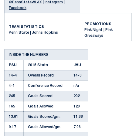
@PennStateWLAX
|
Instagram
|
Facebook
PROMOTIONS
TEAM STATISTICS
Pink Night | Pink
Penn State
|
Johns Hopkins
Giveaways
INSIDE THE NUMBERS
PSU
2015 Stats
JHU
14-4
Overall Record
14-3
4-1
Conference Record
n/a
245
Goals Scored
202
165
Goals Allowed
120
13.61
Goals Scored/gm.
11.88
9.17
Goals Allowed/gm.
7.06