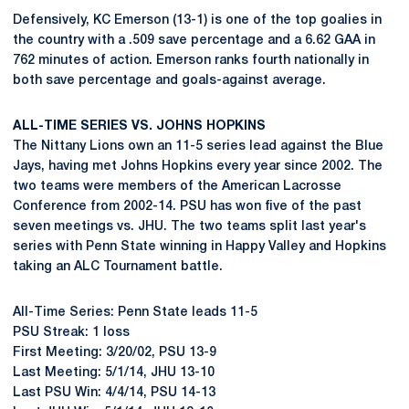
Defensively, KC Emerson (13-1) is one of the top goalies in
the country with a .509 save percentage and a 6.62 GAA in
762 minutes of action. Emerson ranks fourth nationally in
both save percentage and goals-against average.
ALL-TIME SERIES VS. JOHNS HOPKINS
The Nittany Lions own an 11-5 series lead against the Blue
Jays, having met Johns Hopkins every year since 2002. The
two teams were members of the American Lacrosse
Conference from 2002-14. PSU has won five of the past
seven meetings vs. JHU. The two teams split last year's
series with Penn State winning in Happy Valley and Hopkins
taking an ALC Tournament battle.
All-Time Series: Penn State leads 11-5
PSU Streak: 1 loss
First Meeting: 3/20/02, PSU 13-9
Last Meeting: 5/1/14, JHU 13-10
Last PSU Win: 4/4/14, PSU 14-13