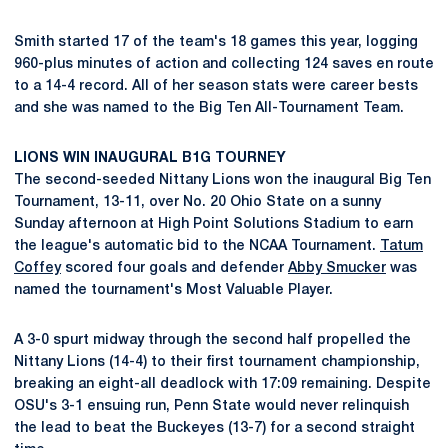
Smith started 17 of the team's 18 games this year, logging
960-plus minutes of action and collecting 124 saves en route
to a 14-4 record. All of her season stats were career bests
and she was named to the Big Ten All-Tournament Team.
LIONS WIN INAUGURAL B1G TOURNEY
The second-seeded Nittany Lions won the inaugural Big Ten
Tournament, 13-11, over No. 20 Ohio State on a sunny
Sunday afternoon at High Point Solutions Stadium to earn
the league's automatic bid to the NCAA Tournament.
Tatum
Coffey
scored four goals and defender
Abby Smucker
was
named the tournament's Most Valuable Player.
A 3-0 spurt midway through the second half propelled the
Nittany Lions (14-4) to their first tournament championship,
breaking an eight-all deadlock with 17:09 remaining. Despite
OSU's 3-1 ensuing run, Penn State would never relinquish
the lead to beat the Buckeyes (13-7) for a second straight