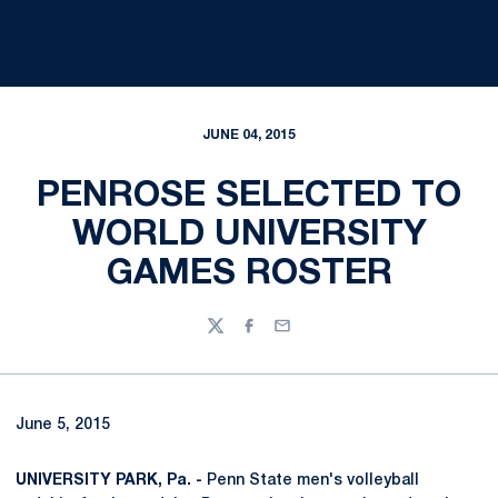
JUNE 04, 2015
PENROSE SELECTED TO
WORLD UNIVERSITY
GAMES ROSTER
Twitter
Facebook
Email
June 5, 2015
UNIVERSITY PARK, Pa. -
Penn State men's volleyball