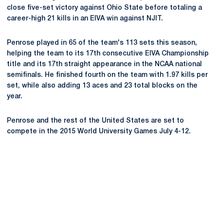
close five-set victory against Ohio State before totaling a
career-high 21 kills in an EIVA win against NJIT.
Penrose played in 65 of the team's 113 sets this season,
helping the team to its 17th consecutive EIVA Championship
title and its 17th straight appearance in the NCAA national
semifinals. He finished fourth on the team with 1.97 kills per
set, while also adding 13 aces and 23 total blocks on the
year.
Penrose and the rest of the United States are set to
compete in the 2015 World University Games July 4-12.
Opens in a new window
Opens in a new
Opens in a new window
Opens in a new
Opens in a new window
Opens in a new