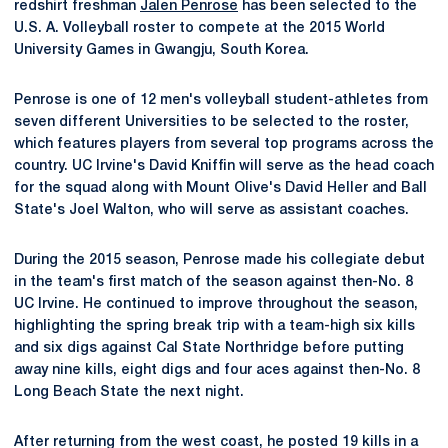
redshirt freshman
Jalen Penrose
has been selected to the
U.S. A. Volleyball roster to compete at the 2015 World
University Games in Gwangju, South Korea.
Penrose is one of 12 men's volleyball student-athletes from
seven different Universities to be selected to the roster,
which features players from several top programs across the
country. UC Irvine's David Kniffin will serve as the head coach
for the squad along with Mount Olive's David Heller and Ball
State's Joel Walton, who will serve as assistant coaches.
During the 2015 season, Penrose made his collegiate debut
in the team's first match of the season against then-No. 8
UC Irvine. He continued to improve throughout the season,
highlighting the spring break trip with a team-high six kills
and six digs against Cal State Northridge before putting
away nine kills, eight digs and four aces against then-No. 8
Long Beach State the next night.
After returning from the west coast, he posted 19 kills in a