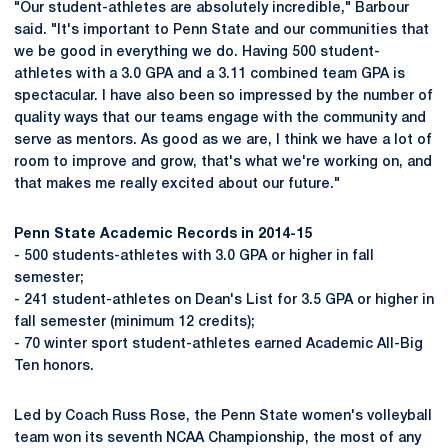
"Our student-athletes are absolutely incredible," Barbour
said. "It's important to Penn State and our communities that
we be good in everything we do. Having 500 student-
athletes with a 3.0 GPA and a 3.11 combined team GPA is
spectacular. I have also been so impressed by the number of
quality ways that our teams engage with the community and
serve as mentors. As good as we are, I think we have a lot of
room to improve and grow, that's what we're working on, and
that makes me really excited about our future."
Penn State Academic Records in 2014-15
- 500 students-athletes with 3.0 GPA or higher in fall
semester;
- 241 student-athletes on Dean's List for 3.5 GPA or higher in
fall semester (minimum 12 credits);
- 70 winter sport student-athletes earned Academic All-Big
Ten honors.
Led by Coach Russ Rose, the Penn State women's volleyball
team won its seventh NCAA Championship, the most of any