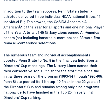
In addition to the team success, Penn State student-
athletes delivered three individual NCAA national titles, 11
individual Big Ten crowns, the CoSIDA Academic All-
AmericanÂ® of the Year for all sports and one national Player
of the Year. A total of 45 Nittany Lions earned All-America
honors (not including honorable-mention) and 33 were first-
team all-conference selections.
The numerous team and individual accomplishments
boosted Penn State to No. 8 in the final Learfield Sports
Directors' Cup standings. The Nittany Lions earned their
third consecutive Top 10 finish for the first time since the
initial three years of the program (1993-94 through 1995-96).
Penn State posted its 11th top-10 finish in the 22 years of
the Directors' Cup and remains among only nine programs
nationwide to have finished in the Top 25 in every final
Directors' Cup ranking.