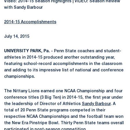
Video: 2014-15 Season Highlights | VIDEO: Season Review
with Sandy Barbour
2014-15 Accomplishments
July 14, 2015
UNIVERSITY PARK, Pa. -
Penn State coaches and student-
athletes in 2014-15 produced another outstanding year,
featuring school-record accomplishments in the classroom
and adding to its impressive list of national and conference
championships.
The Nittany Lions earned one NCAA Championship and four
conference titles (3 Big Ten) in 2014-15, the first year under
the leadership of Director of Athletics
Sandy Barbour
. A
total of 20 Penn State programs competed in their
respective NCAA Championships and the football team won
the New Era Pinstripe Bowl. Thirty Penn State teams overall
participated in post-season competition.