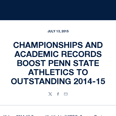
JULY 13, 2015
CHAMPIONSHIPS AND
ACADEMIC RECORDS
BOOST PENN STATE
ATHLETICS TO
OUTSTANDING 2014-15
Twitter
Facebook
Email