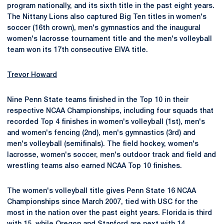
program nationally, and its sixth title in the past eight years.
The Nittany Lions also captured Big Ten titles in women's
soccer (16th crown), men's gymnastics and the inaugural
women's lacrosse tournament title and the men's volleyball
team won its 17th consecutive EIVA title.
Trevor Howard
Nine Penn State teams finished in the Top 10 in their
respective NCAA Championships, including four squads that
recorded Top 4 finishes in women's volleyball (1st), men's
and women's fencing (2nd), men's gymnastics (3rd) and
men's volleyball (semifinals). The field hockey, women's
lacrosse, women's soccer, men's outdoor track and field and
wrestling teams also earned NCAA Top 10 finishes.
The women's volleyball title gives Penn State 16 NCAA
Championships since March 2007, tied with USC for the
most in the nation over the past eight years. Florida is third