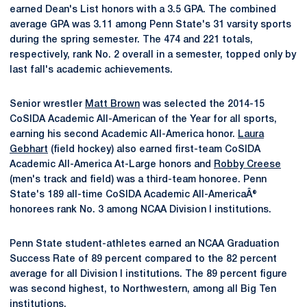
earned Dean's List honors with a 3.5 GPA. The combined
average GPA was 3.11 among Penn State's 31 varsity sports
during the spring semester. The 474 and 221 totals,
respectively, rank No. 2 overall in a semester, topped only by
last fall's academic achievements.
Senior wrestler
Matt Brown
was selected the 2014-15
CoSIDA Academic All-American of the Year for all sports,
earning his second Academic All-America honor.
Laura
Gebhart
(field hockey) also earned first-team CoSIDA
Academic All-America At-Large honors and
Robby Creese
(men's track and field) was a third-team honoree. Penn
State's 189 all-time CoSIDA Academic All-AmericaÂ®
honorees rank No. 3 among NCAA Division I institutions.
Penn State student-athletes earned an NCAA Graduation
Success Rate of 89 percent compared to the 82 percent
average for all Division I institutions. The 89 percent figure
was second highest, to Northwestern, among all Big Ten
institutions.