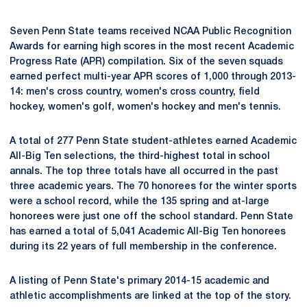
Seven Penn State teams received NCAA Public Recognition
Awards for earning high scores in the most recent Academic
Progress Rate (APR) compilation. Six of the seven squads
earned perfect multi-year APR scores of 1,000 through 2013-
14: men's cross country, women's cross country, field
hockey, women's golf, women's hockey and men's tennis.
A total of 277 Penn State student-athletes earned Academic
All-Big Ten selections, the third-highest total in school
annals. The top three totals have all occurred in the past
three academic years. The 70 honorees for the winter sports
were a school record, while the 135 spring and at-large
honorees were just one off the school standard. Penn State
has earned a total of 5,041 Academic All-Big Ten honorees
during its 22 years of full membership in the conference.
A listing of Penn State's primary 2014-15 academic and
athletic accomplishments are linked at the top of the story.