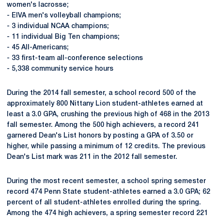
women's lacrosse;
- EIVA men's volleyball champions;
- 3 individual NCAA champions;
- 11 individual Big Ten champions;
- 45 All-Americans;
- 33 first-team all-conference selections
- 5,338 community service hours
During the 2014 fall semester, a school record 500 of the
approximately 800 Nittany Lion student-athletes earned at
least a 3.0 GPA, crushing the previous high of 468 in the 2013
fall semester. Among the 500 high achievers, a record 241
garnered Dean's List honors by posting a GPA of 3.50 or
higher, while passing a minimum of 12 credits. The previous
Dean's List mark was 211 in the 2012 fall semester.
During the most recent semester, a school spring semester
record 474 Penn State student-athletes earned a 3.0 GPA; 62
percent of all student-athletes enrolled during the spring.
Among the 474 high achievers, a spring semester record 221