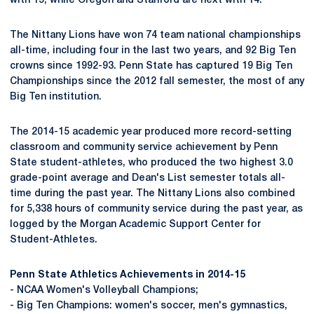
with 15, while Oregon and Stanford are next with 14.
The Nittany Lions have won 74 team national championships
all-time, including four in the last two years, and 92 Big Ten
crowns since 1992-93. Penn State has captured 19 Big Ten
Championships since the 2012 fall semester, the most of any
Big Ten institution.
The 2014-15 academic year produced more record-setting
classroom and community service achievement by Penn
State student-athletes, who produced the two highest 3.0
grade-point average and Dean's List semester totals all-
time during the past year. The Nittany Lions also combined
for 5,338 hours of community service during the past year, as
logged by the Morgan Academic Support Center for
Student-Athletes.
Penn State Athletics Achievements in 2014-15
- NCAA Women's Volleyball Champions;
- Big Ten Champions: women's soccer, men's gymnastics,