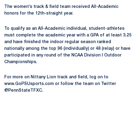
The women's track & field team received All-Academic
honors for the 12th-straight year.
To qualify as an All-Academic individual, student-athletes
must complete the academic year with a GPA of at least 3.25
and have finished the indoor regular season ranked
nationally among the top 96 (individually) or 48 (relay) or have
participated in any round of the NCAA Division I Outdoor
Championships.
For more on Nittany Lion track and field, log on to
www.GoPSUsports.com or follow the team on Twitter
@PennStateTFXC.
Opens in a new window
Opens in a new
Opens in a new window
Opens in a new