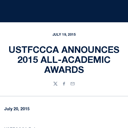
JULY 19, 2015
USTFCCCA ANNOUNCES
2015 ALL-ACADEMIC
AWARDS
Twitter
Facebook
Email
July 20, 2015