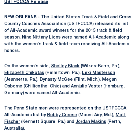
USTFCCCA Release
NEW ORLEANS
- The United States Track & Field and Cross
Country Coaches Association (USTFCCCA) released its list
of All-Academic award winners for the 2015 track & field
season. Nine Nittany Lions were named All-Academic along
with the women's track & field team receiving All-Academic
honors.
On the women's side,
Shelley Black
(Wilkes-Barre, Pa.),
Elizabeth Chikotas
(Hellertown, Pa.),
Lexi Masterson
(Jeannette, Pa.),
Dynasty McGee
(Flint, Mich.),
Megan
Osborne
(Chillicothe, Ohio) and
Annjulie Vester
(Homburg,
Germany) were named All-Academic.
The Penn State men were represented on the USTFCCCA
All-Academic list by
Robby Creese
(Mount Airy, Md.),
Matt
Fischer
(Kennett Square, Pa.) and
Jordan Makins
(Perth,
Australia).