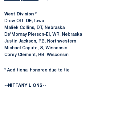
West Division *
Drew Ott, DE, Iowa
Maliek Collins, DT, Nebraska
De'Mornay Pierson-El, WR, Nebraska
Justin Jackson, RB, Northwestern
Michael Caputo, S, Wisconsin
Corey Clement, RB, Wisconsin
* Additional honoree due to tie
--NITTANY LIONS--
Opens in a new window
Opens in a new