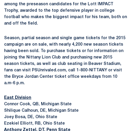
among the preseason candidates for the Lott IMPACT
Trophy, awarded to the top defensive player in college
football who makes the biggest impact for his team, both on
and off the field.
Season, partial season and single game tickets for the 2015
campaign are on sale, with nearly 4,200 new season tickets
having been sold. To purchase tickets or for information on
joining the Nittany Lion Club and purchasing new 2015
season tickets, as well as club seating in Beaver Stadium,
fans can visit PSUnrivaled.com, call 1-800-NITTANY or visit
the Bryce Jordan Center ticket office weekdays from 10
a.m-6 p.m.
East Division
Connor Cook, QB, Michigan State
Shilique Calhoun, DE, Michigan State
Joey Bosa, DE, Ohio State
Ezekiel Elliott, RB, Ohio State
Anthony Zettel
, DT, Penn State