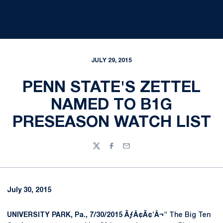
JULY 29, 2015
PENN STATE'S ZETTEL
NAMED TO B1G
PRESEASON WATCH LIST
Twitter
Facebook
Email
July 30, 2015
UNIVERSITY PARK, Pa., 7/30/2015 ÃƒÂ¢Ã¢'Â¬"
The Big Ten