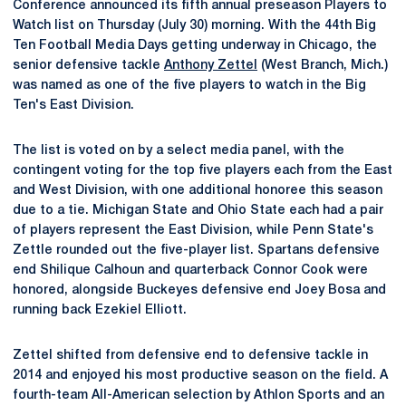
Conference announced its fifth annual preseason Players to
Watch list on Thursday (July 30) morning. With the 44th Big
Ten Football Media Days getting underway in Chicago, the
senior defensive tackle
Anthony Zettel
(West Branch, Mich.)
was named as one of the five players to watch in the Big
Ten's East Division.
The list is voted on by a select media panel, with the
contingent voting for the top five players each from the East
and West Division, with one additional honoree this season
due to a tie. Michigan State and Ohio State each had a pair
of players represent the East Division, while Penn State's
Zettle rounded out the five-player list. Spartans defensive
end Shilique Calhoun and quarterback Connor Cook were
honored, alongside Buckeyes defensive end Joey Bosa and
running back Ezekiel Elliott.
Zettel shifted from defensive end to defensive tackle in
2014 and enjoyed his most productive season on the field. A
fourth-team All-American selection by Athlon Sports and an