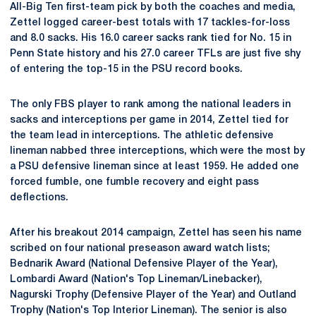
All-Big Ten first-team pick by both the coaches and media,
Zettel logged career-best totals with 17 tackles-for-loss
and 8.0 sacks. His 16.0 career sacks rank tied for No. 15 in
Penn State history and his 27.0 career TFLs are just five shy
of entering the top-15 in the PSU record books.
The only FBS player to rank among the national leaders in
sacks and interceptions per game in 2014, Zettel tied for
the team lead in interceptions. The athletic defensive
lineman nabbed three interceptions, which were the most by
a PSU defensive lineman since at least 1959. He added one
forced fumble, one fumble recovery and eight pass
deflections.
After his breakout 2014 campaign, Zettel has seen his name
scribed on four national preseason award watch lists;
Bednarik Award (National Defensive Player of the Year),
Lombardi Award (Nation's Top Lineman/Linebacker),
Nagurski Trophy (Defensive Player of the Year) and Outland
Trophy (Nation's Top Interior Lineman). The senior is also