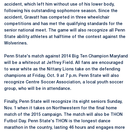
accident, which left him without use of his lower body,
following his outstanding sophomore season. Since the
accident, Gravatt has competed in three wheelchair
competitions and has met the qualifying standards for the
senior national meet. The game will also recognize all Penn
State ability athletes at halftime of the contest against the
Wolverines.
Penn State's match against 2014 Big Ten Champion Maryland
will be a whiteout at Jeffrey Field. All fans are encouraged
to wear white as the Nittany Lions take on the defending
champions at Friday, Oct. 9 at 7 p.m. Penn State will also
recognize Centre Soccer Association, a local youth soccer
group, who will be in attendance.
Finally, Penn State will recognize its eight seniors Sunday,
Nov. 1 when it takes on Northwestern for the final home
match of the 2015 campaign. The match will also be THON
Futbol Day. Penn State's THON is the longest dance
marathon in the country, lasting 46 hours and engages more