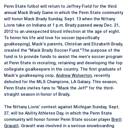
Penn State futbol will return to Jeffrey Field for the third
annual Mack Brady Game in which the Penn State community
will honor Mack Brady Sunday, Sept. 13 when the Nittany
Lions take on Indiana at 1 p.m. Brady passed away Dec. 21,
2012 to an unexpected blood infection at the age of eight.
To honor his life and love for soccer (specifically
goalkeeping), Mack's parents, Christian and Elizabeth Brady,
created the "Mack Brady Soccer Fund."The purpose of the
fund is to provide funds to assist the men's soccer program
at Penn State in recruiting, retaining and developing the top
collegiate goalkeepers in the country. The first graduate of
Mack's goalkeeping corp,
Andrew Wolverton
, recently
debuted for the MLS Champions, LA Galaxy. This season,
Penn State invites fans to "Mack the Jeff" for the third-
straight season in honor of Brady.
The Nittany Lions' contest against Michigan Sunday, Sept.
27, will be Ability Athletes Day, in which the Penn State
community will honor former Penn State soccer player
Brett
Gravatt
. Gravatt was involved in a serious snowboarding