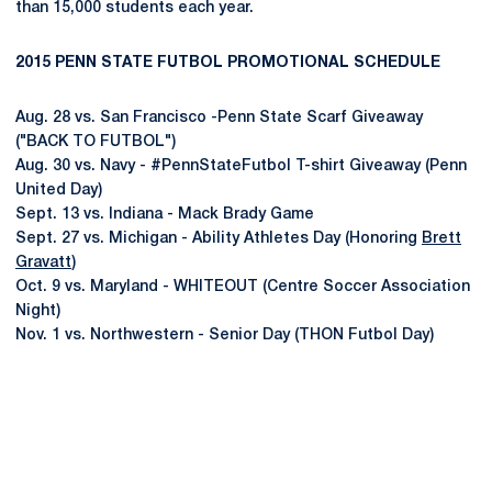
than 15,000 students each year.
2015 PENN STATE FUTBOL PROMOTIONAL SCHEDULE
Aug. 28 vs. San Francisco -Penn State Scarf Giveaway
("BACK TO FUTBOL")
Aug. 30 vs. Navy - #PennStateFutbol T-shirt Giveaway (Penn
United Day)
Sept. 13 vs. Indiana - Mack Brady Game
Sept. 27 vs. Michigan - Ability Athletes Day (Honoring
Brett
Gravatt
)
Oct. 9 vs. Maryland - WHITEOUT (Centre Soccer Association
Night)
Nov. 1 vs. Northwestern - Senior Day (THON Futbol Day)
Opens in a new window
Opens in a new
Opens in a new window
Opens in a new