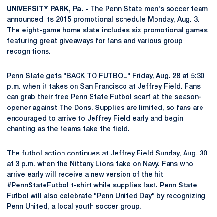
UNIVERSITY PARK, Pa. -
The Penn State men's soccer team
announced its 2015 promotional schedule Monday, Aug. 3.
The eight-game home slate includes six promotional games
featuring great giveaways for fans and various group
recognitions.
Penn State gets "BACK TO FUTBOL" Friday, Aug. 28 at 5:30
p.m. when it takes on San Francisco at Jeffrey Field. Fans
can grab their free Penn State Futbol scarf at the season-
opener against The Dons. Supplies are limited, so fans are
encouraged to arrive to Jeffrey Field early and begin
chanting as the teams take the field.
The futbol action continues at Jeffrey Field Sunday, Aug. 30
at 3 p.m. when the Nittany Lions take on Navy. Fans who
arrive early will receive a new version of the hit
#PennStateFutbol t-shirt while supplies last. Penn State
Futbol will also celebrate "Penn United Day" by recognizing
Penn United, a local youth soccer group.