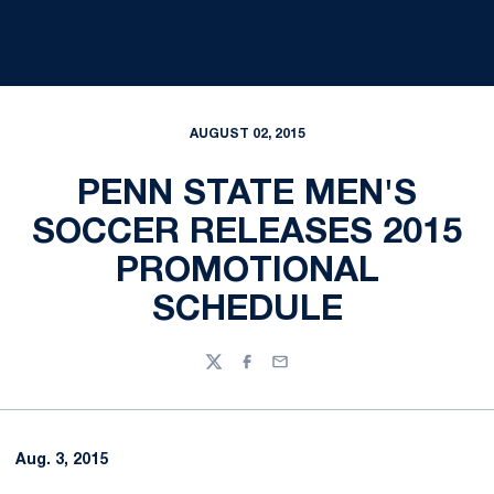
AUGUST 02, 2015
PENN STATE MEN'S
SOCCER RELEASES 2015
PROMOTIONAL
SCHEDULE
Twitter
Facebook
Email
Aug. 3, 2015