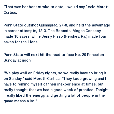
"That was her best stroke to date, I would say," said Morett-
Curtiss.
Penn State outshot Quinnipiac, 27-8, and held the advantage
in corner attempts, 12-3. The Bobcats' Megan Conaboy
made 10 saves, while
Jenny Rizzo
(Hershey, Pa.) made four
saves for the Lions.
Penn State will next hit the road to face No. 20 Princeton
Sunday at noon.
"We play well on Friday nights, so we really have to bring it
on Sunday," said Morett-Curtiss. "They keep growing and I
have to remind myself of their inexperience at times, but I
really thought that we had a good week of practice. Tonight
I really liked the energy, and getting a lot of people in the
game means a lot."