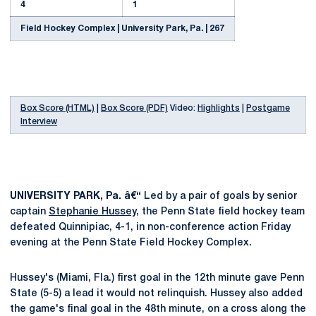
4
1
Field Hockey Complex | University Park, Pa. | 267
Box Score (HTML)
|
Box Score (PDF)
Video:
Highlights
|
Postgame
Interview
UNIVERSITY PARK, Pa. â€“
Led by a pair of goals by senior
captain
Stephanie Hussey
, the Penn State field hockey team
defeated Quinnipiac, 4-1, in non-conference action Friday
evening at the Penn State Field Hockey Complex.
Hussey's (Miami, Fla.) first goal in the 12th minute gave Penn
State (5-5) a lead it would not relinquish. Hussey also added
the game's final goal in the 48th minute, on a cross along the