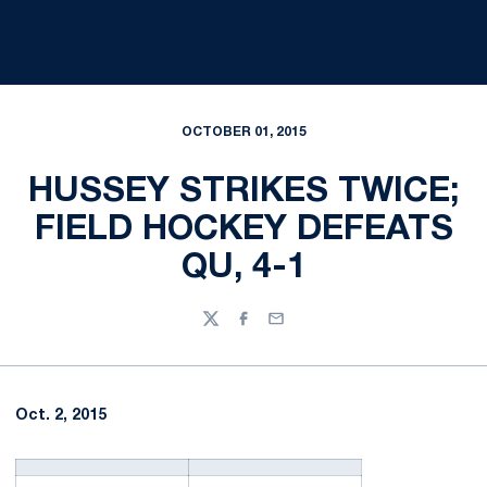
OCTOBER 01, 2015
HUSSEY STRIKES TWICE;
FIELD HOCKEY DEFEATS
QU, 4-1
Twitter
Facebook
Email
Oct. 2, 2015