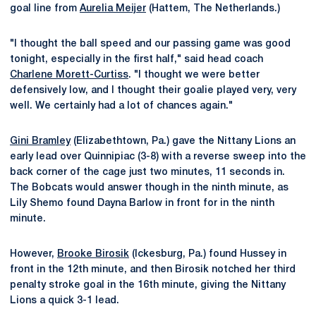
goal line from
Aurelia Meijer
(Hattem, The Netherlands.)
"I thought the ball speed and our passing game was good
tonight, especially in the first half," said head coach
Charlene Morett-Curtiss
. "I thought we were better
defensively low, and I thought their goalie played very, very
well. We certainly had a lot of chances again."
Gini Bramley
(Elizabethtown, Pa.) gave the Nittany Lions an
early lead over Quinnipiac (3-8) with a reverse sweep into the
back corner of the cage just two minutes, 11 seconds in.
The Bobcats would answer though in the ninth minute, as
Lily Shemo found Dayna Barlow in front for in the ninth
minute.
However,
Brooke Birosik
(Ickesburg, Pa.) found Hussey in
front in the 12th minute, and then Birosik notched her third
penalty stroke goal in the 16th minute, giving the Nittany
Lions a quick 3-1 lead.