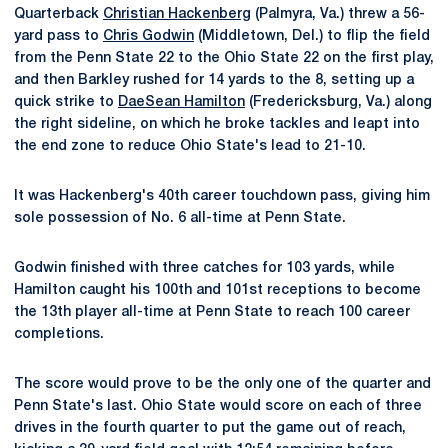
Quarterback
Christian Hackenberg
(Palmyra, Va.) threw a 56-
yard pass to
Chris Godwin
(Middletown, Del.) to flip the field
from the Penn State 22 to the Ohio State 22 on the first play,
and then Barkley rushed for 14 yards to the 8, setting up a
quick strike to
DaeSean Hamilton
(Fredericksburg, Va.) along
the right sideline, on which he broke tackles and leapt into
the end zone to reduce Ohio State's lead to 21-10.
It was Hackenberg's 40th career touchdown pass, giving him
sole possession of No. 6 all-time at Penn State.
Godwin finished with three catches for 103 yards, while
Hamilton caught his 100th and 101st receptions to become
the 13th player all-time at Penn State to reach 100 career
completions.
The score would prove to be the only one of the quarter and
Penn State's last. Ohio State would score on each of three
drives in the fourth quarter to put the game out of reach,