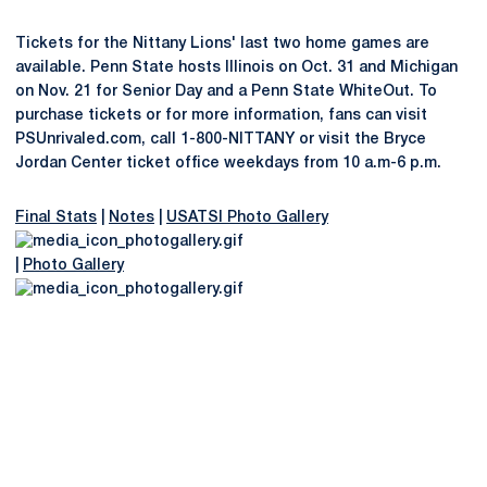
Tickets for the Nittany Lions' last two home games are
available. Penn State hosts Illinois on Oct. 31 and Michigan
on Nov. 21 for Senior Day and a Penn State WhiteOut. To
purchase tickets or for more information, fans can visit
PSUnrivaled.com, call 1-800-NITTANY or visit the Bryce
Jordan Center ticket office weekdays from 10 a.m-6 p.m.
Final Stats
|
Notes
|
USATSI Photo Gallery
|
Photo Gallery
Opens in a new window
Opens in a new
Opens in a new window
Opens in a new
Opens in a new window
Opens in a new