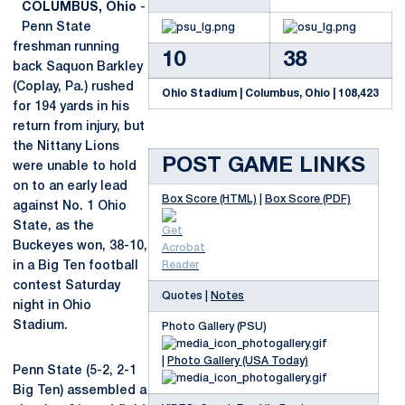
COLUMBUS, Ohio
-
Penn State
freshman running
10
38
back Saquon Barkley
(Coplay, Pa.) rushed
Ohio Stadium | Columbus, Ohio | 108,423
for 194 yards in his
return from injury, but
the Nittany Lions
POST GAME LINKS
were unable to hold
on to an early lead
Box Score (HTML)
|
Box Score (PDF)
against No. 1 Ohio
State, as the
Buckeyes won, 38-10,
in a Big Ten football
contest Saturday
Quotes |
Notes
night in Ohio
Stadium.
Photo Gallery (PSU)
|
Photo Gallery (USA Today)
Penn State (5-2, 2-1
Big Ten) assembled a