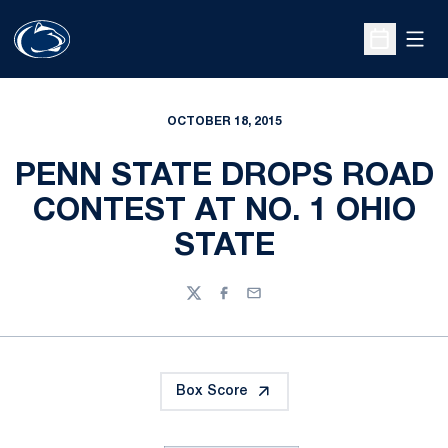
Open
Open Sche
OCTOBER 18, 2015
PENN STATE DROPS ROAD
CONTEST AT NO. 1 OHIO
STATE
Twitter
Facebook
Email
Box Score