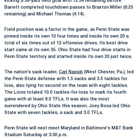
kicking a 39-yard field goal with 12:54 remaining before
Barrett completed touchdown passes to Braxton Miller (6:25
remaining) and Michael Thomas (4:14).
Field position was a factor in the game, as Penn State was
pinned inside its own 10 four times and inside its own 20 a
total of six times out of 12 offensive drives. Its best drive
start came at its own 35. Ohio State had four drive starts in
Penn State territory and started inside its own 20 just twice.
The nation's sack leader,
Carl Nassib
(West Chester, Pa.), led
the Penn State defense with 1.5 sacks and 3.5 tackles for
loss, also tying for second on the team with eight tackles.
The Lions totaled 10.0 tackles-for-loss to mark its fourth
game with at least 9.0 TFLs. It was also the most
surrendered by Ohio State this season. Joey Bosa led Ohio
State with seven tackles, a sack and 3.0 TFLs.
Penn State will next meet Maryland in Baltimore's M&T Bank
Stadium Saturday at 3:30 p.m.