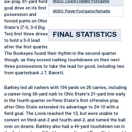
VIDEO: Coach Franklin Postgame
six-play, 61-yard field
goal drive on its first
VIDEO: Player Postgame Remarks
possession and
forced punts on Ohio
State's (7-0, 3-0 Big
FINAL STATISTICS
Ten) first three drives
to hold a 3-0 lead
after the first quarter.
The Buckeyes found their rhythm in the second quarter
though, as they scored rushing touchdowns on their next
three possessions to take the lead for good, including two
from quarterback J.T. Barrett.
Barkley led all rushers with 194 yards on 26 carries, including
a career-long 56-yard rush to Ohio State's 21-yard line early
in the fourth quarter on Penn State's first offensive play
after Ohio State extended its advantage to 24-10 with a
field goal. The Lions reached the 13, but were unable to
convert on third-and-2 and fourth-and-2, and turned the ball
over on downs. Barkley also had a 44-yard touchdown run in