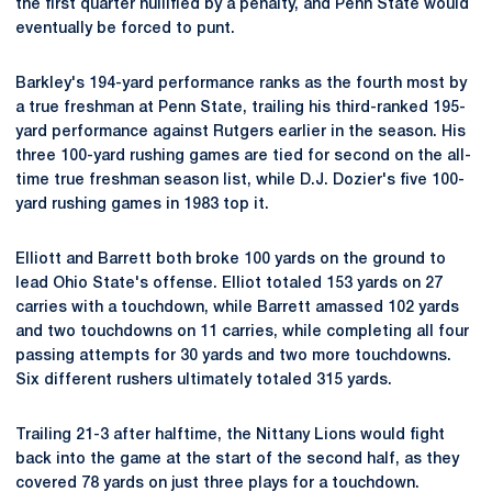
the first quarter nullified by a penalty, and Penn State would
eventually be forced to punt.
Barkley's 194-yard performance ranks as the fourth most by
a true freshman at Penn State, trailing his third-ranked 195-
yard performance against Rutgers earlier in the season. His
three 100-yard rushing games are tied for second on the all-
time true freshman season list, while D.J. Dozier's five 100-
yard rushing games in 1983 top it.
Elliott and Barrett both broke 100 yards on the ground to
lead Ohio State's offense. Elliot totaled 153 yards on 27
carries with a touchdown, while Barrett amassed 102 yards
and two touchdowns on 11 carries, while completing all four
passing attempts for 30 yards and two more touchdowns.
Six different rushers ultimately totaled 315 yards.
Trailing 21-3 after halftime, the Nittany Lions would fight
back into the game at the start of the second half, as they
covered 78 yards on just three plays for a touchdown.