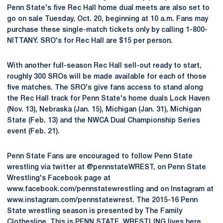
Penn State's five Rec Hall home dual meets are also set to
go on sale Tuesday, Oct. 20, beginning at 10 a.m. Fans may
purchase these single-match tickets only by calling 1-800-
NITTANY. SRO's for Rec Hall are $15 per person.
With another full-season Rec Hall sell-out ready to start,
roughly 300 SROs will be made available for each of those
five matches. The SRO's give fans access to stand along
the Rec Hall track for Penn State's home duals Lock Haven
(Nov. 13), Nebraska (Jan. 15), Michigan (Jan. 31), Michigan
State (Feb. 13) and the NWCA Dual Championship Series
event (Feb. 21).
Penn State Fans are encouraged to follow Penn State
wrestling via twitter at @pennstateWREST, on Penn State
Wrestling's Facebook page at
www.facebook.com/pennstatewrestling and on Instagram at
www.instagram.com/pennstatewrest. The 2015-16 Penn
State wrestling season is presented by The Family
Clothesline. This is PENN STATE. WRESTLING lives here.