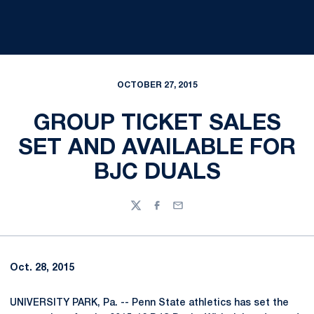
OCTOBER 27, 2015
GROUP TICKET SALES
SET AND AVAILABLE FOR
BJC DUALS
Twitter
Facebook
Email
Oct. 28, 2015
UNIVERSITY PARK, Pa. -- Penn State athletics has set the