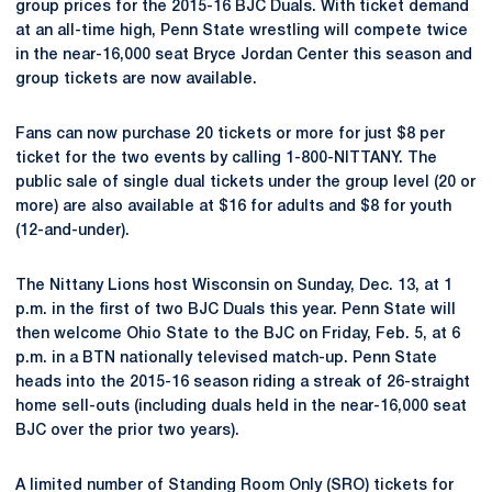
group prices for the 2015-16 BJC Duals. With ticket demand
at an all-time high, Penn State wrestling will compete twice
in the near-16,000 seat Bryce Jordan Center this season and
group tickets are now available.
Fans can now purchase 20 tickets or more for just $8 per
ticket for the two events by calling 1-800-NITTANY. The
public sale of single dual tickets under the group level (20 or
more) are also available at $16 for adults and $8 for youth
(12-and-under).
The Nittany Lions host Wisconsin on Sunday, Dec. 13, at 1
p.m. in the first of two BJC Duals this year. Penn State will
then welcome Ohio State to the BJC on Friday, Feb. 5, at 6
p.m. in a BTN nationally televised match-up. Penn State
heads into the 2015-16 season riding a streak of 26-straight
home sell-outs (including duals held in the near-16,000 seat
BJC over the prior two years).
A limited number of Standing Room Only (SRO) tickets for