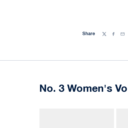
Share
Twitter
Facebo
Ema
No. 3 Women's Vol