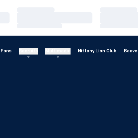
Loading…
Loading…
Loading…
Loading…
Loading…
Loading…
Fans
Recruits
Multimedia
Nittany Lion Club
Beaver