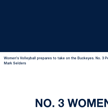
Women's Volleyball prepares to take on the Buckeyes. No. 3 Pen
Mark Selders
NO. 3 WOMEN