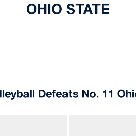
OHIO STATE
ok
il
leyball Defeats No. 11 Ohi