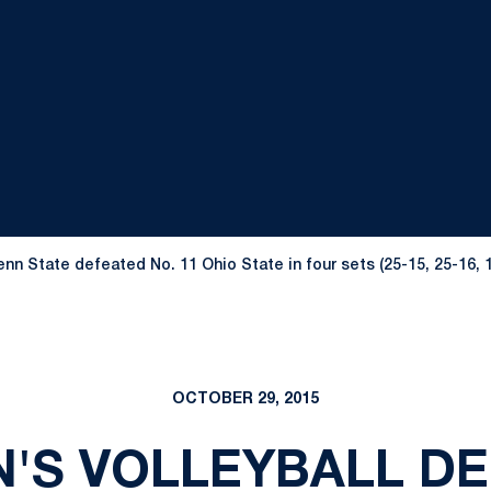
n State defeated No. 11 Ohio State in four sets (25-15, 25-16, 19
OCTOBER 29, 2015
'S VOLLEYBALL DE