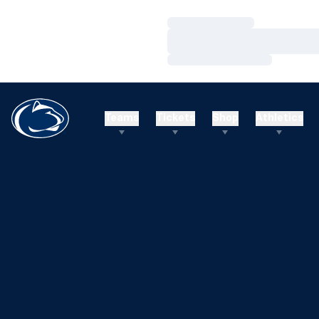
Loading…
Loading…
Loading…
Teams
Tickets
Shop
Athletics