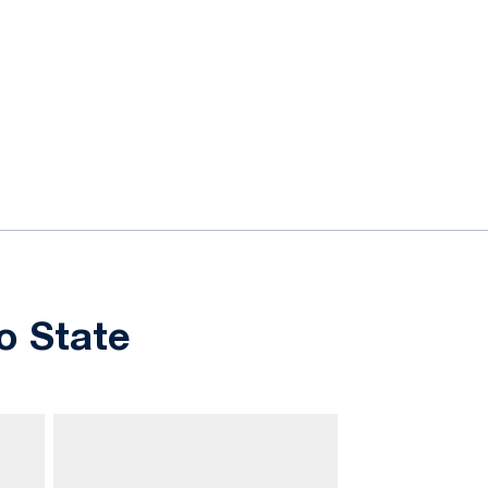
o State