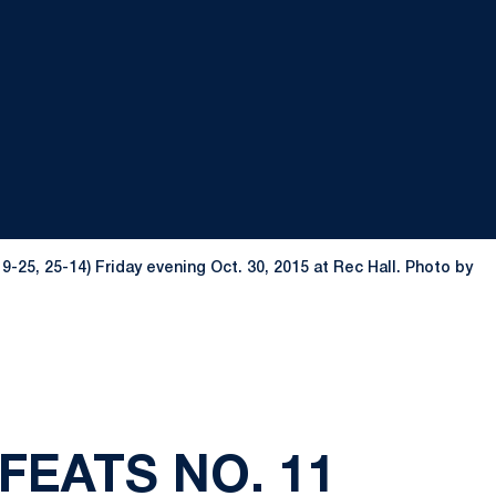
-25, 25-14) Friday evening Oct. 30, 2015 at Rec Hall. Photo by
FEATS NO. 11