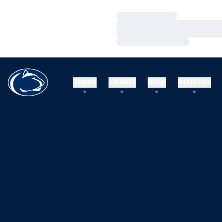
Loading…
Loading…
Loading…
Teams
Tickets
Shop
Athletics