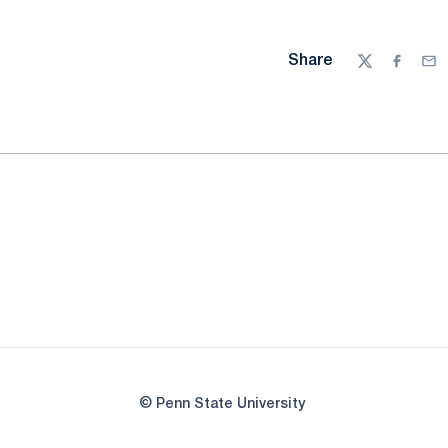
Share
Twitter
Facebo
Ema
© Penn State University