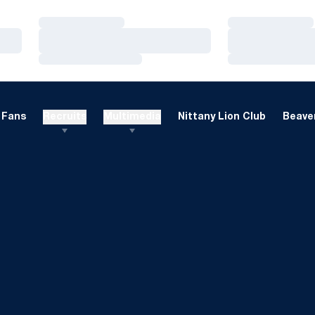
Loading…
Loading…
Loading…
Loading…
Loading…
Loading…
Fans
Recruits
Multimedia
Nittany Lion Club
Beaver