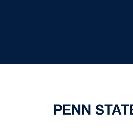
PENN STATE