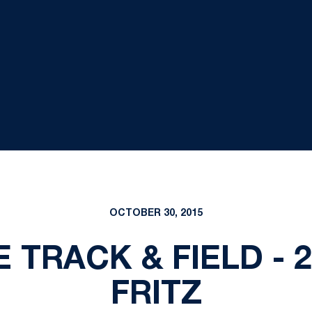
OCTOBER 30, 2015
 TRACK & FIELD - 2
FRITZ