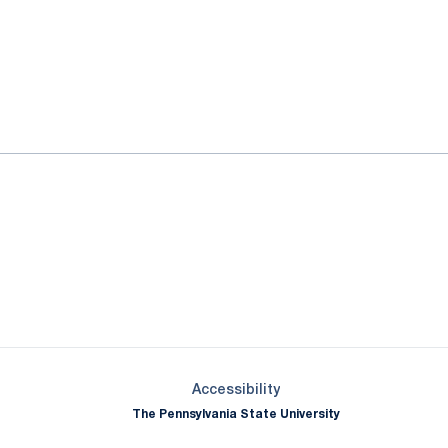
ok
il
Opens in a new window
Opens in a new window
Opens in a new window
Opens in a new window
Opens in a new window
Opens in a new wind
Opens in a new 
Opens in a new window
Accessibility
The Pennsylvania State University