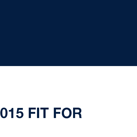
015 FIT FOR