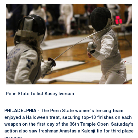
Penn State foilist Kasey Iverson
PHILADELPHIA
- The Penn State women's fencing team
enjoyed a Halloween treat, securing top-10 finishes on each
weapon on the first day of the 36th Temple Open. Saturday's
action also saw freshman Anastasia Kalonji tie for third place