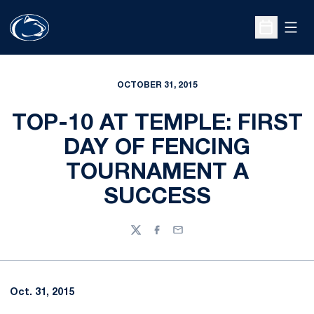
Open
Open Sche
OCTOBER 31, 2015
TOP-10 AT TEMPLE: FIRST
DAY OF FENCING
TOURNAMENT A
SUCCESS
Twitter
Facebook
Email
Oct. 31, 2015