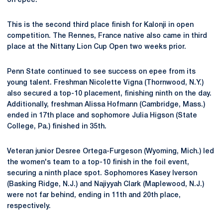
on epee.
This is the second third place finish for Kalonji in open
competition. The Rennes, France native also came in third
place at the Nittany Lion Cup Open two weeks prior.
Penn State continued to see success on epee from its
young talent. Freshman Nicolette Vigna (Thornwood, N.Y.)
also secured a top-10 placement, finishing ninth on the day.
Additionally, freshman Alissa Hofmann (Cambridge, Mass.)
ended in 17th place and sophomore Julia Higson (State
College, Pa.) finished in 35th.
Veteran junior Desree Ortega-Furgeson (Wyoming, Mich.) led
the women's team to a top-10 finish in the foil event,
securing a ninth place spot. Sophomores Kasey Iverson
(Basking Ridge, N.J.) and Najiyyah Clark (Maplewood, N.J.)
were not far behind, ending in 11th and 20th place,
respectively.