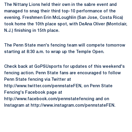
The Nittany Lions held their own in the sabre event and
managed to snag their third top-10 performance of the
evening. Freshmen Erin McLoughlin (San Jose, Costa Rica)
took home the 10th place spot, with DeAna Oliver (Montclair,
N.J.) finishing in 15th place.
The Penn State men's fencing team will compete tomorrow
starting at 8:30 a.m. to wrap up the Temple Open.
Check back at GoPSUsports for updates of this weekend's
fencing action. Penn State fans are encouraged to follow
Penn State fencing via Twitter at
http://www.twitter.com/pennstateFEN, on Penn State
Fencing's Facebook page at
http://www.facebook.com/pennstatefencing and on
Instagram at http://www.instagram.com/pennstateFEN.