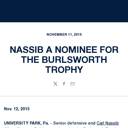
NOVEMBER 11, 2015
NASSIB A NOMINEE FOR
THE BURLSWORTH
TROPHY
Twitter
Facebook
Email
Nov. 12, 2015
UNIVERSITY PARK, Pa. -
Senior defensive end
Carl Nassib