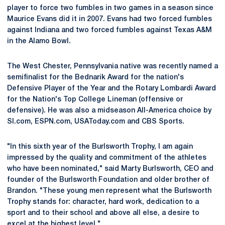
player to force two fumbles in two games in a season since
Maurice Evans did it in 2007. Evans had two forced fumbles
against Indiana and two forced fumbles against Texas A&M
in the Alamo Bowl.
The West Chester, Pennsylvania native was recently named a
semifinalist for the Bednarik Award for the nation's
Defensive Player of the Year and the Rotary Lombardi Award
for the Nation's Top College Lineman (offensive or
defensive). He was also a midseason All-America choice by
SI.com, ESPN.com, USAToday.com and CBS Sports.
"In this sixth year of the Burlsworth Trophy, I am again
impressed by the quality and commitment of the athletes
who have been nominated," said Marty Burlsworth, CEO and
founder of the Burlsworth Foundation and older brother of
Brandon. "These young men represent what the Burlsworth
Trophy stands for: character, hard work, dedication to a
sport and to their school and above all else, a desire to
excel at the highest level."