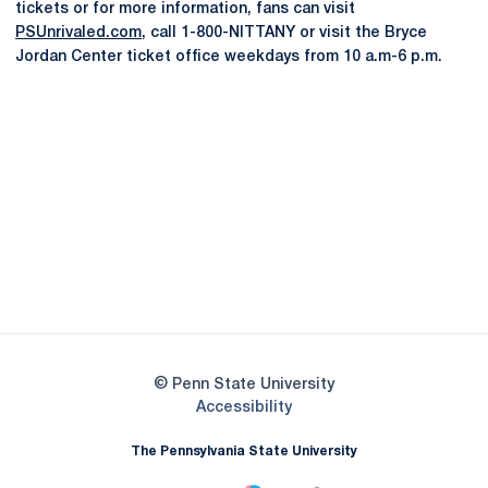
tickets or for more information, fans can visit
PSUnrivaled.com
, call 1-800-NITTANY or visit the Bryce
Jordan Center ticket office weekdays from 10 a.m-6 p.m.
Opens in a new window
Opens in a new
Opens in a new window
Opens in a new
Opens in a new window
Opens in a new
Opens in a new window
© Penn State University
Opens in a new window
Accessibility
The Pennsylvania State University