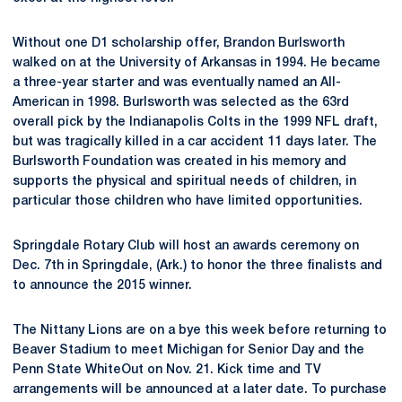
Without one D1 scholarship offer, Brandon Burlsworth
walked on at the University of Arkansas in 1994. He became
a three-year starter and was eventually named an All-
American in 1998. Burlsworth was selected as the 63rd
overall pick by the Indianapolis Colts in the 1999 NFL draft,
but was tragically killed in a car accident 11 days later. The
Burlsworth Foundation was created in his memory and
supports the physical and spiritual needs of children, in
particular those children who have limited opportunities.
Springdale Rotary Club will host an awards ceremony on
Dec. 7th in Springdale, (Ark.) to honor the three finalists and
to announce the 2015 winner.
The Nittany Lions are on a bye this week before returning to
Beaver Stadium to meet Michigan for Senior Day and the
Penn State WhiteOut on Nov. 21. Kick time and TV
arrangements will be announced at a later date. To purchase