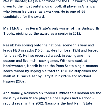
(West Chester, Pa.) is a nominee for the Burlsworth Trophy
given to the most outstanding football player in America
who began his career as a walk-on. He is one of 55
candidates for the award.
Matt McGloin is Penn State's only winner of the Burlsworth
Trophy, picking up the award as a senior in 2012.
Nassib has sprung onto the national scene this year and
leads FBS in sacks (15.5), tackles for loss (19.5) and forced
fumbles (6). He has recorded a sack in each game this
season and five multi-sack games. With one sack at
Northwestern, Nassib broke the Penn State single-seaosn
sacks record by upping his total to 15.5. He surpasses the
mark of 15 sacks set by Larry Kubin (1979) and Michael
Haynes (2002).
Additionally, Nassib's six forced fumbles this season are the
most by a Penn State player since Haynes had a school-
record seven in the 2002. Nassib is the first Penn State