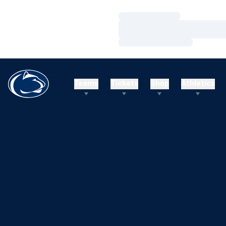
Loading…
Loading…
Loading…
Teams
Tickets
Shop
Athletics