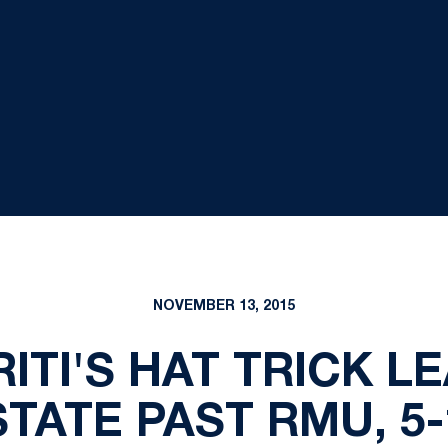
NOVEMBER 13, 2015
ITI'S HAT TRICK L
STATE PAST RMU, 5-