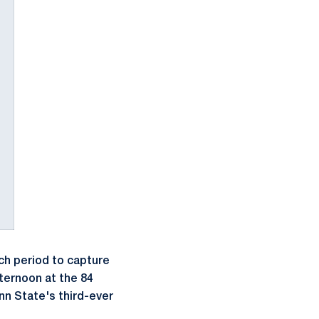
ch period to capture
ternoon at the 84
nn State's third-ever