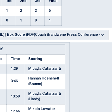
1st
2nd
3rd
Final
1
2
2
5
0
1
0
1
ML)
|
Box Score (PDF)
Coach Brandwene Press Conference -->
RY
od
Time
Scoring
1:29
Micayla Catanzariti
Hannah Hoenshell
3:46
(Bramm)
Micayla Catanzariti
13:50
(Hardy)
Mikela Lowater
17:55