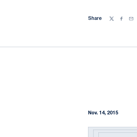
Share
Twitter
Facebo
Ema
Nov. 14, 2015