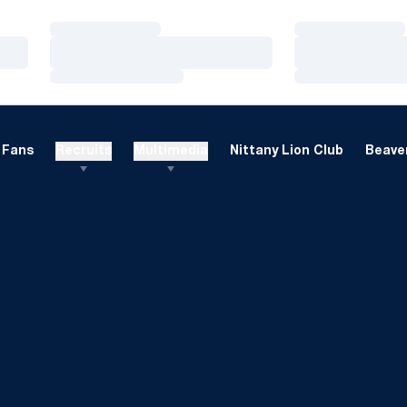
Loading…
Loading…
Loading…
Loading…
Loading…
Loading…
Fans
Recruits
Multimedia
Nittany Lion Club
Beaver