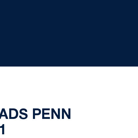
EADS PENN
1