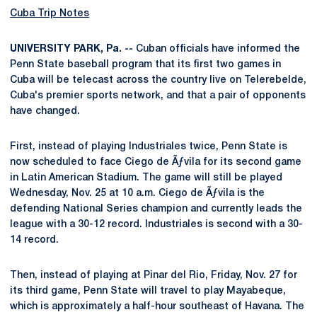
Cuba Trip Notes
UNIVERSITY PARK, Pa. --
Cuban officials have informed the
Penn State baseball program that its first two games in
Cuba will be telecast across the country live on Telerebelde,
Cuba's premier sports network, and that a pair of opponents
have changed.
First, instead of playing Industriales twice, Penn State is
now scheduled to face Ciego de Ãƒvila for its second game
in Latin American Stadium. The game will still be played
Wednesday, Nov. 25 at 10 a.m. Ciego de Ãƒvila is the
defending National Series champion and currently leads the
league with a 30-12 record. Industriales is second with a 30-
14 record.
Then, instead of playing at Pinar del Rio, Friday, Nov. 27 for
its third game, Penn State will travel to play Mayabeque,
which is approximately a half-hour southeast of Havana. The