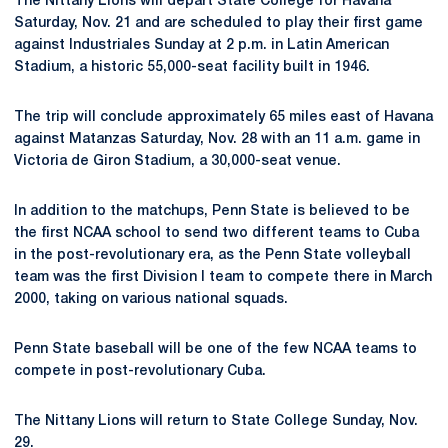
The Nittany Lions will depart State College for Havana
Saturday, Nov. 21 and are scheduled to play their first game
against Industriales Sunday at 2 p.m. in Latin American
Stadium, a historic 55,000-seat facility built in 1946.
The trip will conclude approximately 65 miles east of Havana
against Matanzas Saturday, Nov. 28 with an 11 a.m. game in
Victoria de Giron Stadium, a 30,000-seat venue.
In addition to the matchups, Penn State is believed to be
the first NCAA school to send two different teams to Cuba
in the post-revolutionary era, as the Penn State volleyball
team was the first Division I team to compete there in March
2000, taking on various national squads.
Penn State baseball will be one of the few NCAA teams to
compete in post-revolutionary Cuba.
The Nittany Lions will return to State College Sunday, Nov.
29.