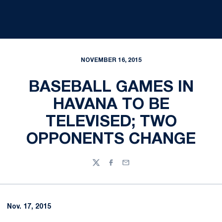
NOVEMBER 16, 2015
BASEBALL GAMES IN
HAVANA TO BE
TELEVISED; TWO
OPPONENTS CHANGE
Twitter
Facebook
Email
Nov. 17, 2015