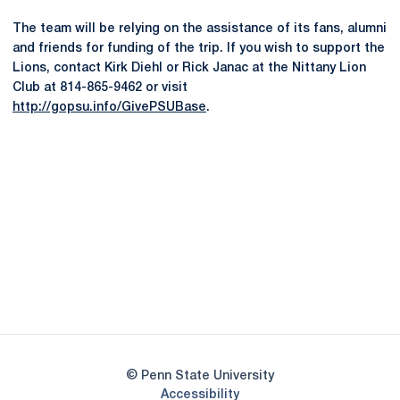
The team will be relying on the assistance of its fans, alumni
and friends for funding of the trip. If you wish to support the
Lions, contact Kirk Diehl or Rick Janac at the Nittany Lion
Club at 814-865-9462 or visit
http://gopsu.info/GivePSUBase
.
Opens in a new window
Opens in a new
Opens in a new window
Opens in a new
Opens in a new window
Opens in a new
Opens in a new window
© Penn State University
Opens in a new window
Accessibility