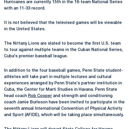
Hurricanes are currently 15th in the 16-team National Series
with an 11-33 record.
It is not believed that the televised games will be viewable
in the United States.
The Nittany Lions are slated to become the first U.S. team
to tour against multiple teams in the Cuban National Series,
Cuba's premier baseball league.
In addition to the four baseball games, Penn State student-
athletes will take part in multiple lectures and cultural
experiences arranged by Penn State's partner institution in
Cuba, the Center for Marti Studies in Havana. Penn State
head coach
Rob Cooper
and strength and conditioning
coach Jamie Burleson have been invited to participate in the
seventh annual International Convention of Physical Activity
and Sport (AFIDE), which will be taking place simultaneously.