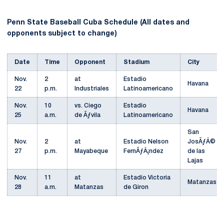
Penn State Baseball Cuba Schedule (All dates and
opponents subject to change)
Date
Time
Opponent
Stadium
City
Nov.
2
at
Estadio
Havana
22
p.m.
Industriales
Latinoamericano
Nov.
10
vs. Ciego
Estadio
Havana
25
a.m.
de Ãƒvila
Latinoamericano
San
Nov.
2
at
Estadio Nelson
JosÃƒÂ©
27
p.m.
Mayabeque
FernÃƒÂ¡ndez
de las
Lajas
Nov.
11
at
Estadio Victoria
Matanzas
28
a.m.
Matanzas
de Giron