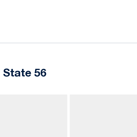
ok
il
 State 56