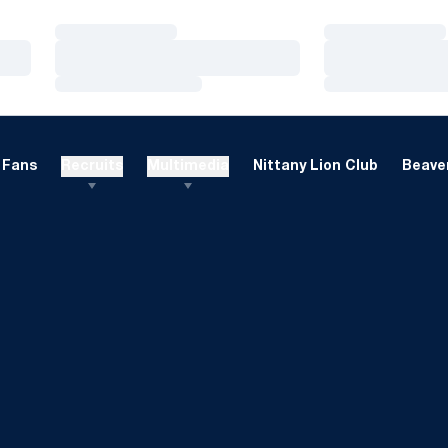
Loading…
Loading…
Loading…
Loading…
Loading…
Loading…
Fans
Recruits
Multimedia
Nittany Lion Club
Beaver