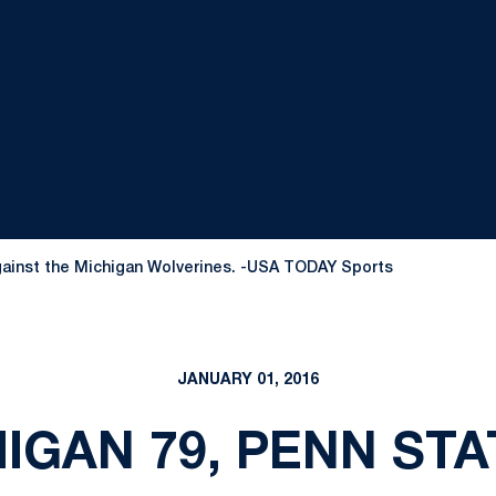
 against the Michigan Wolverines. -USA TODAY Sports
JANUARY 01, 2016
IGAN 79, PENN STA