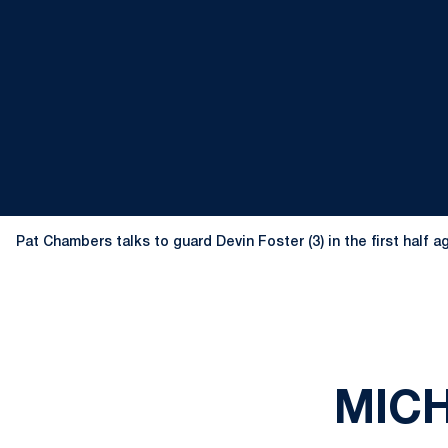
Pat Chambers talks to guard Devin Foster (3) in the first half
MICH