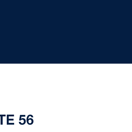
TE 56