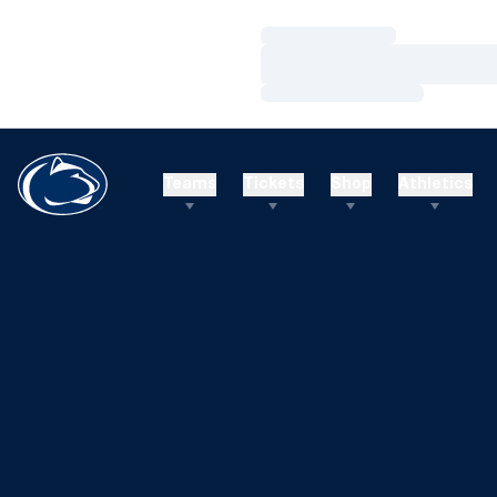
Loading…
Loading…
Loading…
Teams
Tickets
Shop
Athletics