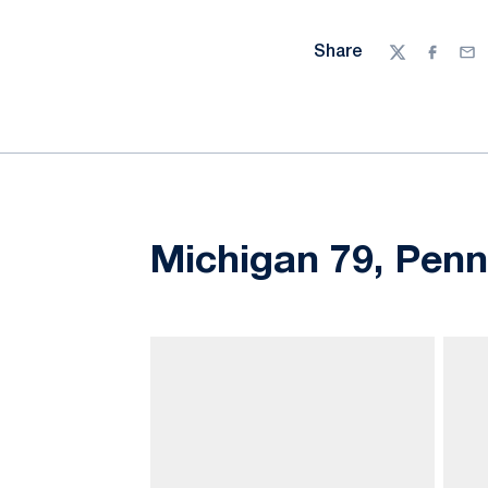
Share
Twitter
Facebo
Ema
Michigan 79, Penn