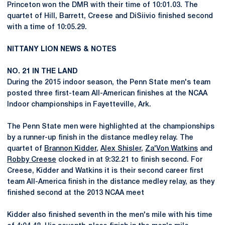
Princeton won the DMR with their time of 10:01.03. The
quartet of Hill, Barrett, Creese and DiSiivio finished second
with a time of 10:05.29.
NITTANY LION NEWS & NOTES
NO. 21 IN THE LAND
During the 2015 indoor season, the Penn State men's team
posted three first-team All-American finishes at the NCAA
Indoor championships in Fayetteville, Ark.
The Penn State men were highlighted at the championships
by a runner-up finish in the distance medley relay. The
quartet of
Brannon Kidder
,
Alex Shisler
,
Za'Von Watkins
and
Robby Creese
clocked in at 9:32.21 to finish second. For
Creese, Kidder and Watkins it is their second career first
team All-America finish in the distance medley relay, as they
finished second at the 2013 NCAA meet
Kidder also finished seventh in the men's mile with his time