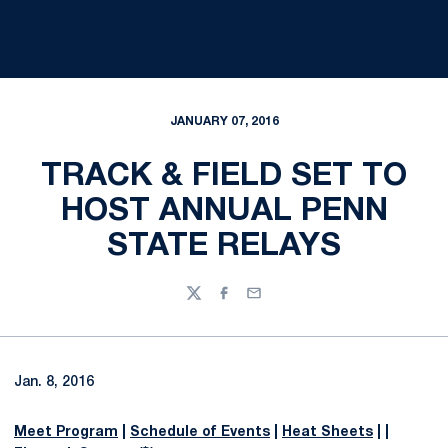
JANUARY 07, 2016
TRACK & FIELD SET TO
HOST ANNUAL PENN
STATE RELAYS
Twitter
Facebook
Email
Jan. 8, 2016
Meet Program
|
Schedule of Events
|
Heat Sheets
| |