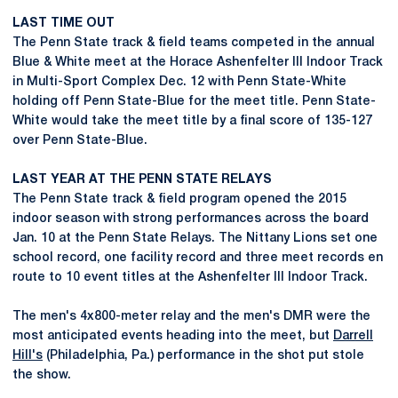
LAST TIME OUT
The Penn State track & field teams competed in the annual
Blue & White meet at the Horace Ashenfelter III Indoor Track
in Multi-Sport Complex Dec. 12 with Penn State-White
holding off Penn State-Blue for the meet title. Penn State-
White would take the meet title by a final score of 135-127
over Penn State-Blue.
LAST YEAR AT THE PENN STATE RELAYS
The Penn State track & field program opened the 2015
indoor season with strong performances across the board
Jan. 10 at the Penn State Relays. The Nittany Lions set one
school record, one facility record and three meet records en
route to 10 event titles at the Ashenfelter III Indoor Track.
The men's 4x800-meter relay and the men's DMR were the
most anticipated events heading into the meet, but
Darrell
Hill's
(Philadelphia, Pa.) performance in the shot put stole
the show.