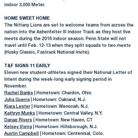
indoor 3,000 Meter.
HOME SWEET HOME
The Nittany Lions are set to welcome teams from across the
nation into the Ashenfelter III Indoor Track as they host five
meets during the 2016 indoor season. Penn State will not
travel until Feb. 12-13 when they split squads to two meets
(Husky Classic, Fastrack National Invite).
T&F SIGNS 11 EARLY
Eleven new student-athletes signed their National Letter of
Intent during the week-long early signing period in
November.
Rachel Banks
| Hometown: Chardon, Ohio
Julia Guerra
| Hometown: Oakland, N.J.
Kiara Lester
| Hometown: Wenonah, N.J.
Kathryn Munks
| Hometown: Central Valley, N.Y.
Danae Rivers
| Hometown: New Haven, CT
Kelsey Vieira
| Hometown: Hillsborough, N.J.
Austin Campbell
| Hometown: Centennial, Colo.