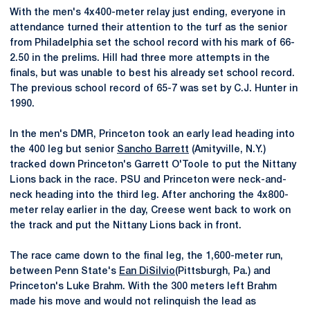
With the men's 4x400-meter relay just ending, everyone in
attendance turned their attention to the turf as the senior
from Philadelphia set the school record with his mark of 66-
2.50 in the prelims. Hill had three more attempts in the
finals, but was unable to best his already set school record.
The previous school record of 65-7 was set by C.J. Hunter in
1990.
In the men's DMR, Princeton took an early lead heading into
the 400 leg but senior
Sancho Barrett
(Amityville, N.Y.)
tracked down Princeton's Garrett O'Toole to put the Nittany
Lions back in the race. PSU and Princeton were neck-and-
neck heading into the third leg. After anchoring the 4x800-
meter relay earlier in the day, Creese went back to work on
the track and put the Nittany Lions back in front.
The race came down to the final leg, the 1,600-meter run,
between Penn State's
Ean DiSilvio
(Pittsburgh, Pa.) and
Princeton's Luke Brahm. With the 300 meters left Brahm
made his move and would not relinquish the lead as