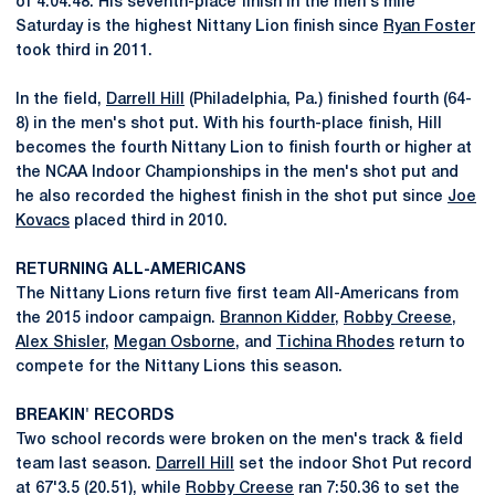
of 4:04.48. His seventh-place finish in the men's mile
Saturday is the highest Nittany Lion finish since
Ryan Foster
took third in 2011.
In the field,
Darrell Hill
(Philadelphia, Pa.) finished fourth (64-
8) in the men's shot put. With his fourth-place finish, Hill
becomes the fourth Nittany Lion to finish fourth or higher at
the NCAA Indoor Championships in the men's shot put and
he also recorded the highest finish in the shot put since
Joe
Kovacs
placed third in 2010.
RETURNING ALL-AMERICANS
The Nittany Lions return five first team All-Americans from
the 2015 indoor campaign.
Brannon Kidder
,
Robby Creese
,
Alex Shisler
,
Megan Osborne
, and
Tichina Rhodes
return to
compete for the Nittany Lions this season.
BREAKIN' RECORDS
Two school records were broken on the men's track & field
team last season.
Darrell Hill
set the indoor Shot Put record
at 67'3.5 (20.51), while
Robby Creese
ran 7:50.36 to set the