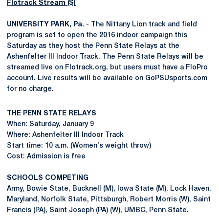
Flotrack Stream ($)
UNIVERSITY PARK, Pa.
- The Nittany Lion track and field
program is set to open the 2016 indoor campaign this
Saturday as they host the Penn State Relays at the
Ashenfelter III Indoor Track. The Penn State Relays will be
streamed live on Flotrack.org, but users must have a FloPro
account. Live results will be available on GoPSUsports.com
for no charge.
THE PENN STATE RELAYS
When: Saturday, January 9
Where: Ashenfelter III Indoor Track
Start time: 10 a.m. (Women's weight throw)
Cost: Admission is free
SCHOOLS COMPETING
Army, Bowie State, Bucknell (M), Iowa State (M), Lock Haven,
Maryland, Norfolk State, Pittsburgh, Robert Morris (W), Saint
Francis (PA), Saint Joseph (PA) (W), UMBC, Penn State.