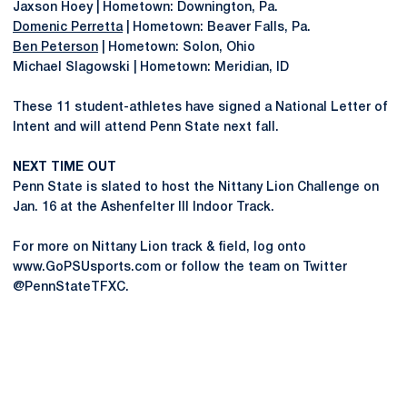
Jaxson Hoey | Hometown: Downington, Pa.
Domenic Perretta
| Hometown: Beaver Falls, Pa.
Ben Peterson
| Hometown: Solon, Ohio
Michael Slagowski | Hometown: Meridian, ID
These 11 student-athletes have signed a National Letter of
Intent and will attend Penn State next fall.
NEXT TIME OUT
Penn State is slated to host the Nittany Lion Challenge on
Jan. 16 at the Ashenfelter III Indoor Track.
For more on Nittany Lion track & field, log onto
www.GoPSUsports.com or follow the team on Twitter
@PennStateTFXC.
Opens in a new window
Opens in a new