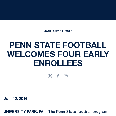
JANUARY 11, 2016
PENN STATE FOOTBALL
WELCOMES FOUR EARLY
ENROLLEES
Twitter
Facebook
Email
Jan. 12, 2016
UNIVERSITY PARK, PA. -
The Penn State football program