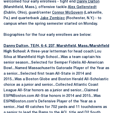
welcomed four early enrollees - tight end
Danny Dalton
(Marshfield, Mass.), offensive tackle
Alex Gellerstedt
(Dublin, Ohio), guard/center
Connor McGovern
(Larksville,
Pa.) and quarterback
Jake Zembiec
(Rochester, N.Y.) - to
campus when the spring semester started on Monday.
Biographies for the four early enrollees are below:
Danny Dalton
, TE/H, 6-4, 237, Marshfield, Mass./Marshfield
High School:
A three-year letterman for head coach Lou
Silva at Marshfield High School...Was a team captain his
senior season...Selected for Semper Fidelis All-American
Bowl...Named Massachusetts Gatorade Player of the Year as
a senior...Selected first team All-State in 2014 and
2015...Was a Boston Globe and Boston Herald All-Scholastic
choice as a junior and senior...Collected Atlantic Coast
League All-Star honors as a junior and senior...Claimed
ESPNBoston.com All-Star honors in 2014 and 2015...Was
ESPNBoston.com's Defensive Player of the Year as a
senior...Had 49 catches for 702 yards and 11 touchdowns as
a senior to lead the Rams to the ACL title and D2 South