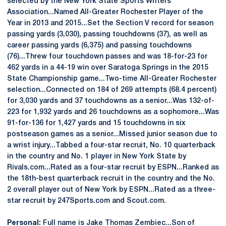
selected by the New York State Sports Writers
Association...Named All-Greater Rochester Player of the
Year in 2013 and 2015...Set the Section V record for season
passing yards (3,030), passing touchdowns (37), as well as
career passing yards (6,375) and passing touchdowns
(76)...Threw four touchdown passes and was 18-for-23 for
462 yards in a 44-19 win over Saratoga Springs in the 2015
State Championship game...Two-time All-Greater Rochester
selection...Connected on 184 of 269 attempts (68.4 percent)
for 3,030 yards and 37 touchdowns as a senior...Was 132-of-
223 for 1,932 yards and 26 touchdowns as a sophomore...Was
91-for-136 for 1,427 yards and 15 touchdowns in six
postseason games as a senior...Missed junior season due to
a wrist injury...Tabbed a four-star recruit, No. 10 quarterback
in the country and No. 1 player in New York State by
Rivals.com...Rated as a four-star recruit by ESPN...Ranked as
the 18th-best quarterback recruit in the country and the No.
2 overall player out of New York by ESPN...Rated as a three-
star recruit by 247Sports.com and Scout.com.
Personal:
Full name is Jake Thomas Zembiec...Son of