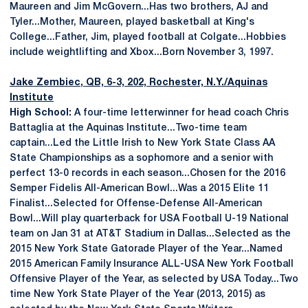
Maureen and Jim McGovern...Has two brothers, AJ and
Tyler...Mother, Maureen, played basketball at King's
College...Father, Jim, played football at Colgate...Hobbies
include weightlifting and Xbox...Born November 3, 1997.
Jake Zembiec
, QB, 6-3, 202, Rochester, N.Y./Aquinas
Institute
High School:
A four-time letterwinner for head coach Chris
Battaglia at the Aquinas Institute...Two-time team
captain...Led the Little Irish to New York State Class AA
State Championships as a sophomore and a senior with
perfect 13-0 records in each season...Chosen for the 2016
Semper Fidelis All-American Bowl...Was a 2015 Elite 11
Finalist...Selected for Offense-Defense All-American
Bowl...Will play quarterback for USA Football U-19 National
team on Jan 31 at AT&T Stadium in Dallas...Selected as the
2015 New York State Gatorade Player of the Year...Named
2015 American Family Insurance ALL-USA New York Football
Offensive Player of the Year, as selected by USA Today...Two
time New York State Player of the Year (2013, 2015) as