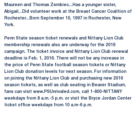
Maureen and Thomas Zembiec...Has a younger sister,
Abigail...Did volunteer work at the Breast Cancer Coalition of
Rochester...Born September 10, 1997 in Rochester, New
York.
Penn State season ticket renewals and Nittany Lion Club
membership renewals also are underway for the 2016
campaign. The ticket invoice and Nittany Lion Club renewal
deadline is Feb. 1, 2016. There will not be any increase in
the price of Penn State football season tickets or Nittany
Lion Club donation levels for next season. For information
on joining the Nittany Lion Club and purchasing new 2016
season tickets, as well as club seating in Beaver Stadium,
fans can visit www.PSUnrivaled.com, call 1-800-NITTANY
weekdays from 8 a.m.-5 p.m. or visit the Bryce Jordan Center
ticket office weekdays from 10 a.m-6 p.m.