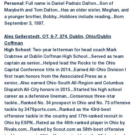
Personal:
Full name is Daniel Padraic Dalton...Son of
Marybeth and Tom Dalton...Has an older sister, Meghan, and
a younger brother, Bobby...Hobbies include reading...Born
September 3, 1997.
Alex Gellerstedt
, OT, 6-7, 274, Dublin, Ohio/Dublin
Coffman
High School:
Two-year letterman for head coach Mark
Crabtree at Dublin Coffman High School...Served as team
captain as senior...Helped lead the Rocks to the Ohio
Capital Conference title in 2014...Earned All-Ohio Division I
first team honors from the Associated Press as a
senior...Also earned Ohio-South All-Region and Columbus
Dispatch All-City honors in 2015...Started his high school
career as a defensive lineman...Consensus three-star
tackle...Ranked No. 34 prospect in Ohio and No. 73 offensive
tackle by 247Sports.com...Ranked as the 43rd-best
offensive tackle in the country and 17th-ranked recruit in
Ohio by ESPN...Rated as the 46th-ranked player in Ohio by
Rivals.com...Ranked by Scout.com as 58th-best offensive