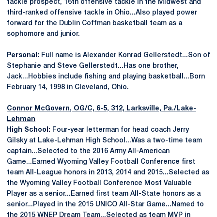
tackle prospect, 16th offensive tackle in the Midwest and
third-ranked offensive tackle in Ohio...Also played power
forward for the Dublin Coffman basketball team as a
sophomore and junior.
Personal:
Full name is Alexander Konrad Gellerstedt...Son of
Stephanie and Steve Gellerstedt...Has one brother,
Jack...Hobbies include fishing and playing basketball...Born
February 14, 1998 in Cleveland, Ohio.
Connor McGovern
, OG/C, 6-5, 312, Larksville, Pa./Lake-
Lehman
High School:
Four-year letterman for head coach Jerry
Gilsky at Lake-Lehman High School...Was a two-time team
captain...Selected to the 2016 Army All-American
Game...Earned Wyoming Valley Football Conference first
team All-League honors in 2013, 2014 and 2015...Selected as
the Wyoming Valley Football Conference Most Valuable
Player as a senior...Earned first team All-State honors as a
senior...Played in the 2015 UNICO All-Star Game...Named to
the 2015 WNEP Dream Team...Selected as team MVP in