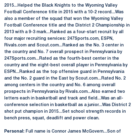
2015...Helped the Black Knights to the Wyoming Valley
Football Conference title in 2015 with a 10-2 record...Was
also a member of the squad that won the Wyoming Valley
Football Conference title and the District 2 Championship in
2013 with a 9-3 mark...Ranked as a four-start recruit by all
four major recruiting services: 247Sports.com, ESPN,
Rivals.com and Scout.com...Ranked as the No. 3 center in
the country and No. 7 overall prospect in Pennsylvania by
247Sports.com...Rated as the fourth-best center in the
country and the eight-best overall player in Pennsylvania by
ESPN...Ranked as the top offensive guard in Pennsylvania
and the No. 2 guard in the East by Scout.com...Rated No. 2
among centers in the country and No. 6 among overall
prospects in Pennsylvania by Rivals.com...Also earned two
letters each in basketball and track and field...Was an all-
conference selection in basketball as a junior...Was District 2
shot put champion in 2015...Set school strength records in
bench press, squat, deadlift and power clean.
Personal:
Full name is Connor James McGovern...Son of