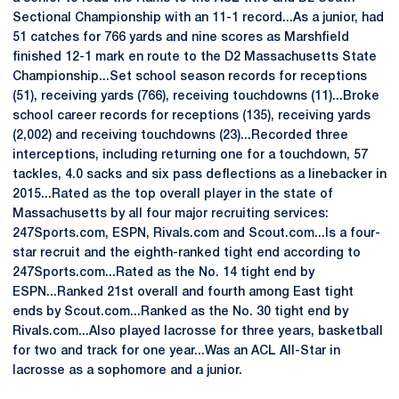
Sectional Championship with an 11-1 record...As a junior, had
51 catches for 766 yards and nine scores as Marshfield
finished 12-1 mark en route to the D2 Massachusetts State
Championship...Set school season records for receptions
(51), receiving yards (766), receiving touchdowns (11)...Broke
school career records for receptions (135), receiving yards
(2,002) and receiving touchdowns (23)...Recorded three
interceptions, including returning one for a touchdown, 57
tackles, 4.0 sacks and six pass deflections as a linebacker in
2015...Rated as the top overall player in the state of
Massachusetts by all four major recruiting services:
247Sports.com, ESPN, Rivals.com and Scout.com...Is a four-
star recruit and the eighth-ranked tight end according to
247Sports.com...Rated as the No. 14 tight end by
ESPN...Ranked 21st overall and fourth among East tight
ends by Scout.com...Ranked as the No. 30 tight end by
Rivals.com...Also played lacrosse for three years, basketball
for two and track for one year...Was an ACL All-Star in
lacrosse as a sophomore and a junior.