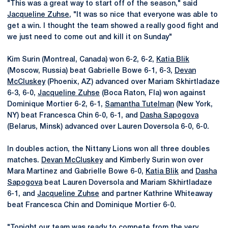
"This was a great way to start off of the season," said
Jacqueline Zuhse
, "It was so nice that everyone was able to
get a win. I thought the team showed a really good fight and
we just need to come out and kill it on Sunday"
Kim Surin (Montreal, Canada) won 6-2, 6-2,
Katia Blik
(Moscow, Russia) beat Gabrielle Bowe 6-1, 6-3,
Devan
McCluskey
(Phoenix, AZ) advanced over Mariam Skhirtladaze
6-3, 6-0,
Jacqueline Zuhse
(Boca Raton, Fla) won against
Dominique Mortier 6-2, 6-1,
Samantha Tutelman
(New York,
NY) beat Francesca Chin 6-0, 6-1, and
Dasha Sapogova
(Belarus, Minsk) advanced over Lauren Doversola 6-0, 6-0.
In doubles action, the Nittany Lions won all three doubles
matches.
Devan McCluskey
and Kimberly Surin won over
Mara Martinez and Gabrielle Bowe 6-0,
Katia Blik
and
Dasha
Sapogova
beat Lauren Doversola and Mariam Skhirtladaze
6-1, and
Jacqueline Zuhse
and partner Kathrine Whiteaway
beat Francesca Chin and Dominique Mortier 6-0.
"Tonight our team was ready to compete from the very