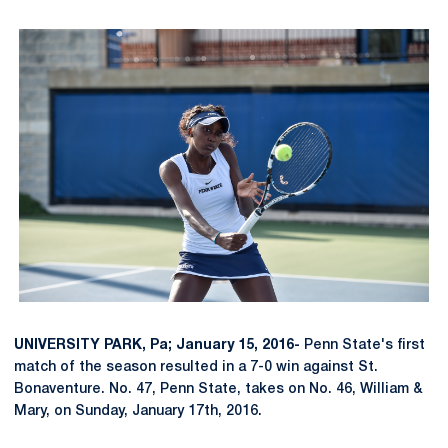
UNIVERSITY PARK, Pa; January 15, 2016-
Penn State's first
match of the season resulted in a 7-0 win against St.
Bonaventure. No. 47, Penn State, takes on No. 46, William &
Mary, on Sunday, January 17th, 2016.