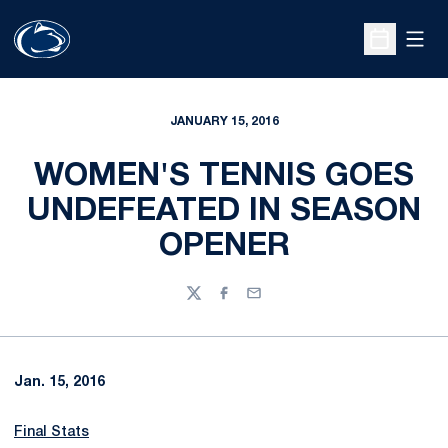
Open
Open Sche
JANUARY 15, 2016
WOMEN'S TENNIS GOES
UNDEFEATED IN SEASON
OPENER
Twitter
Facebook
Email
Jan. 15, 2016
Final Stats