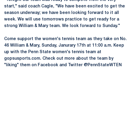
start," said coach Cagle, "We have been excited to get the
season underway; we have been looking forward to it all
week. We will use tomorrows practice to get ready for a
strong William & Mary team. We look forward to Sunday."
Come support the women's tennis team as they take on No.
46 William & Mary, Sunday, Janurary 17th at 11:00 a.m. Keep
up with the Penn State women's tennis team at
gopsusports.com. Check out more about the team by
"liking" them on Facebook and Twitter @PennStateWTEN
Opens in a new window
Opens in a new
Opens in a new window
Opens in a new
Opens in a new window
Opens in a new
Opens in a new window