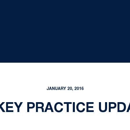
JANUARY 20, 2016
EY PRACTICE UPDAT