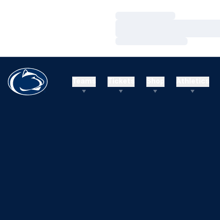
Loading…
Loading…
Loading…
Teams
Tickets
Shop
Athletics