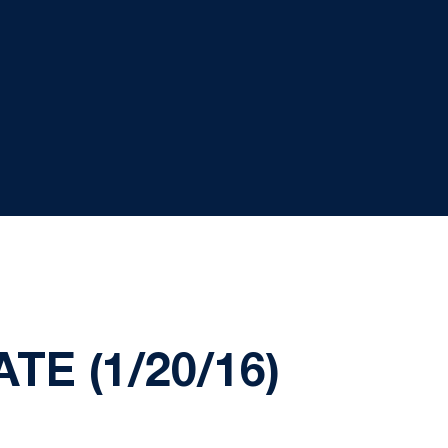
E (1/20/16)