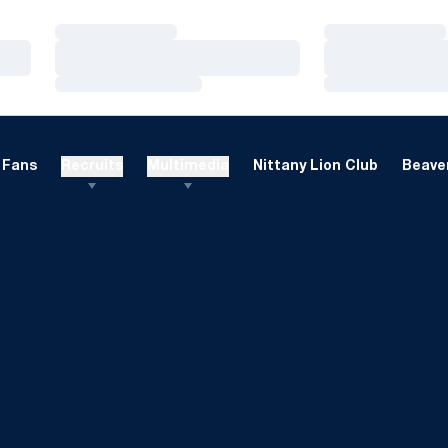
Loading…
Loading…
Loading…
Loading…
Loading…
Loading…
Fans
Recruits
Multimedia
Nittany Lion Club
Beaver