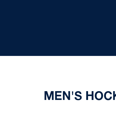
MEN'S HOCK